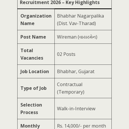
Recruitment 2026 – Key Highlights
Organization
Bhabhar Nagarpalika
Name
(Dist. Vav-Tharad)
Post Name
Wireman (વાયરમેન)
Total
02 Posts
Vacancies
Job Location
Bhabhar, Gujarat
Contractual
Type of Job
(Temporary)
Selection
Walk-in-Interview
Process
Monthly
Rs. 14,000/- per month