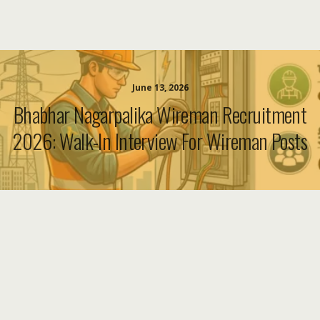
June 13, 2026
Bhabhar Nagarpalika Wireman Recruitment
2026: Walk-In Interview For Wireman Posts