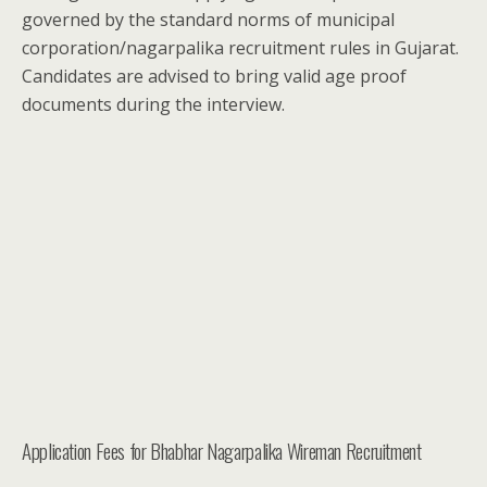
governed by the standard norms of municipal
corporation/nagarpalika recruitment rules in Gujarat.
Candidates are advised to bring valid age proof
documents during the interview.
Application Fees for Bhabhar Nagarpalika Wireman Recruitment