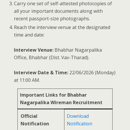
Carry one set of self-attested photocopies of
all your important documents along with
recent passport-size photographs.
Reach the interview venue at the designated
time and date:
Interview Venue:
Bhabhar Nagarpalika
Office, Bhabhar (Dist. Vav-Tharad).
Interview Date & Time:
22/06/2026 (Monday)
at 11:00 AM.
Important Links for Bhabhar
Nagarpalika Wireman Recruitment
Official
Download
Notification
Notification