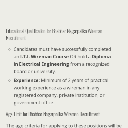
Educational Qualification for Bhabhar Nagarpalika Wireman
Recruitment
Candidates must have successfully completed
an
I.T.I. Wireman Course
OR hold a
Diploma
in Electrical Engineering
from a recognized
board or university.
Experience:
Minimum of 2 years of practical
working experience as a wireman in any
registered company, private institution, or
government office.
Age Limit for Bhabhar Nagarpalika Wireman Recruitment
The age criteria for applying to these positions will be