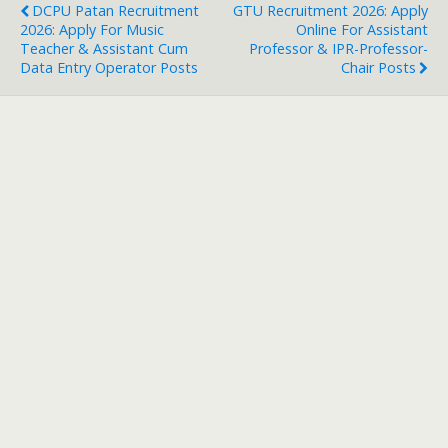
DCPU Patan Recruitment
GTU Recruitment 2026: Apply
2026: Apply For Music
Online For Assistant
Teacher & Assistant Cum
Professor & IPR-Professor-
Data Entry Operator Posts
Chair Posts