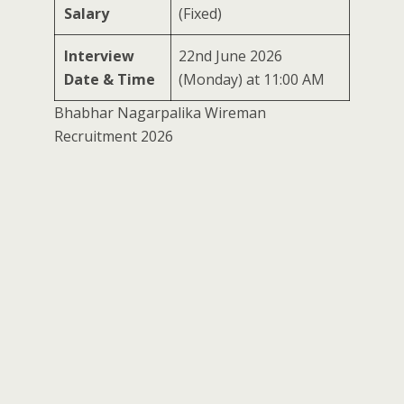
Salary
(Fixed)
Interview
22nd June 2026
Date & Time
(Monday) at 11:00 AM
Bhabhar Nagarpalika Wireman
Recruitment 2026