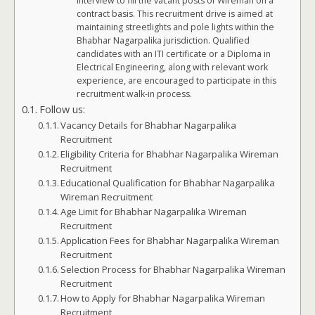
interview to fill the vacant posts of Wireman on a
contract basis. This recruitment drive is aimed at
maintaining streetlights and pole lights within the
Bhabhar Nagarpalika jurisdiction. Qualified
candidates with an ITI certificate or a Diploma in
Electrical Engineering, along with relevant work
experience, are encouraged to participate in this
recruitment walk-in process.
Follow us:
Vacancy Details for Bhabhar Nagarpalika
Recruitment
Eligibility Criteria for Bhabhar Nagarpalika Wireman
Recruitment
Educational Qualification for Bhabhar Nagarpalika
Wireman Recruitment
Age Limit for Bhabhar Nagarpalika Wireman
Recruitment
Application Fees for Bhabhar Nagarpalika Wireman
Recruitment
Selection Process for Bhabhar Nagarpalika Wireman
Recruitment
How to Apply for Bhabhar Nagarpalika Wireman
Recruitment