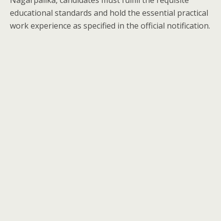
Nagarpalika, candidates must fulfill the requisite
educational standards and hold the essential practical
work experience as specified in the official notification.