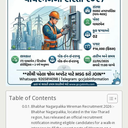
Table of Contents
Bhabhar Nagarpalika Wireman Recruitment 2026 :-
Bhabhar Nagarpalika, located in the Vav-Tharad
region, has released an official recruitment
notification inviting eligible candidates for a walk-in