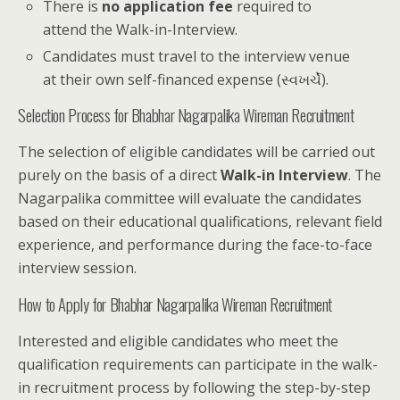
There is
no application fee
required to
attend the Walk-in-Interview.
Candidates must travel to the interview venue
at their own self-financed expense (સ્વખર્ચે).
Selection Process for Bhabhar Nagarpalika Wireman Recruitment
The selection of eligible candidates will be carried out
purely on the basis of a direct
Walk-in Interview
. The
Nagarpalika committee will evaluate the candidates
based on their educational qualifications, relevant field
experience, and performance during the face-to-face
interview session.
How to Apply for Bhabhar Nagarpalika Wireman Recruitment
Interested and eligible candidates who meet the
qualification requirements can participate in the walk-
in recruitment process by following the step-by-step