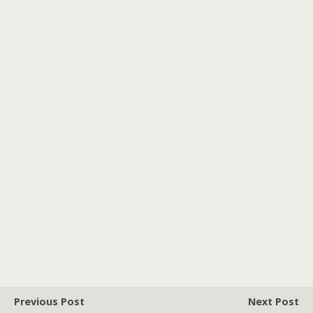
Previous Post
Next Post