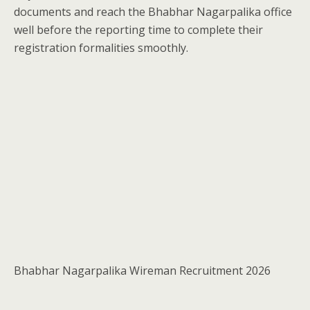
documents and reach the Bhabhar Nagarpalika office
well before the reporting time to complete their
registration formalities smoothly.
Bhabhar Nagarpalika Wireman Recruitment 2026