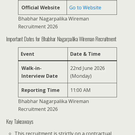
Official Website
Go to Website
Bhabhar Nagarpalika Wireman
Recruitment 2026
Important Dates for Bhabhar Nagarpalika Wireman Recruitment
Event
Date & Time
Walk-in-
22nd June 2026
Interview Date
(Monday)
Reporting Time
11:00 AM
Bhabhar Nagarpalika Wireman
Recruitment 2026
Key Takeaways
This recruitment is strictly on a contractual