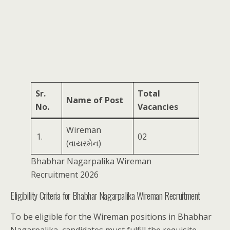
Sr.
Total
Name of Post
No.
Vacancies
Wireman
1.
02
(વાયરમેન)
Bhabhar Nagarpalika Wireman
Recruitment 2026
Eligibility Criteria for Bhabhar Nagarpalika Wireman Recruitment
To be eligible for the Wireman positions in Bhabhar