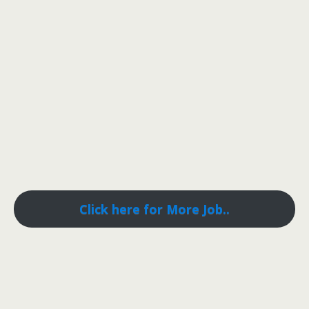
Click here for More Job..