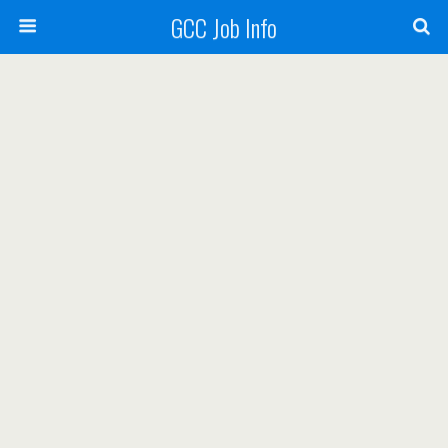
GCC Job Info