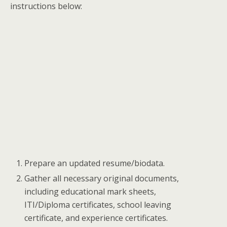
instructions below:
Prepare an updated resume/biodata.
Gather all necessary original documents,
including educational mark sheets,
ITI/Diploma certificates, school leaving
certificate, and experience certificates.