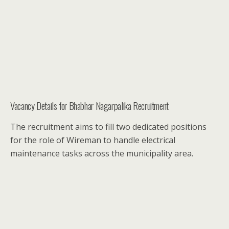
Vacancy Details for Bhabhar Nagarpalika Recruitment
The recruitment aims to fill two dedicated positions
for the role of Wireman to handle electrical
maintenance tasks across the municipality area.