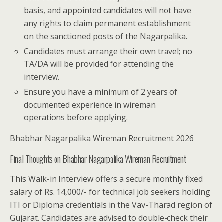
basis, and appointed candidates will not have
any rights to claim permanent establishment
on the sanctioned posts of the Nagarpalika.
Candidates must arrange their own travel; no
TA/DA will be provided for attending the
interview.
Ensure you have a minimum of 2 years of
documented experience in wireman
operations before applying.
Bhabhar Nagarpalika Wireman Recruitment 2026
Final Thoughts on Bhabhar Nagarpalika Wireman Recruitment
This Walk-in Interview offers a secure monthly fixed
salary of Rs. 14,000/- for technical job seekers holding
ITI or Diploma credentials in the Vav-Tharad region of
Gujarat. Candidates are advised to double-check their