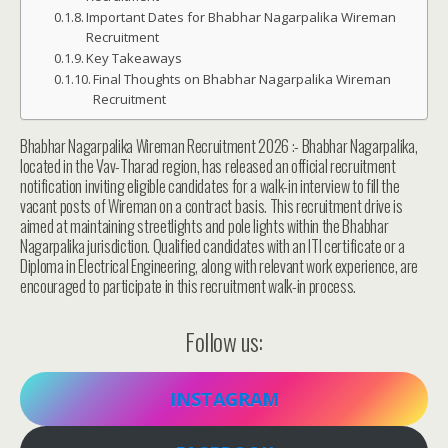
Important Dates for Bhabhar Nagarpalika Wireman
Recruitment
Key Takeaways
Final Thoughts on Bhabhar Nagarpalika Wireman
Recruitment
Bhabhar Nagarpalika Wireman Recruitment 2026 :- Bhabhar Nagarpalika,
located in the Vav-Tharad region, has released an official recruitment
notification inviting eligible candidates for a walk-in interview to fill the
vacant posts of Wireman on a contract basis. This recruitment drive is
aimed at maintaining streetlights and pole lights within the Bhabhar
Nagarpalika jurisdiction. Qualified candidates with an ITI certificate or a
Diploma in Electrical Engineering, along with relevant work experience, are
encouraged to participate in this recruitment walk-in process.
Follow us:
INSTAGRAM