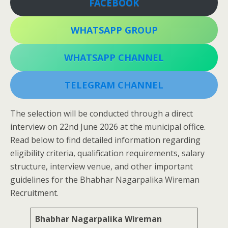
FACEBOOK
WHATSAPP GROUP
WHATSAPP CHANNEL
TELEGRAM CHANNEL
The selection will be conducted through a direct
interview on 22nd June 2026 at the municipal office.
Read below to find detailed information regarding
eligibility criteria, qualification requirements, salary
structure, interview venue, and other important
guidelines for the Bhabhar Nagarpalika Wireman
Recruitment.
Bhabhar Nagarpalika Wireman