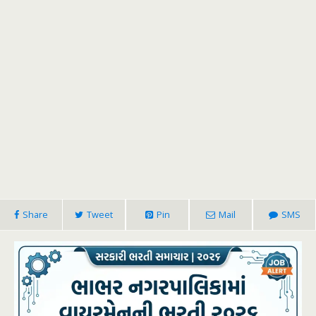
Share
Tweet
Pin
Mail
SMS