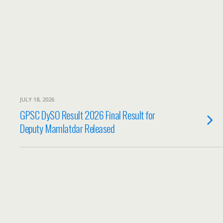
JULY 18, 2026
GPSC DySO Result 2026 Final Result for
Deputy Mamlatdar Released