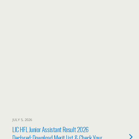
JULY 5, 2026
LIC HFL Junior Assistant Result 2026
Declared: Download Merit List & Check Your