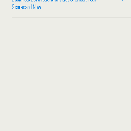
Scorecard Now