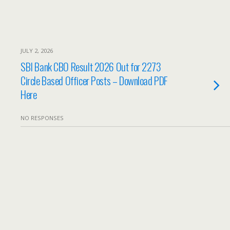
JULY 2, 2026
SBI Bank CBO Result 2026 Out for 2273
Circle Based Officer Posts – Download PDF
Here
NO RESPONSES