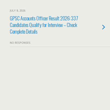
JULY 8, 2026
GPSC Accounts Officer Result 2026: 337
Candidates Qualify for Interview – Check
Complete Details
NO RESPONSES