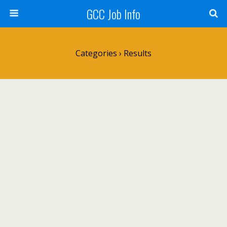
GCC Job Info
Categories ›
Results