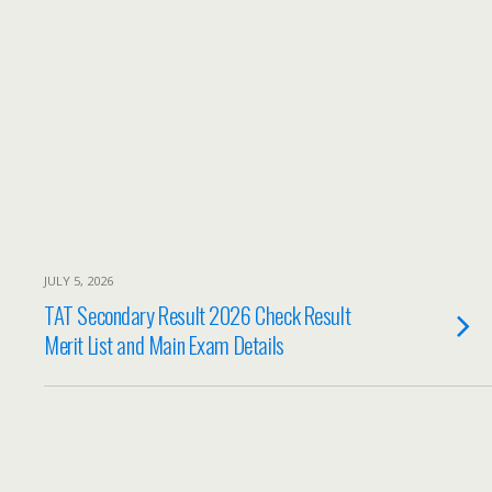
JULY 5, 2026
TAT Secondary Result 2026 Check Result
Merit List and Main Exam Details