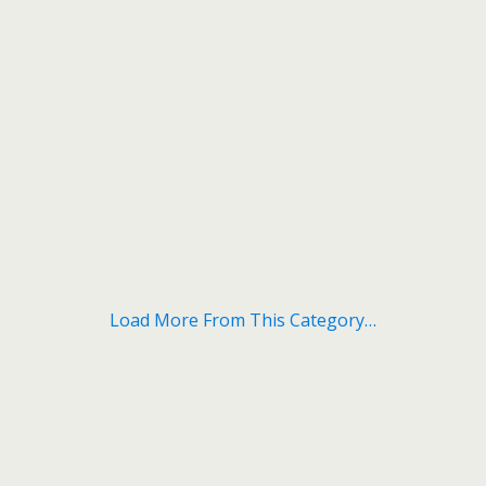
Load More From This Category…