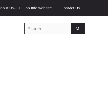
About Us– GCC Job Info website
Contact Us
Search
for: