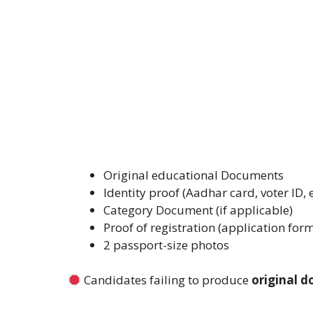
Original educational Documents
Identity proof (Aadhar card, voter ID, e
Category Document (if applicable)
Proof of registration (application for
2 passport-size photos
Candidates failing to produce
original 