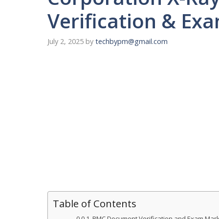
Verification & E
July 2, 2025
by
techbypm@gmail.com
Table of Contents
BMC Document Verification and Exam Marks