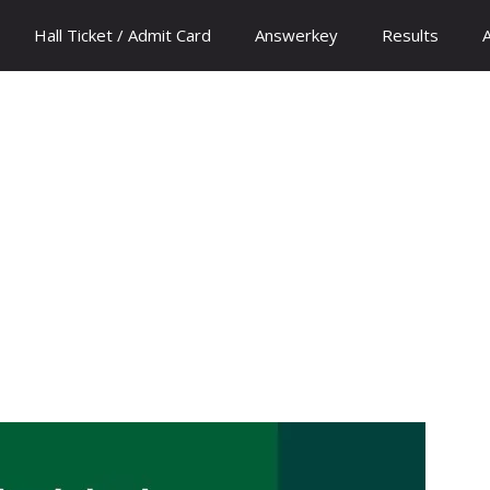
Hall Ticket / Admit Card
Answerkey
Results