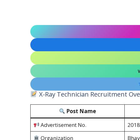
X-Ray Technician Recruitment Ove
Post Name
Advertisement No.
2018
Organization
Bhav