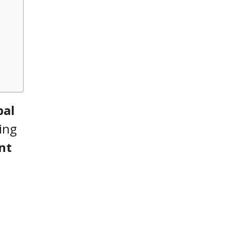
pal
ing
nt