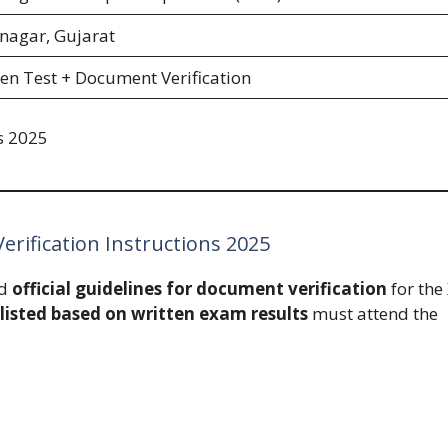
nagar, Gujarat
en Test + Document Verification
s 2025
rification Instructions 2025
ed
official guidelines for document verification
for the
listed based on written exam results
must attend the