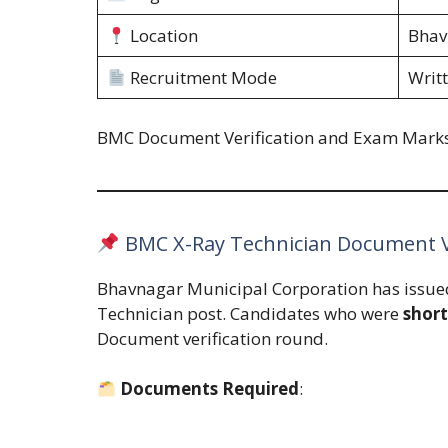
Location
Bhav
Recruitment Mode
Writt
BMC Document Verification and Exam Mark
BMC X-Ray Technician Document Ve
Bhavnagar Municipal Corporation has issu
Technician post. Candidates who were
short
Document verification round.
Documents Required
: