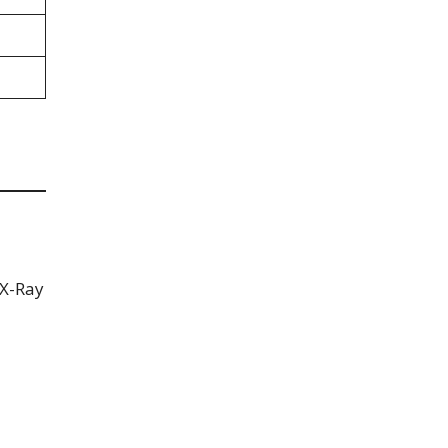
 X-Ray