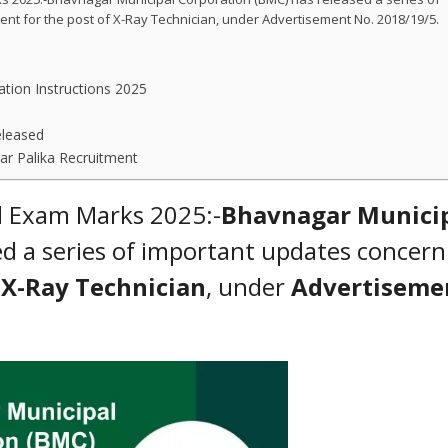
ent for the post of X-Ray Technician, under Advertisement No. 2018/19/5.
tion Instructions 2025
eleased
r Palika Recruitment
d Exam Marks 2025:-
Bhavnagar Munici
d a series of important updates concern
f
X-Ray Technician
, under
Advertiseme