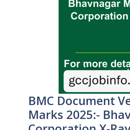
BMC Document Ver
Marks 2025:- Bha
Corporation X-Ra