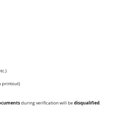
tc.)
m printout)
documents
during verification will be
disqualified
.