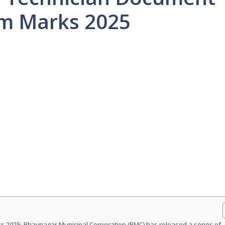
xam Marks 2025
 2025:-Bhavnagar Municipal Corporation (BMC) has released a series of