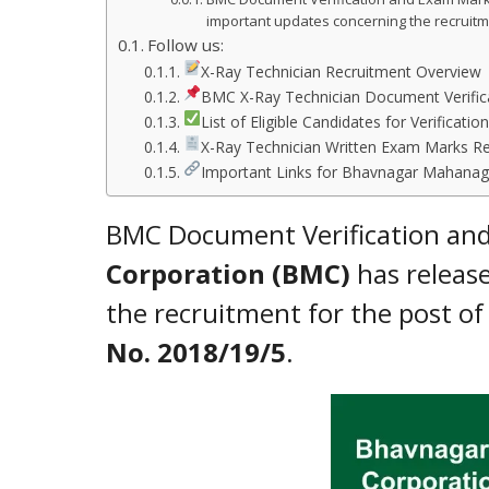
important updates concerning the recruitm
Follow us:
X-Ray Technician Recruitment Overview
BMC X-Ray Technician Document Verifica
List of Eligible Candidates for Verification
X-Ray Technician Written Exam Marks R
Important Links for Bhavnagar Mahanaga
BMC Document Verification an
Corporation (BMC)
has release
the recruitment for the post o
No. 2018/19/5
.