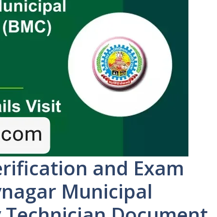
ification and Exam
vnagar Municipal
y Technician Document