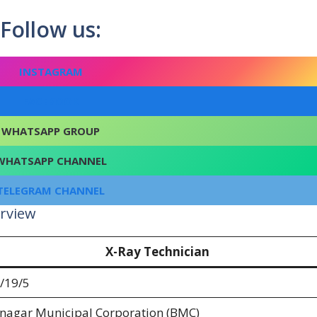
Follow us:
INSTAGRAM
FACEBOOK
WHATSAPP GROUP
WHATSAPP CHANNEL
TELEGRAM CHANNEL
rview
X-Ray Technician
/19/5
nagar Municipal Corporation (BMC)