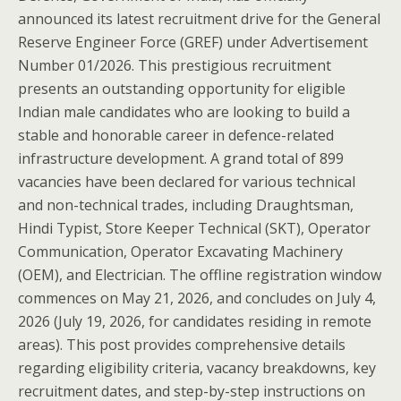
announced its latest recruitment drive for the General
Reserve Engineer Force (GREF) under Advertisement
Number 01/2026. This prestigious recruitment
presents an outstanding opportunity for eligible
Indian male candidates who are looking to build a
stable and honorable career in defence-related
infrastructure development. A grand total of 899
vacancies have been declared for various technical
and non-technical trades, including Draughtsman,
Hindi Typist, Store Keeper Technical (SKT), Operator
Communication, Operator Excavating Machinery
(OEM), and Electrician. The offline registration window
commences on May 21, 2026, and concludes on July 4,
2026 (July 19, 2026, for candidates residing in remote
areas). This post provides comprehensive details
regarding eligibility criteria, vacancy breakdowns, key
recruitment dates, and step-by-step instructions on