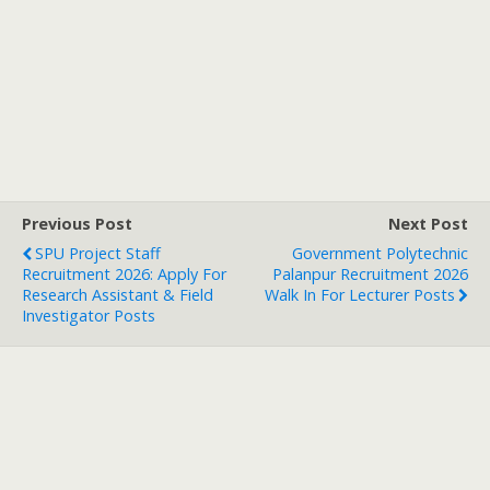
Previous Post
Next Post
SPU Project Staff
Government Polytechnic
Recruitment 2026: Apply For
Palanpur Recruitment 2026
Research Assistant & Field
Walk In For Lecturer Posts
Investigator Posts