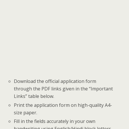
Download the official application form
through the PDF links given in the “Important
Links” table below.
Print the application form on high-quality A4-
size paper.
Fill in the fields accurately in your own
handwriting using English/Hindi block letters.