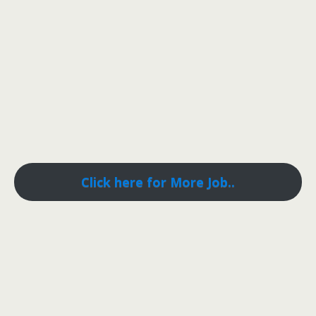
Click here for More Job..