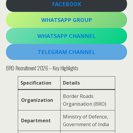
FACEBOOK
WHATSAPP GROUP
WHATSAPP CHANNEL
TELEGRAM CHANNEL
BRO Recruitment 2026 – Key Highlights
Specification
Details
Border Roads
Organization
Organisation (BRO)
Ministry of Defence,
Department
Government of India