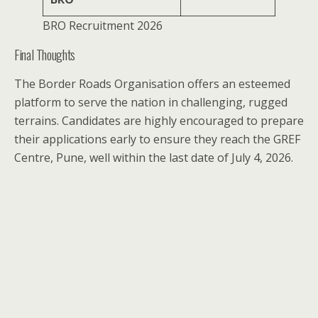
BRO Recruitment 2026
Final Thoughts
The Border Roads Organisation offers an esteemed
platform to serve the nation in challenging, rugged
terrains. Candidates are highly encouraged to prepare
their applications early to ensure they reach the GREF
Centre, Pune, well within the last date of July 4, 2026.