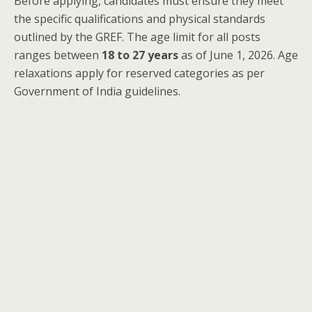
Before applying, candidates must ensure they meet
the specific qualifications and physical standards
outlined by the GREF. The age limit for all posts
ranges between
18 to 27 years
as of June 1, 2026. Age
relaxations apply for reserved categories as per
Government of India guidelines.