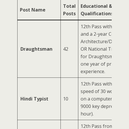
Total
Educational & Techni
Post Name
Posts
Qualifications
12th Pass with Scienc
and a 2-year Certificat
Architecture/Draught
Draughtsman
42
OR National Trade Cert
for Draughtsman (Civil
one year of practical
experience.
12th Pass with a Hindi
speed of 30 words per
Hindi Typist
10
on a computer (equiva
9000 key depressions 
hour).
12th Pass from a reco