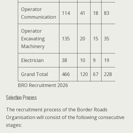
Operator
114
41
18
83
5
Communication
Operator
Excavating
135
20
15
35
2
Machinery
Electrician
38
10
9
19
3
Grand Total
466
120
67
228
18
BRO Recruitment 2026
Selection Process
The recruitment process of the Border Roads
Organisation will consist of the following consecutive
stages: