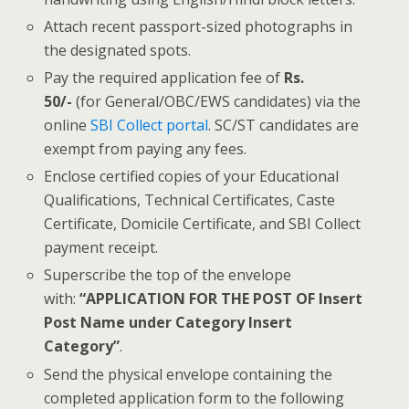
Attach recent passport-sized photographs in
the designated spots.
Pay the required application fee of
Rs.
50/-
(for General/OBC/EWS candidates) via the
online
SBI Collect portal
. SC/ST candidates are
exempt from paying any fees.
Enclose certified copies of your Educational
Qualifications, Technical Certificates, Caste
Certificate, Domicile Certificate, and SBI Collect
payment receipt.
Superscribe the top of the envelope
with:
“APPLICATION FOR THE POST OF Insert
Post Name under Category Insert
Category”
.
Send the physical envelope containing the
completed application form to the following