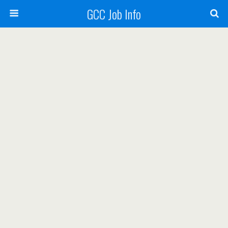
GCC Job Info