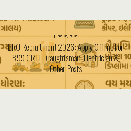
June 26, 2026
BRO Recruitment 2026: Apply Offline For
899 GREF Draughtsman, Electrician &
Other Posts