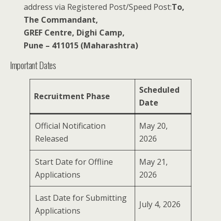
address via Registered Post/Speed Post:
To,
The Commandant,
GREF Centre, Dighi Camp,
Pune – 411015 (Maharashtra)
Important Dates
Scheduled
Recruitment Phase
Date
Official Notification
May 20,
Released
2026
Start Date for Offline
May 21,
Applications
2026
Last Date for Submitting
July 4, 2026
Applications