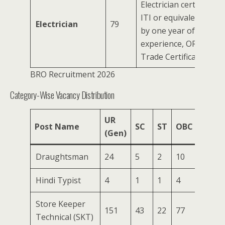
Electrician certificate 
ITI or equivalent, ac
Electrician
79
by one year of practica
experience, OR a Defe
Trade Certificate.
BRO Recruitment 2026
Category-Wise Vacancy Distribution
UR
Post Name
SC
ST
OBC
EWS
(Gen)
Draughtsman
24
5
2
10
1
Hindi Typist
4
1
1
4
0
Store Keeper
151
43
22
77
7
Technical (SKT)