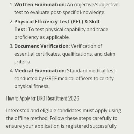
Written Examination:
An objective/subjective
test to evaluate post-specific knowledge.
Physical Efficiency Test (PET) & Skill
Test:
To test physical capability and trade
proficiency as applicable.
Document Verification:
Verification of
essential certificates, qualifications, and claim
criteria.
Medical Examination:
Standard medical test
conducted by GREF medical officers to certify
physical fitness.
How to Apply for BRO Recruitment 2026
Interested and eligible candidates must apply using
the offline method. Follow these steps carefully to
ensure your application is registered successfully: