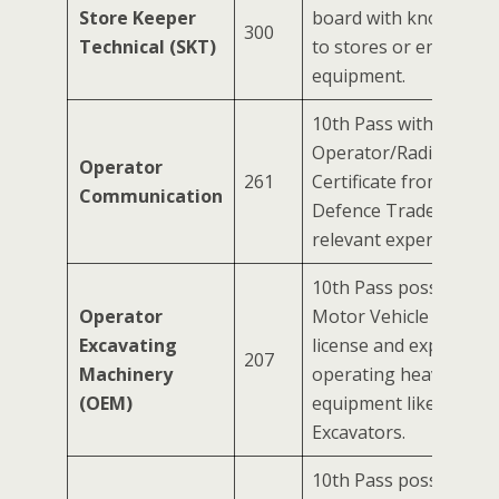
Store Keeper
board with knowledge 
300
Technical (SKT)
to stores or engineer
equipment.
10th Pass with a Wirel
Operator/Radio Mecha
Operator
261
Certificate from an IT
Communication
Defence Trade Certific
relevant experience.
10th Pass possessing
Operator
Motor Vehicle (HMV) d
Excavating
license and experience
207
Machinery
operating heavy const
(OEM)
equipment like Dozers
Excavators.
10th Pass possessing