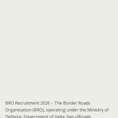
BRO Recruitment 2026 :- The Border Roads
Organisation (BRO), operating under the Ministry of
Defence, Government of India, has officially