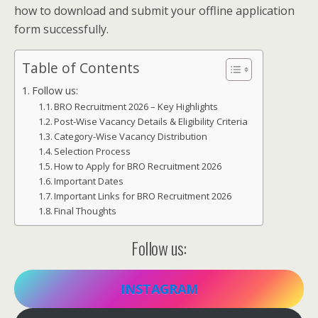
how to download and submit your offline application
form successfully.
Table of Contents
Follow us:
BRO Recruitment 2026 – Key Highlights
Post-Wise Vacancy Details & Eligibility Criteria
Category-Wise Vacancy Distribution
Selection Process
How to Apply for BRO Recruitment 2026
Important Dates
Important Links for BRO Recruitment 2026
Final Thoughts
Follow us:
INSTAGRAM