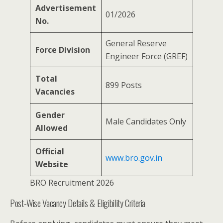
Advertisement
01/2026
No.
General Reserve
Force Division
Engineer Force (GREF)
Total
899 Posts
Vacancies
Gender
Male Candidates Only
Allowed
Official
www.bro.gov.in
Website
BRO Recruitment 2026
Post-Wise Vacancy Details & Eligibility Criteria