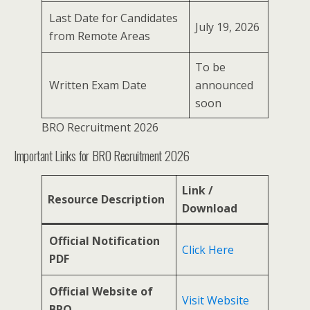
Last Date for Candidates
July 19, 2026
from Remote Areas
To be
Written Exam Date
announced
soon
BRO Recruitment 2026
Important Links for BRO Recruitment 2026
Link /
Resource Description
Download
Official Notification
Click Here
PDF
Official Website of
Visit Website
BRO