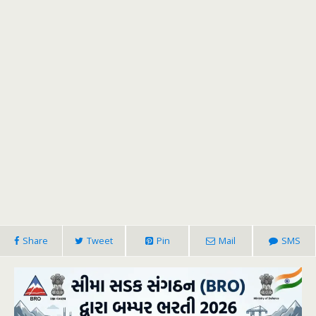
Share
Tweet
Pin
Mail
SMS