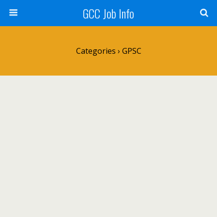
GCC Job Info
Categories ›
GPSC