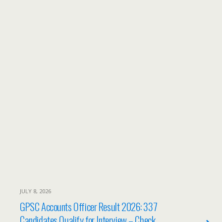
JULY 8, 2026
GPSC Accounts Officer Result 2026: 337
Candidates Qualify for Interview – Check