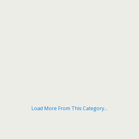
Load More From This Category…