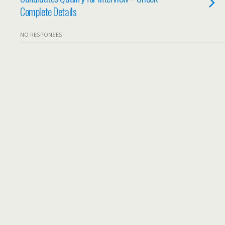
Complete Details
NO RESPONSES