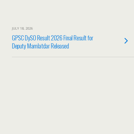
JULY 18, 2026
GPSC DySO Result 2026 Final Result for
Deputy Mamlatdar Released