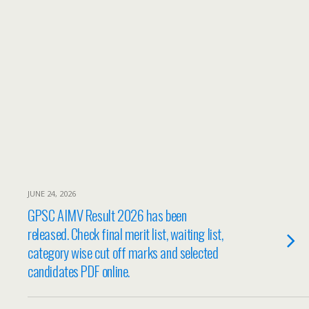
JUNE 24, 2026
GPSC AIMV Result 2026 has been
released. Check final merit list, waiting list,
category wise cut off marks and selected
candidates PDF online.