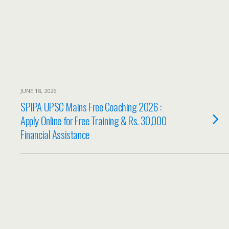
JUNE 18, 2026
SPIPA UPSC Mains Free Coaching 2026 :
Apply Online for Free Training & Rs. 30,000
Financial Assistance