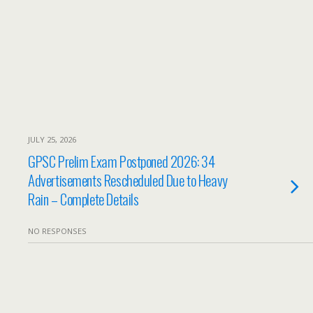
JULY 25, 2026
GPSC Prelim Exam Postponed 2026: 34
Advertisements Rescheduled Due to Heavy
Rain – Complete Details
NO RESPONSES