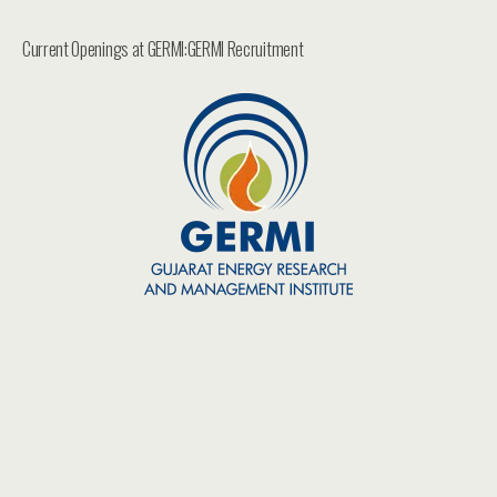
Current Openings at GERMI:GERMI Recruitment