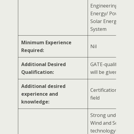
Engineering/ Rene
Energy/ Power Sect
Solar Energy/ Ener
System
Minimum Experience
Nil
Required:
Additional Desired
GATE-qualified can
Qualification:
will be given prefe
Additional desired
Certification in rela
experience and
field
knowledge:
Strong understand
Wind and Solar
technologyUnderst