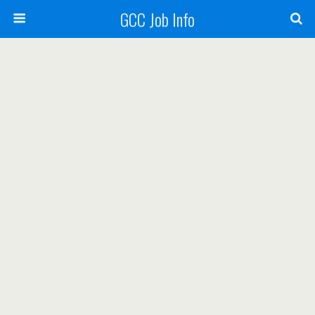
GCC Job Info