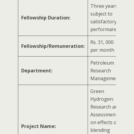
Three years/
subject to
Fellowship Duration:
satisfactory
performance
Rs. 31, 000
Fellowship/Remuneration:
per month
Petroleum
Department:
Research
Management
Green
Hydrogen:
Research and
Assessment
on effects of
Project Name:
blending