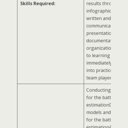
Skills Required:
results through
infographicsStron
written and oral
communication, exc
presentation skills
documentation and
organizational skil
to learning and
immediately putting
into practiceShould
team player
Conducting experi
for the battery stat
estimationDevelop
models and simulat
for the battery stat
estimationAssist th