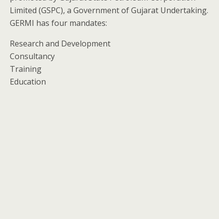
Limited (GSPC), a Government of Gujarat Undertaking.
GERMI has four mandates:
Research and Development
Consultancy
Training
Education