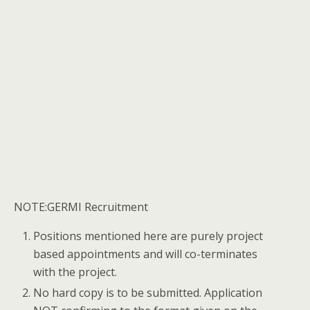
NOTE:GERMI Recruitment
Positions mentioned here are purely project
based appointments and will co-terminates
with the project.
No hard copy is to be submitted. Application