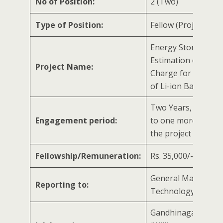
No of Position:
2 (Two)
Type of Position:
Fellow (Project Speci
Energy Storage:
Estimation of State
Project Name:
Charge for Electric 
of Li-ion Battery
Two Years, extenda
Engagement period:
to one more year/ 
the project
Fellowship/Remuneration:
Rs. 35,000/- per m
General Manager 
Reporting to:
Technology Mana
Gandhinagar, Gujar