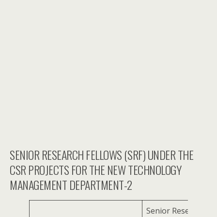
SENIOR RESEARCH FELLOWS (SRF) UNDER THE
CSR PROJECTS FOR THE NEW TECHNOLOGY
MANAGEMENT DEPARTMENT-2
Senior Research Fe