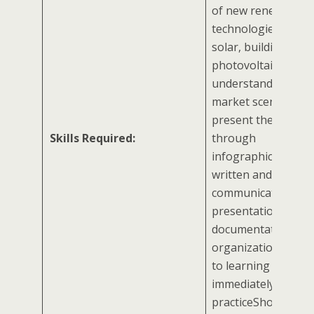
of new renewable
technologies like fl
solar, building int
photovoltaic, etc.Abi
understand energy
market scenariosAbi
present the results
Skills Required:
through
infographicsStron
written and oral
communication, exc
presentation skills
documentation and
organizational skil
to learning and
immediately putting
practiceShould be 