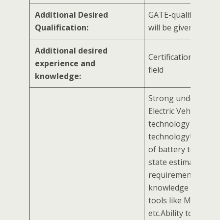
Additional Desired
GATE-qualified can
Qualification:
will be given prefe
Additional desired
Certification in rela
experience and
field
knowledge:
Strong understand
Electric Vehicle (EV)
technology and bat
technologyUnderst
of battery technol
state estimation
requirementsBasic
knowledge of mode
tools like MATLAB,
etc.Ability to prese