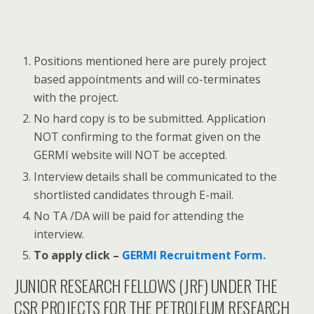
Positions mentioned here are purely project
based appointments and will co-terminates
with the project.
No hard copy is to be submitted. Application
NOT confirming to the format given on the
GERMI website will NOT be accepted.
Interview details shall be communicated to the
shortlisted candidates through E-mail.
No TA /DA will be paid for attending the
interview.
To apply click –
GERMI Recruitment Form.
JUNIOR RESEARCH FELLOWS (JRF) UNDER THE
CSR PROJECTS FOR THE PETROLEUM RESEARCH