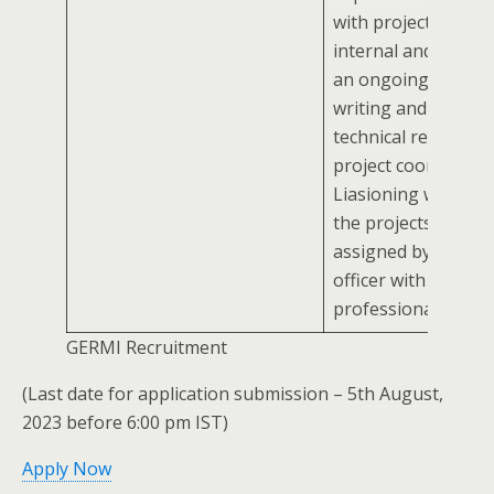
with project stakeh
internal and extern
an ongoing basisAss
writing and analyzi
technical reportsAs
project coordinator
Liasioning workCar
the projects/ tasks
assigned by report
officer with
professionalism
GERMI Recruitment
(Last date for application submission – 5th August,
2023 before 6:00 pm IST)
Apply Now