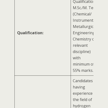
Qualifications:
M.Sc./M. Tech
(Chemical/
Instrumental/
Metallurgical
Qualification:
Engineering/
Chemistry or
relevant
discipline)
with
minimum of
55% marks.
Candidates
having
experience in
the field of
hydrogen