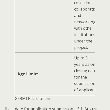
collection,
collaboration,
and
networking
with other
institutions
under the
project.
Up to 31
years as on
closing date
Age Limit:
for the
submission
of application
GERMI Recruitment
(Last date for application submission – 5th August,