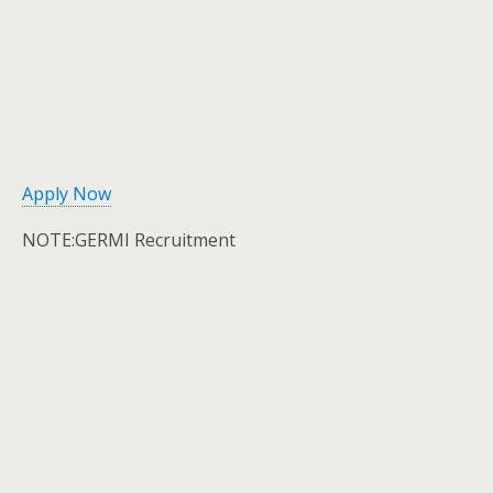
Apply Now
NOTE:GERMI Recruitment