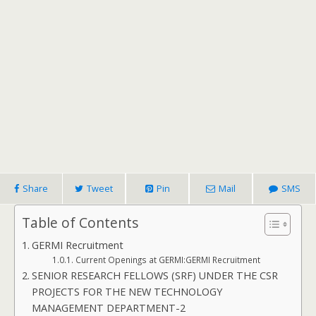
Share
Tweet
Pin
Mail
SMS
Table of Contents
GERMI Recruitment
Current Openings at GERMI:GERMI Recruitment
SENIOR RESEARCH FELLOWS (SRF) UNDER THE CSR
PROJECTS FOR THE NEW TECHNOLOGY
MANAGEMENT DEPARTMENT-2