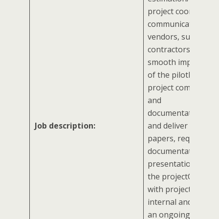
project coordinator
communicating wit
vendors, suppliers,
contractors to ens
smooth implement
of the pilotManage
project communica
and
documentationDev
Job description:
and deliver reports
papers, required
documentation, an
presentations relat
the projectCommun
with project stakeh
internal and extern
an ongoing basisAss