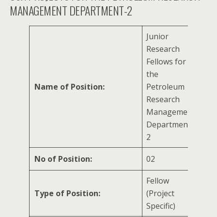
MANAGEMENT DEPARTMENT-2
Junior
Research
Fellows for
the
Name of Position:
Petroleum
Research
Management
Department-
2
No of Position:
02
Fellow
Type of Position:
(Project
Specific)