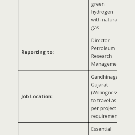
green
hydrogen
with natural
gas
Director –
Petroleum
Reporting to:
Research
Management
Gandhinagar,
Gujarat
(Willingness
Job Location:
to travel as
per project
requirement)
Essential