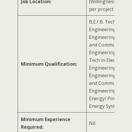
Job Location:
(Willingness to trav
per project requir
B.E./ B. Tech in Elect
Engineering/ Electr
Engineering/ Electr
and Communicatio
Engineering with M.
Tech in Electrical
Minimum Qualification:
Engineering/ Electr
Engineering/ Electr
and Communicatio
Engineering/ Rene
Energy/ Power Sect
Energy System
Minimum Experience
Nil
Required: