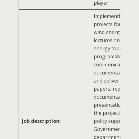
player
Implementing pilot
projects for solar 
wind energyConduc
lectures on renewa
energy topics in tr
programsManage p
communication an
documentationDev
and deliver reports
papers, required
documentation, an
presentations relat
the projectProvidi
Job description:
policy support to v
Government
departmentsCommu