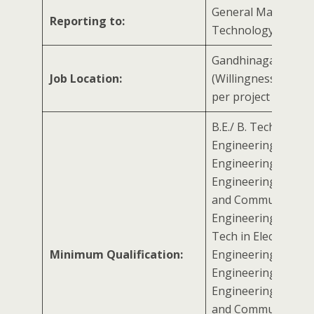
General Manager 
Reporting to:
Technology Mana
Gandhinagar, Gujar
Job Location:
(Willingness to trav
per project requir
B.E./ B. Tech in Elect
Engineering/ Mecha
Engineering/ Electr
Engineering/ Electr
and Communicatio
Engineering with M.
Tech in Electrical
Minimum Qualification:
Engineering/ Mecha
Engineering/ Electr
Engineering/ Electr
and Communicatio