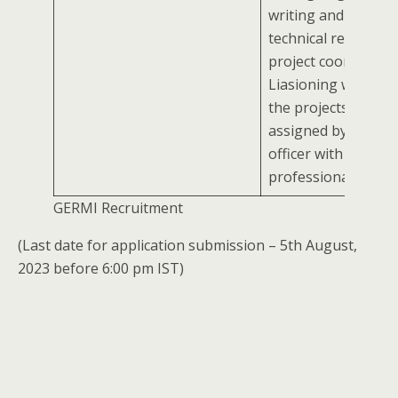
writing and analyzi
technical reportsAs
project coordinator
Liasioning workCar
the projects/ tasks
assigned by report
officer with
professionalism
GERMI Recruitment
(Last date for application submission – 5th August,
2023 before 6:00 pm IST)