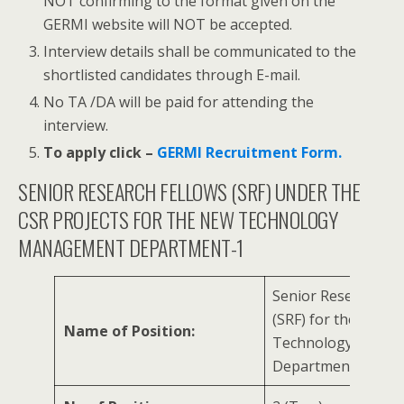
NOT confirming to the format given on the
GERMI website will NOT be accepted.
Interview details shall be communicated to the
shortlisted candidates through E-mail.
No TA /DA will be paid for attending the
interview.
To apply click –
GERMI Recruitment Form.
SENIOR RESEARCH FELLOWS (SRF) UNDER THE
CSR PROJECTS FOR THE NEW TECHNOLOGY
MANAGEMENT DEPARTMENT-1
Senior Research Fe
(SRF) for the New
Name of Position:
Technology Mana
Department-1