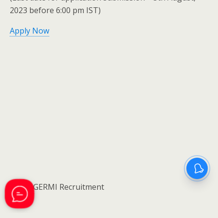
2023 before 6:00 pm IST)
Apply Now
NOTE:GERMI Recruitment