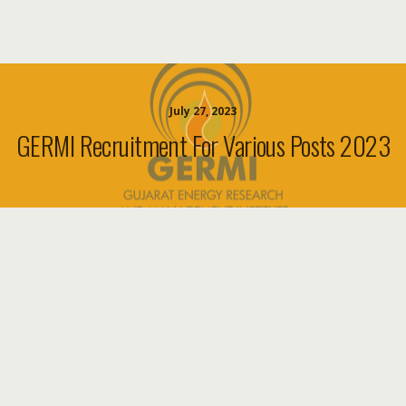
July 27, 2023
GERMI Recruitment For Various Posts 2023