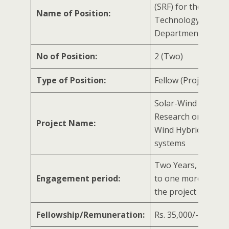
(SRF) for the New
Name of Position:
Technology Mana
Department-2
No of Position:
2 (Two)
Type of Position:
Fellow (Project Speci
Solar-Wind Hybrid 
Research on Solar 
Project Name:
Wind Hybrid energ
systems
Two Years, extenda
Engagement period:
to one more year/ 
the project
Fellowship/Remuneration:
Rs. 35,000/- per m