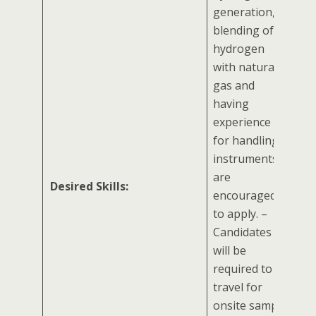
generation,
blending of
hydrogen
with natural
gas and
having
experience
for handling
instruments
are
Desired Skills:
encouraged
to apply. –
Candidates
will be
required to
travel for
onsite sample