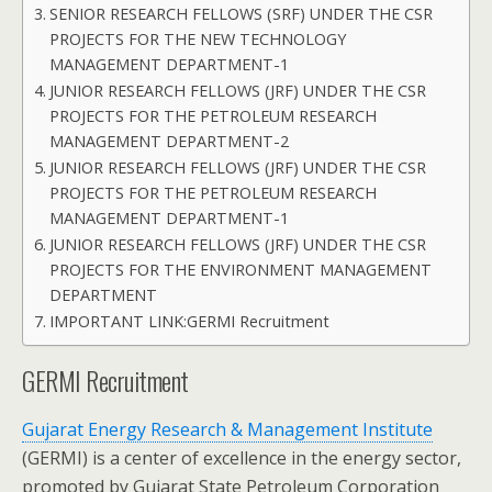
SENIOR RESEARCH FELLOWS (SRF) UNDER THE CSR
PROJECTS FOR THE NEW TECHNOLOGY
MANAGEMENT DEPARTMENT-1
JUNIOR RESEARCH FELLOWS (JRF) UNDER THE CSR
PROJECTS FOR THE PETROLEUM RESEARCH
MANAGEMENT DEPARTMENT-2
JUNIOR RESEARCH FELLOWS (JRF) UNDER THE CSR
PROJECTS FOR THE PETROLEUM RESEARCH
MANAGEMENT DEPARTMENT-1
JUNIOR RESEARCH FELLOWS (JRF) UNDER THE CSR
PROJECTS FOR THE ENVIRONMENT MANAGEMENT
DEPARTMENT
IMPORTANT LINK:GERMI Recruitment
GERMI Recruitment
Gujarat Energy Research & Management Institute
(GERMI) is a center of excellence in the energy sector,
promoted by Gujarat State Petroleum Corporation