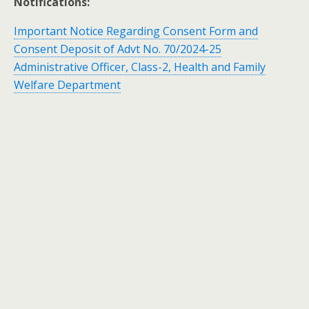
Notifications:
Important Notice Regarding Consent Form and
Consent Deposit of Advt No. 70/2024-25
Administrative Officer, Class-2, Health and Family
Welfare Department