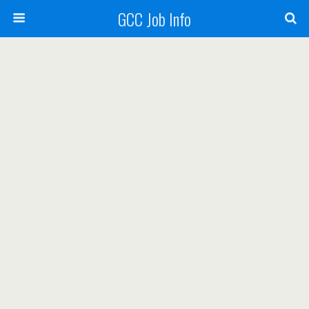
GCC Job Info