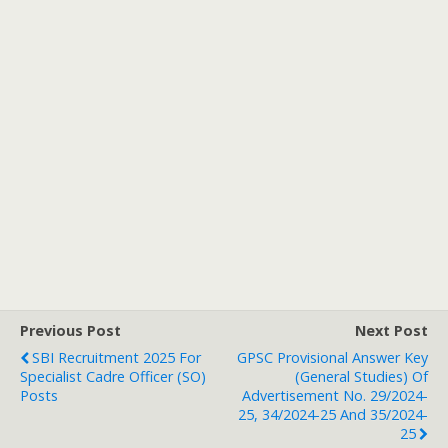
Previous Post
Next Post
SBI Recruitment 2025 For
GPSC Provisional Answer Key
Specialist Cadre Officer (SO)
(General Studies) Of
Posts
Advertisement No. 29/2024-
25, 34/2024-25 And 35/2024-
25