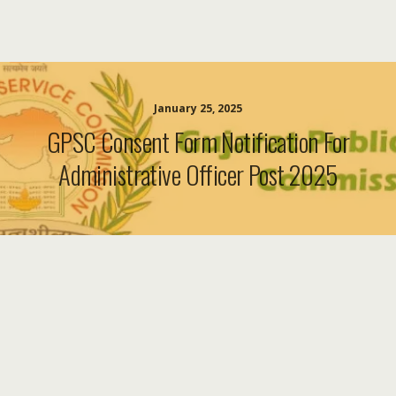
January 25, 2025
GPSC Consent Form Notification For
Administrative Officer Post 2025