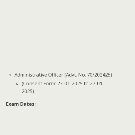
Administrative Officer (Advt. No. 70/202425)
(Consent Form: 23-01-2025 to 27-01-
2025)
Exam Dates: