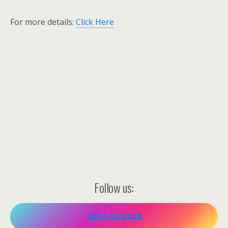
For more details:
Click Here
Follow us:
INSTAGRAM