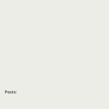
Posts: