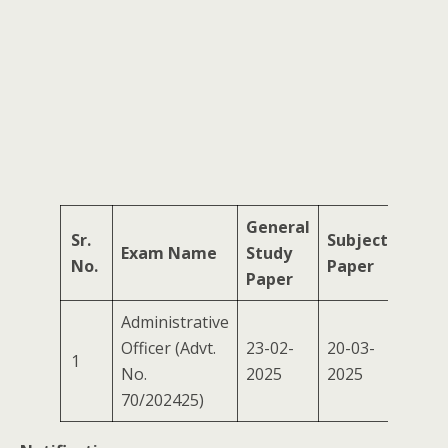
General
Sr.
Subject
Exam Name
Study
No.
Paper
Paper
Administrative
Officer (Advt.
23-02-
20-03-
1
No.
2025
2025
70/202425)