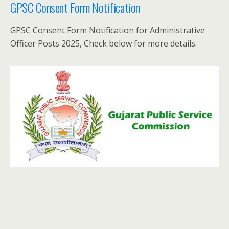
GPSC Consent Form Notification
GPSC Consent Form Notification for Administrative
Officer Posts 2025, Check below for more details.