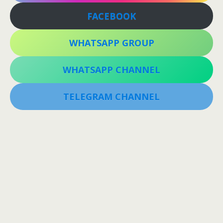
FACEBOOK
WHATSAPP GROUP
WHATSAPP CHANNEL
TELEGRAM CHANNEL