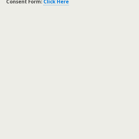
Consent Form:
Click Here