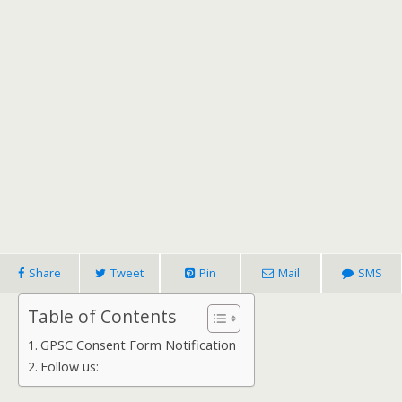
Share
Tweet
Pin
Mail
SMS
Table of Contents
GPSC Consent Form Notification
Follow us: