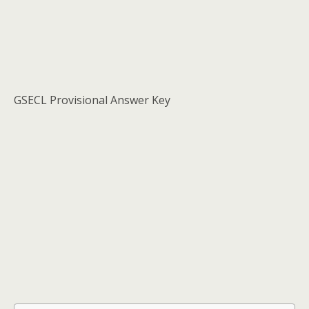
GSECL Provisional Answer Key