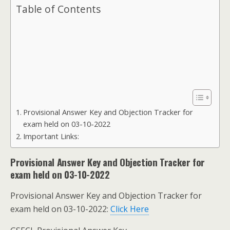
Table of Contents
Provisional Answer Key and Objection Tracker for
exam held on 03-10-2022
Important Links:
Provisional Answer Key and Objection Tracker for
exam held on 03-10-2022
Provisional Answer Key and Objection Tracker for
exam held on 03-10-2022:
Click Here