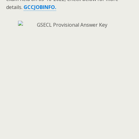
details.
GCCJOBINFO.