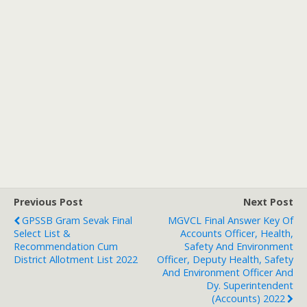
Previous Post
Next Post
GPSSB Gram Sevak Final
MGVCL Final Answer Key Of
Select List &
Accounts Officer, Health,
Recommendation Cum
Safety And Environment
District Allotment List 2022
Officer, Deputy Health, Safety
And Environment Officer And
Dy. Superintendent
(Accounts) 2022