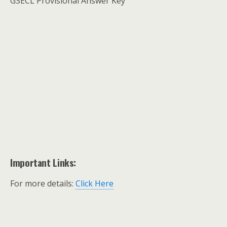
GSECL Provisional Answer Key
Important Links:
For more details:
Click Here