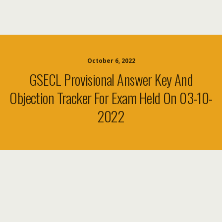
October 6, 2022
GSECL Provisional Answer Key And
Objection Tracker For Exam Held On 03-10-
2022