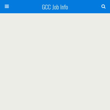
GCC Job Info