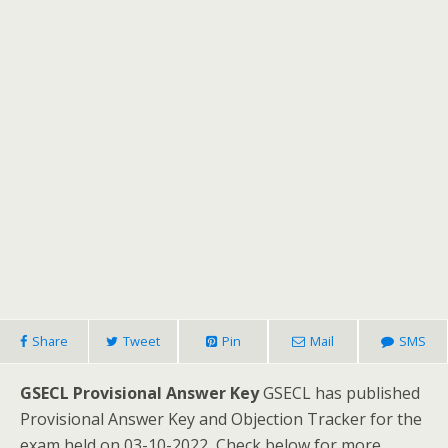
Share
Tweet
Pin
Mail
SMS
GSECL Provisional Answer Key
GSECL has published
Provisional Answer Key and Objection Tracker for the
exam held on 03-10-2022, Check below for more