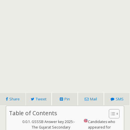
Share
Tweet
Pin
Mail
SMS
Table of Contents
GSSSB Answer key 2025:-
Candidates who
The Gujarat Secondary
appeared for