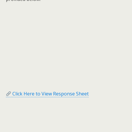
Click Here to View Response Sheet