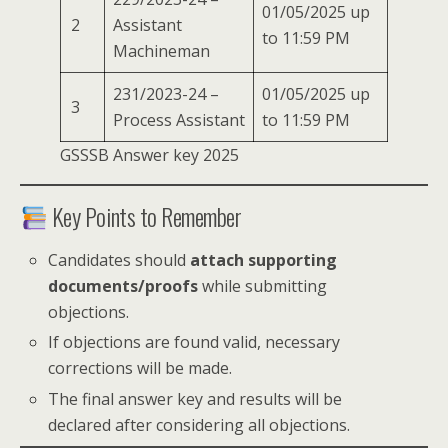
01/05/2025 up
2
Assistant
to 11:59 PM
Machineman
231/2023-24 –
01/05/2025 up
3
Process Assistant
to 11:59 PM
GSSSB Answer key 2025
Key Points to Remember
Candidates should
attach supporting
documents/proofs
while submitting
objections.
If objections are found valid, necessary
corrections will be made.
The final answer key and results will be
declared after considering all objections.