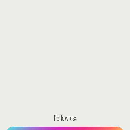
Follow us: