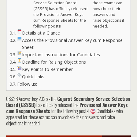
Service Selection Board
these exams can
(GSSSB) has officially released
now check their
the Provisional Answer Keys
answers and
cum Response Sheets for the
raise objections if
following posts!
needed.
Details at a Glance
Access the Provisional Answer Key cum Response
Sheet
Important Instructions for Candidates
Deadline for Raising Objections
Key Points to Remember
Quick Links
Follow us:
GSSSB Answer key 2025:-The
Gujarat Secondary Service Selection
Board (GSSSB)
has officially released the
Provisional Answer Keys
cum Response Sheets
for the following posts!
Candidates who
appeared for these exams can now check their answers and raise
objections if needed.