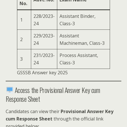
No.
228/2023-
Assistant Binder,
1
24
Class-3
229/2023-
Assistant
2
24
Machineman, Class-3
231/2023-
Process Assistant,
3
24
Class-3
GSSSB Answer key 2025
Access the Provisional Answer Key cum
Response Sheet
Candidates can view their
Provisional Answer Key
cum Response Sheet
through the official link
provided below: