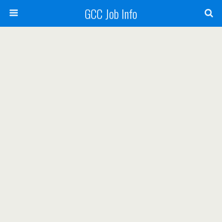
GCC Job Info