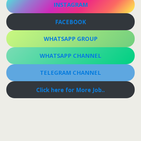
INSTAGRAM
FACEBOOK
WHATSAPP GROUP
WHATSAPP CHANNEL
TELEGRAM CHANNEL
Click here for More Job..