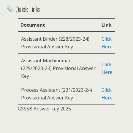
Quick Links
Document
Link
Assistant Binder (228/2023-24)
Click
Provisional Answer Key
Here
Assistant Machineman
Click
(229/2023-24) Provisional Answer
Here
Key
Process Assistant (231/2023-24)
Click
Provisional Answer Key
Here
GSSSB Answer key 2025