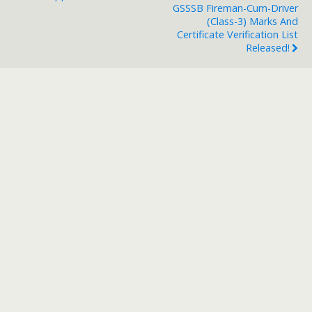
GSSSB Fireman-Cum-Driver
(Class-3) Marks And
Certificate Verification List
Released!