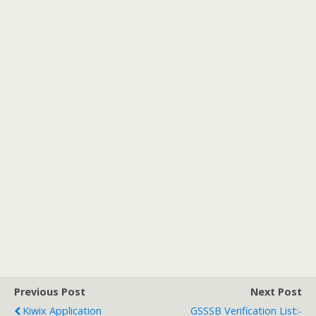
Previous Post
Next Post
Kiwix Application
GSSSB Verification List:-