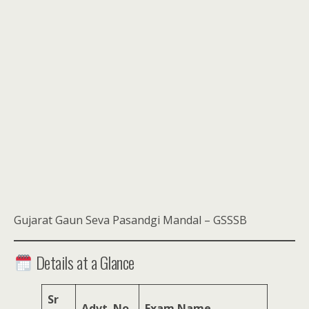
Gujarat Gaun Seva Pasandgi Mandal – GSSSB
Details at a Glance
Sr
Advt. No.
Exam Name