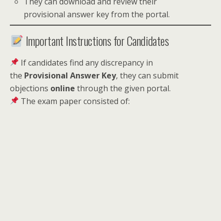
They can download and review their
provisional answer key from the portal.
Important Instructions for Candidates
If candidates find any discrepancy in
the
Provisional Answer Key
, they can submit
objections
online
through the given portal.
The exam paper consisted of: