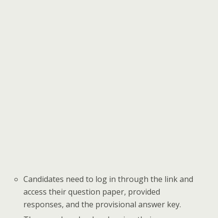
Candidates need to log in through the link and
access their question paper, provided
responses, and the provisional answer key.