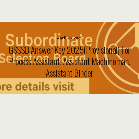
April 26, 2025
GSSSB Answer Key 2025(Provisional) For
Process Assistant, Assistant Machineman,
Assistant Binder