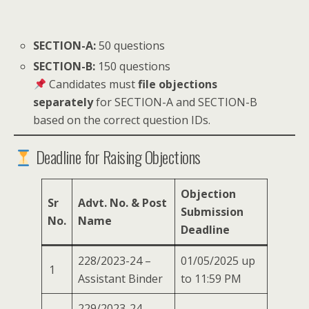
SECTION-A:
50 questions
SECTION-B:
150 questions
Candidates must
file objections
separately
for SECTION-A and SECTION-B
based on the correct question IDs.
Deadline for Raising Objections
Objection
Sr
Advt. No. & Post
Submission
No.
Name
Deadline
228/2023-24 –
01/05/2025 up
1
Assistant Binder
to 11:59 PM
229/2023-24 –