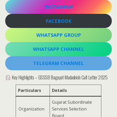
INSTAGRAM
FACEBOOK
WHATSAPP GROUP
WHATSAPP CHANNEL
TELEGRAM CHANNEL
Key Highlights – GSSSB Bagayat Madadnish Call Letter 2025
Particulars
Details
Gujarat Subordinate
Organization
Services Selection
Board