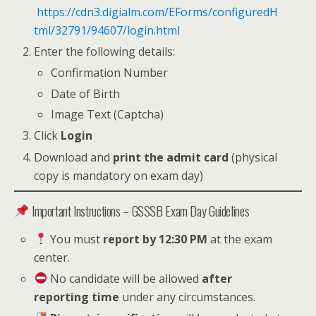
https://cdn3.digialm.com/EForms/configuredH
tml/32791/94607/login.html
Enter the following details:
Confirmation Number
Date of Birth
Image Text (Captcha)
Click
Login
Download and
print the admit card
(physical
copy is mandatory on exam day)
Important Instructions – GSSSB Exam Day Guidelines
You must
report by 12:30 PM
at the exam
center.
No candidate will be allowed
after
reporting time
under any circumstances.