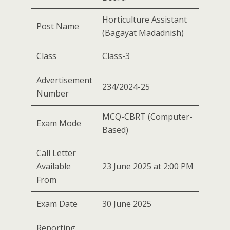
Horticulture Assistant
Post Name
(Bagayat Madadnish)
Class
Class-3
Advertisement
234/2024-25
Number
MCQ-CBRT (Computer-
Exam Mode
Based)
Call Letter
Available
23 June 2025 at 2:00 PM
From
Exam Date
30 June 2025
Reporting