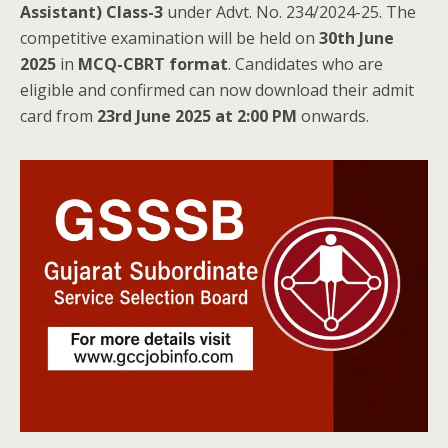
Assistant) Class-3
under Advt. No. 234/2024-25. The
competitive examination will be held on
30th June
2025
in
MCQ-CBRT format
. Candidates who are
eligible and confirmed can now download their admit
card from
23rd June 2025 at 2:00 PM
onwards.