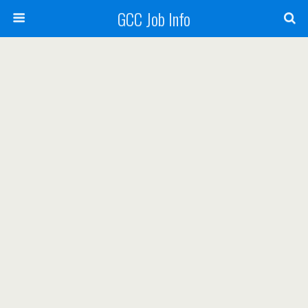
GCC Job Info