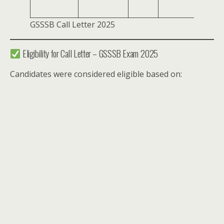
PM
GSSSB Call Letter 2025
Eligibility for Call Letter – GSSSB Exam 2025
Candidates were considered eligible based on: