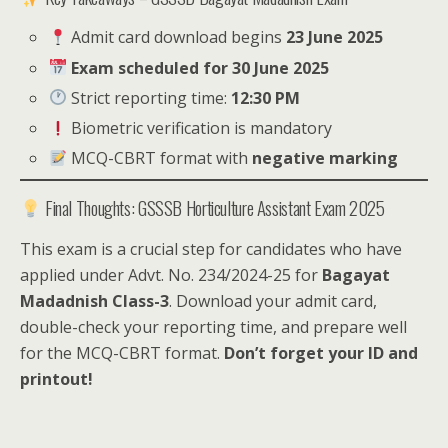
Admit card download begins
23 June 2025
Exam scheduled for 30 June 2025
Strict reporting time:
12:30 PM
Biometric verification is mandatory
MCQ-CBRT format with
negative marking
Final Thoughts: GSSSB Horticulture Assistant Exam 2025
This exam is a crucial step for candidates who have
applied under Advt. No. 234/2024-25 for
Bagayat
Madadnish Class-3
. Download your admit card,
double-check your reporting time, and prepare well
for the MCQ-CBRT format.
Don’t forget your ID and
printout!