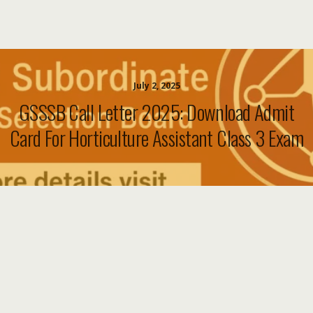
July 2, 2025
GSSSB Call Letter 2025: Download Admit
Card For Horticulture Assistant Class 3 Exam