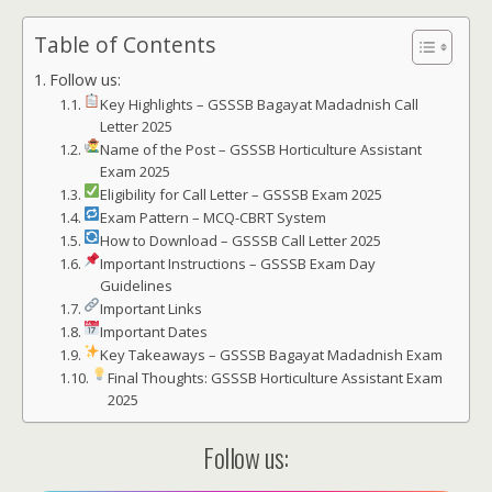
Table of Contents
Follow us:
Key Highlights – GSSSB Bagayat Madadnish Call
Letter 2025
Name of the Post – GSSSB Horticulture Assistant
Exam 2025
Eligibility for Call Letter – GSSSB Exam 2025
Exam Pattern – MCQ-CBRT System
How to Download – GSSSB Call Letter 2025
Important Instructions – GSSSB Exam Day
Guidelines
Important Links
Important Dates
Key Takeaways – GSSSB Bagayat Madadnish Exam
Final Thoughts: GSSSB Horticulture Assistant Exam
2025
Follow us: