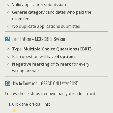
Valid application submission
General category candidates who paid the
exam fee
No duplicate applications submitted
Exam Pattern – MCQ-CBRT System
Type:
Multiple Choice Questions (CBRT)
Each question will have
4 options
Negative marking
of
¼ mark
for every
wrong answer
How to Download – GSSSB Call Letter 2025
Follow these steps to download your admit card:
Click the official link: