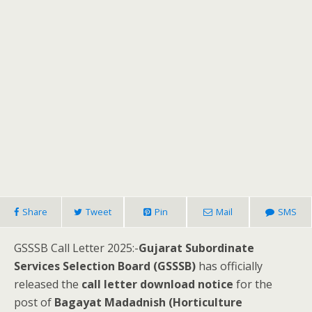
Share
Tweet
Pin
Mail
SMS
GSSSB Call Letter 2025:-
Gujarat Subordinate
Services Selection Board (GSSSB)
has officially
released the
call letter download notice
for the
post of
Bagayat Madadnish (Horticulture