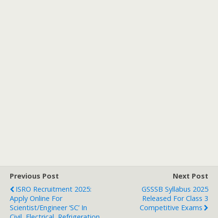
Previous Post
Next Post
ISRO Recruitment 2025:
GSSSB Syllabus 2025
Apply Online For
Released For Class 3
Scientist/Engineer ‘SC’ In
Competitive Exams
Civil, Electrical, Refrigeration