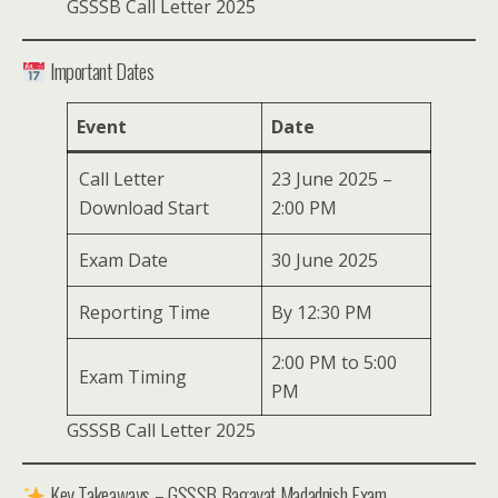
GSSSB Call Letter 2025
Important Dates
Event
Date
Call Letter
23 June 2025 –
Download Start
2:00 PM
Exam Date
30 June 2025
Reporting Time
By 12:30 PM
2:00 PM to 5:00
Exam Timing
PM
GSSSB Call Letter 2025
Key Takeaways – GSSSB Bagayat Madadnish Exam