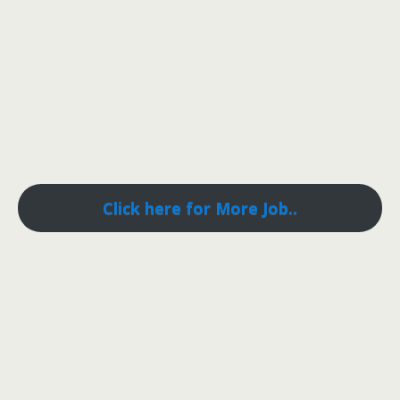
Click here for More Job..