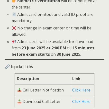
Biometric verification
will be conducted at
the center.
Admit card printout and valid ID proof are
mandatory.
No change in exam center or time will be
allowed.
Admit cards will be available for download
from
23 June 2025 at 2:00 PM
till
15 minutes
before exam starts
on
30 June 2025
.
Important Links
Description
Link
Call Letter Notification
Click Here
Download Call Letter
Click Here