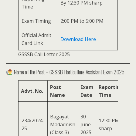
By 12:30 PM sharp
Time
Exam Timing
2:00 PM to 5:00 PM
Official Admit
Download Here
Card Link
GSSSB Call Letter 2025
Name of the Post – GSSSB Horticulture Assistant Exam 2025
Post
Exam
Reporting
Ex
Advt. No.
Name
Date
Time
Ti
2:0
Bagayat
30
PM
234/2024-
12:30 PM
Madadnish
June
to
25
sharp
(Class 3)
2025
5:0