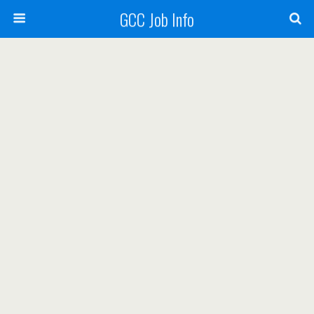
GCC Job Info