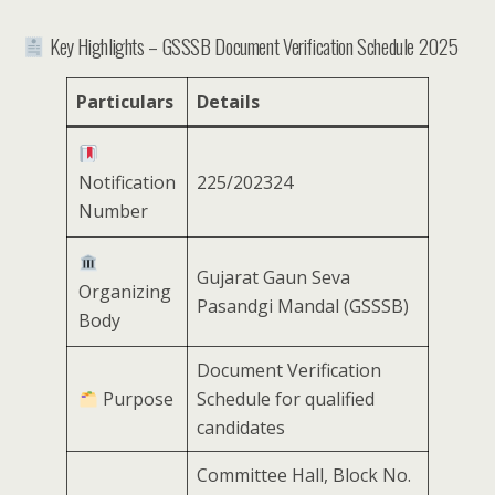
Key Highlights – GSSSB Document Verification Schedule 2025
Particulars
Details
Notification
225/202324
Number
Gujarat Gaun Seva
Organizing
Pasandgi Mandal (GSSSB)
Body
Document Verification
Purpose
Schedule for qualified
candidates
Committee Hall, Block No.