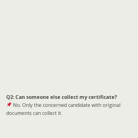
Q2: Can someone else collect my certificate?
No. Only the concerned candidate with original
documents can collect it.