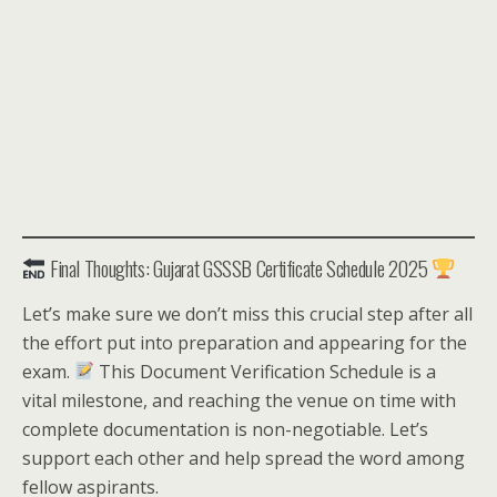
Final Thoughts: Gujarat GSSSB Certificate Schedule 2025
Let’s make sure we don’t miss this crucial step after all
the effort put into preparation and appearing for the
exam.
This Document Verification Schedule is a
vital milestone, and reaching the venue on time with
complete documentation is non-negotiable. Let’s
support each other and help spread the word among
fellow aspirants.