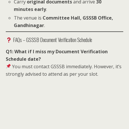
Carry
original documents
and arrive
30
minutes early
.
The venue is
Committee Hall, GSSSB Office,
Gandhinagar
.
FAQs – GSSSB Document Verification Schedule
Q1: What if I miss my Document Verification
Schedule date?
You must contact GSSSB immediately. However, it’s
strongly advised to attend as per your slot.