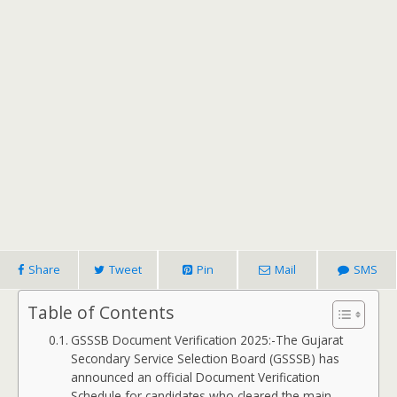
Share
Tweet
Pin
Mail
SMS
Table of Contents
GSSSB Document Verification 2025:-The Gujarat
Secondary Service Selection Board (GSSSB) has
announced an official Document Verification
Schedule for candidates who cleared the main