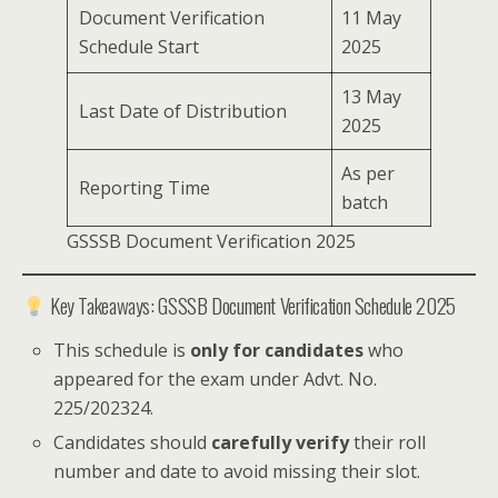
Document Verification
11 May
Schedule Start
2025
13 May
Last Date of Distribution
2025
As per
Reporting Time
batch
GSSSB Document Verification 2025
Key Takeaways: GSSSB Document Verification Schedule 2025
This schedule is
only for candidates
who
appeared for the exam under Advt. No.
225/202324.
Candidates should
carefully verify
their roll
number and date to avoid missing their slot.