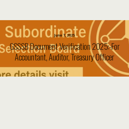
June 7, 2025
GSSSB Document Verification 2025:-For
Accountant, Auditor, Treasury Officer