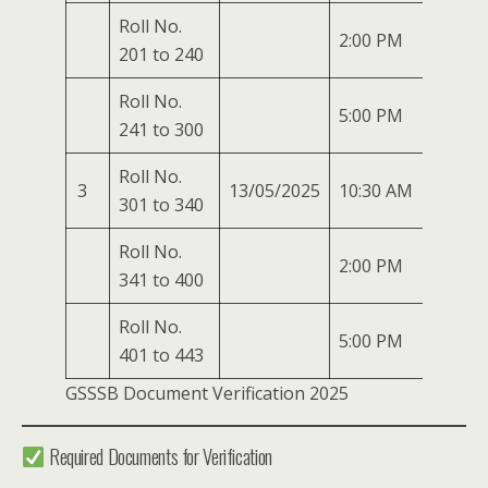
Roll No.
2:00 PM
201 to 240
Roll No.
5:00 PM
241 to 300
Roll No.
3
13/05/2025
10:30 AM
301 to 340
Roll No.
2:00 PM
341 to 400
Roll No.
5:00 PM
401 to 443
GSSSB Document Verification 2025
Required Documents for Verification