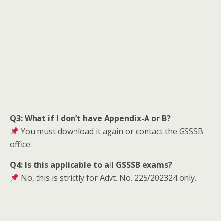
Q3: What if I don’t have Appendix-A or B?
You must download it again or contact the GSSSB
office.
Q4: Is this applicable to all GSSSB exams?
No, this is strictly for Advt. No. 225/202324 only.