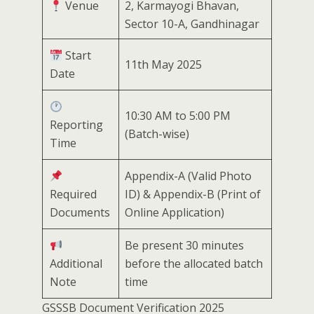
Venue
2, Karmayogi Bhavan,
Sector 10-A, Gandhinagar
Start
11th May 2025
Date
10:30 AM to 5:00 PM
Reporting
(Batch-wise)
Time
Appendix-A (Valid Photo
Required
ID) & Appendix-B (Print of
Documents
Online Application)
Be present 30 minutes
Additional
before the allocated batch
Note
time
GSSSB Document Verification 2025