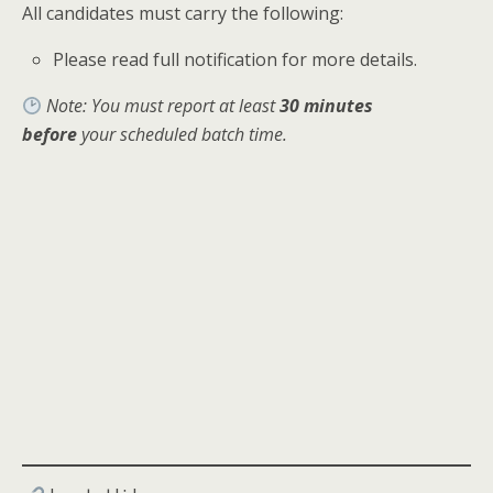
All candidates must carry the following:
Please read full notification for more details.
Note: You must report at least
30 minutes
before
your scheduled batch time.