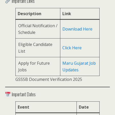
Important Links
Description
Link
Official Notification /
Download Here
Schedule
Eligible Candidate
Click Here
List
Apply for Future
Maru Gujarat Job
Jobs
Updates
GSSSB Document Verification 2025
Important Dates
Event
Date