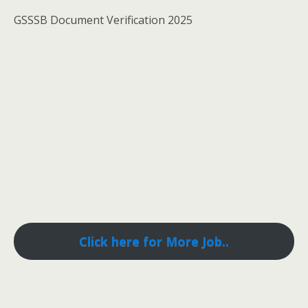
GSSSB Document Verification 2025
Click here for More Job..