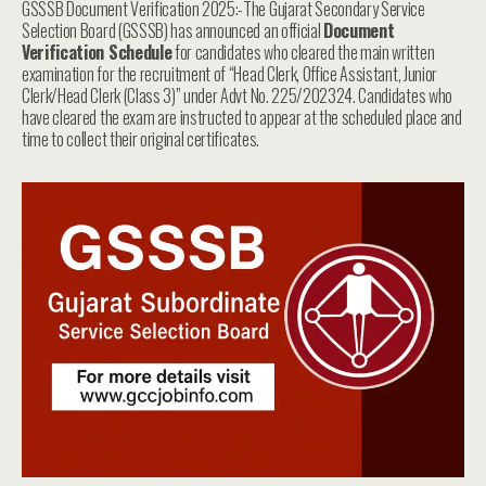
GSSSB Document Verification 2025:-The Gujarat Secondary Service
Selection Board (GSSSB) has announced an official
Document
Verification Schedule
for candidates who cleared the main written
examination for the recruitment of “Head Clerk, Office Assistant, Junior
Clerk/Head Clerk (Class 3)” under Advt No. 225/202324. Candidates who
have cleared the exam are instructed to appear at the scheduled place and
time to collect their original certificates.