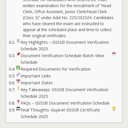
written examination for the recruitment of “Head
Clerk, Office Assistant, Junior Clerk/Head Clerk
(Class 3)” under Advt No. 225/202324. Candidates
who have cleared the exam are instructed to
appear at the scheduled place and time to collect
their original certificates.
Key Highlights – GSSSB Document Verification
Schedule 2025
Document Verification Schedule Batch-Wise
Schedule
Required Documents for Verification
Important Links
Important Dates
Key Takeaways: GSSSB Document Verification
Schedule 2025
FAQs – GSSSB Document Verification Schedule
Final Thoughts: Gujarat GSSSB Certificate
Schedule 2025