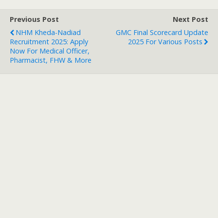
Previous Post
Next Post
NHM Kheda-Nadiad
GMC Final Scorecard Update
Recruitment 2025: Apply
2025 For Various Posts
Now For Medical Officer,
Pharmacist, FHW & More