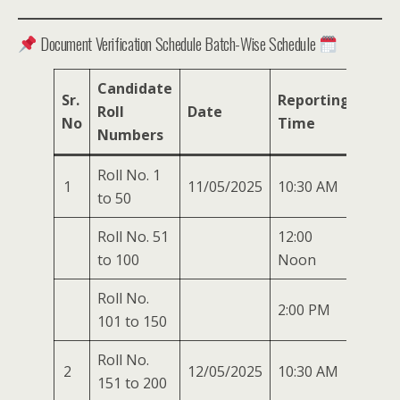
Document Verification Schedule Batch-Wise Schedule
Candidate
Sr.
Reporting
Roll
Date
No
Time
Numbers
Roll No. 1
1
11/05/2025
10:30 AM
to 50
Roll No. 51
12:00
to 100
Noon
Roll No.
2:00 PM
101 to 150
Roll No.
2
12/05/2025
10:30 AM
151 to 200