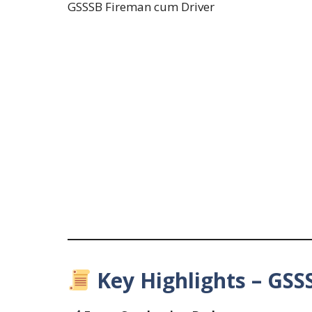
GSSSB Fireman cum Driver
Key Highlights – GSSS