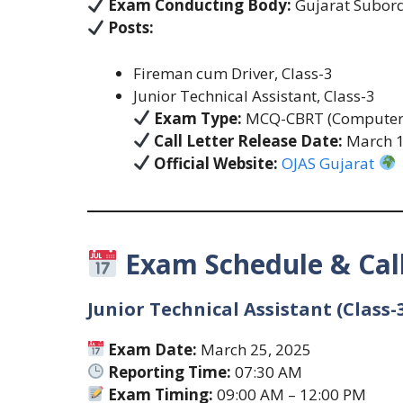
Exam Conducting Body:
Gujarat Subordi
Posts:
Fireman cum Driver, Class-3
Junior Technical Assistant, Class-3
Exam Type:
MCQ-CBRT (Computer-
Call Letter Release Date:
March 1
Official Website:
OJAS Gujarat
Exam Schedule & Call
Junior Technical Assistant (Class-
Exam Date:
March 25, 2025
Reporting Time:
07:30 AM
Exam Timing:
09:00 AM – 12:00 PM