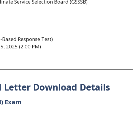
nate Service Selection Board (GSSSB)
Based Response Test)
5, 2025 (2:00 PM)
 Letter Download Details
3) Exam