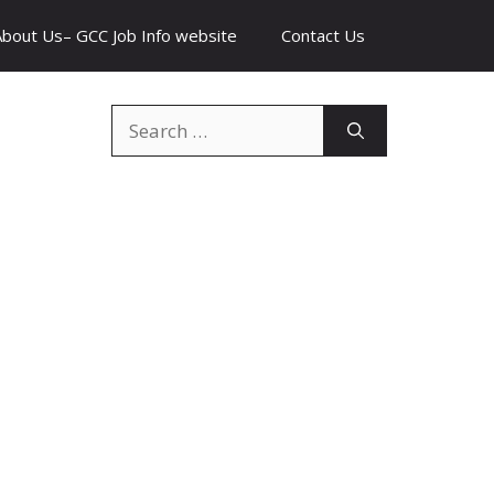
About Us– GCC Job Info website
Contact Us
Search
for: