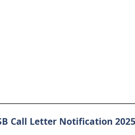
B Call Letter Notification 202