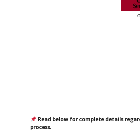
G
Read below for complete details regar
process.