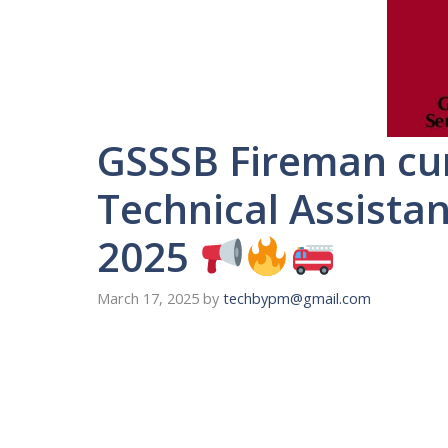
GSSSB Fireman cum
Technical Assistan
2025
March 17, 2025
by
techbypm@gmail.com