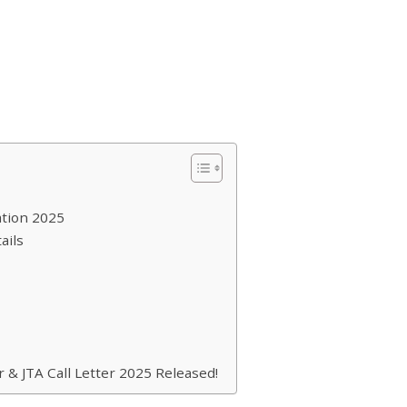
ation 2025
ails
& JTA Call Letter 2025 Released!