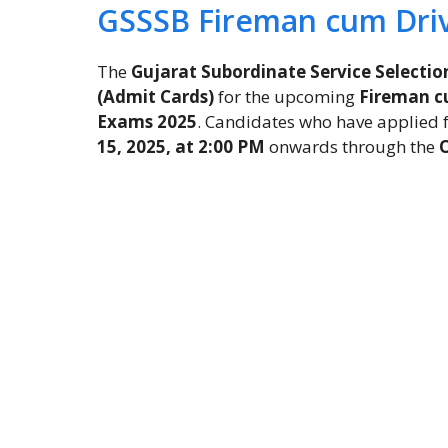
GSSSB Fireman cum Dri
The
Gujarat Subordinate Service Selectio
(Admit Cards)
for the upcoming
Fireman cu
Exams 2025
. Candidates who have applied 
15, 2025, at 2:00 PM
onwards through the