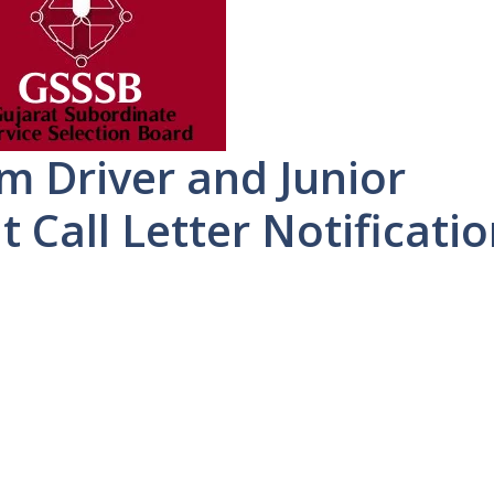
 Driver and Junior
t Call Letter Notificati