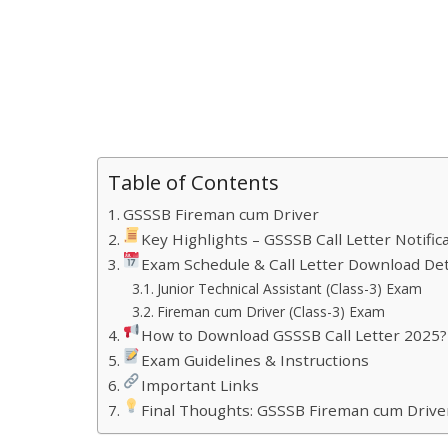
Table of Contents
GSSSB Fireman cum Driver
Key Highlights – GSSSB Call Letter Notific
Exam Schedule & Call Letter Download Det
Junior Technical Assistant (Class-3) Exam
Fireman cum Driver (Class-3) Exam
How to Download GSSSB Call Letter 2025?
Exam Guidelines & Instructions
Important Links
Final Thoughts: GSSSB Fireman cum Driver 