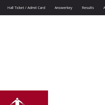
Hall Ticket / Admit Card
Answerkey
Results