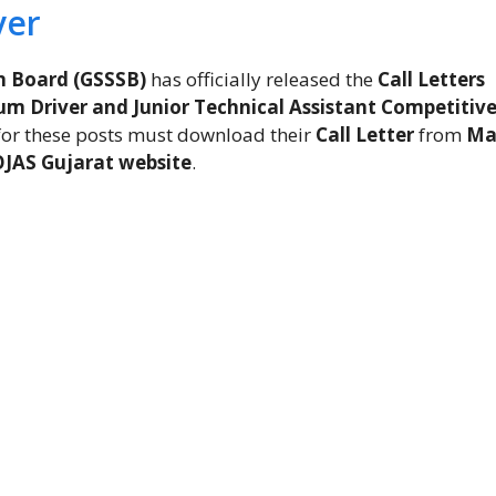
ver
n Board (GSSSB)
has officially released the
Call Letters
m Driver and Junior Technical Assistant Competitiv
for these posts must download their
Call Letter
from
Ma
OJAS Gujarat website
.