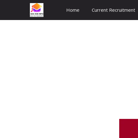
Skip
Home
Current Recruitment
to
content