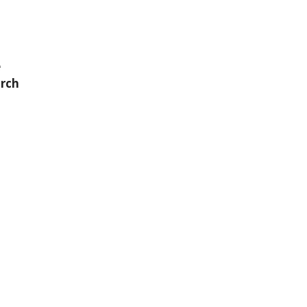
e
rch