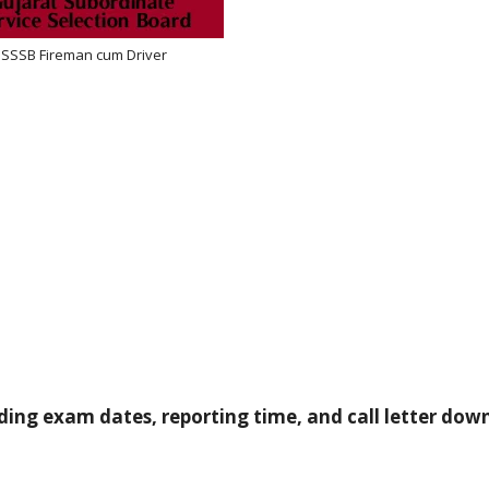
SSSB Fireman cum Driver
ding exam dates, reporting time, and call letter dow