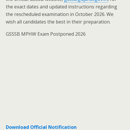
the exact dates and updated instructions regarding
the rescheduled examination in October 2026. We
wish all candidates the best in their preparation.
GSSSB MPHW Exam Postponed 2026
Download Official Notification