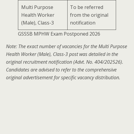
Multi Purpose
To be referred
Health Worker
from the original
(Male), Class-3
notification
GSSSB MPHW Exam Postponed 2026
Note: The exact number of vacancies for the Multi Purpose
Health Worker (Male), Class-3 post was detailed in the
original recruitment notification (Advt. No. 404/202526).
Candidates are advised to refer to the comprehensive
original advertisement for specific vacancy distribution.