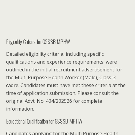
Eligibility Criteria for GSSSB MPHW
Detailed eligibility criteria, including specific
qualifications and experience requirements, were
outlined in the initial recruitment advertisement for
the Multi Purpose Health Worker (Male), Class-3
cadre. Candidates must have met these criteria at the
time of application submission. Please consult the
original Advt. No. 404/202526 for complete
information.
Educational Qualification for GSSSB MPHW
Candidates applying for the Multi Purpose Health