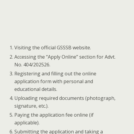
Visiting the official GSSSB website.
Accessing the “Apply Online” section for Advt.
No. 404/202526.
Registering and filling out the online
application form with personal and
educational details.
Uploading required documents (photograph,
signature, etc.).
Paying the application fee online (if
applicable).
Submitting the application and taking a