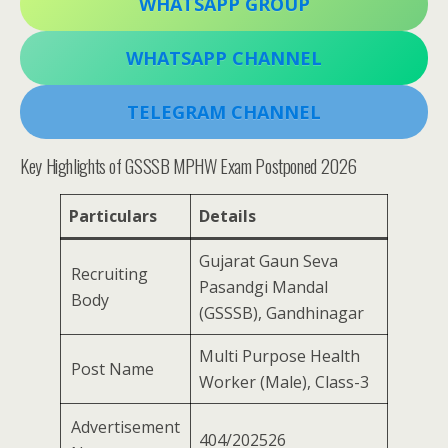
WHATSAPP GROUP
WHATSAPP CHANNEL
TELEGRAM CHANNEL
Key Highlights of GSSSB MPHW Exam Postponed 2026
Particulars
Details
Gujarat Gaun Seva
Recruiting
Pasandgi Mandal
Body
(GSSSB), Gandhinagar
Multi Purpose Health
Post Name
Worker (Male), Class-3
Advertisement
404/202526