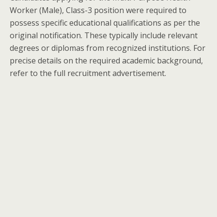
Worker (Male), Class-3 position were required to
possess specific educational qualifications as per the
original notification. These typically include relevant
degrees or diplomas from recognized institutions. For
precise details on the required academic background,
refer to the full recruitment advertisement.