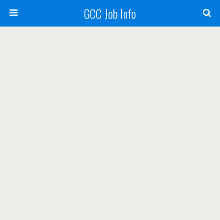
GCC Job Info