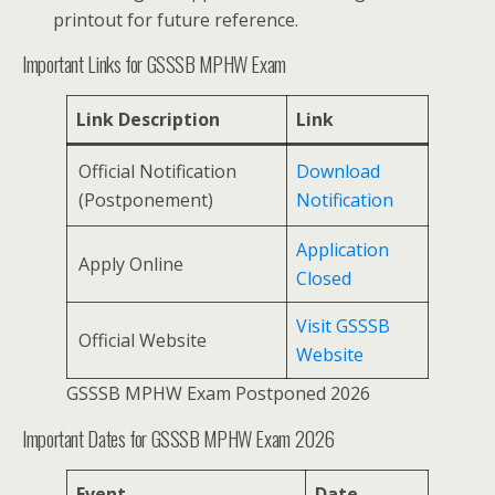
printout for future reference.
Important Links for GSSSB MPHW Exam
Link Description
Link
Official Notification
Download
(Postponement)
Notification
Application
Apply Online
Closed
Visit GSSSB
Official Website
Website
GSSSB MPHW Exam Postponed 2026
Important Dates for GSSSB MPHW Exam 2026
Event
Date