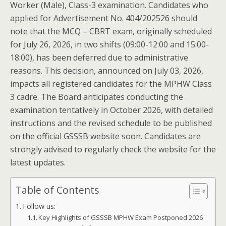
Worker (Male), Class-3 examination. Candidates who
applied for Advertisement No. 404/202526 should
note that the MCQ – CBRT exam, originally scheduled
for July 26, 2026, in two shifts (09:00-12:00 and 15:00-
18:00), has been deferred due to administrative
reasons. This decision, announced on July 03, 2026,
impacts all registered candidates for the MPHW Class
3 cadre. The Board anticipates conducting the
examination tentatively in October 2026, with detailed
instructions and the revised schedule to be published
on the official GSSSB website soon. Candidates are
strongly advised to regularly check the website for the
latest updates.
Table of Contents
Follow us:
Key Highlights of GSSSB MPHW Exam Postponed 2026