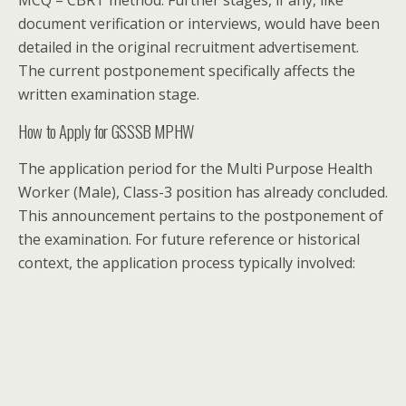
document verification or interviews, would have been
detailed in the original recruitment advertisement.
The current postponement specifically affects the
written examination stage.
How to Apply for GSSSB MPHW
The application period for the Multi Purpose Health
Worker (Male), Class-3 position has already concluded.
This announcement pertains to the postponement of
the examination. For future reference or historical
context, the application process typically involved: