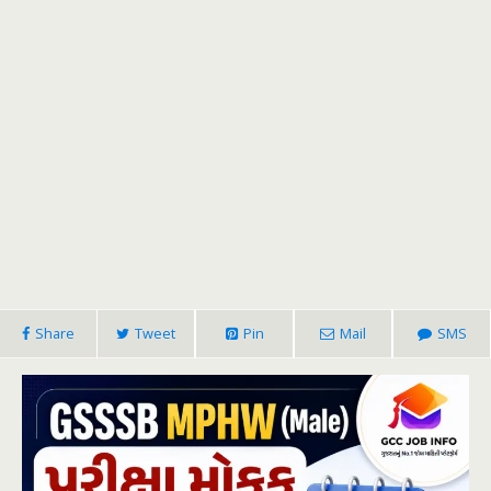
Share
Tweet
Pin
Mail
SMS