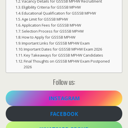
Vacancy Details for GSSSB MPHW Recruitment
Eligibility Criteria for GSSSB MPHW
Educational Qualification for GSSSB MPHW
Age Limit for GSSSB MPHW
Application Fees for GSSSB MPHW
Selection Process for GSSSB MPHW
How to Apply for GSSSB MPHW
Important Links for GSSSB MPHW Exam
Important Dates for GSSSB MPHW Exam 2026
Key Takeaways for GSSSB MPHW Candidates
Final Thoughts on GSSSB MPHW Exam Postponed
2026
Follow us:
INSTAGRAM
FACEBOOK