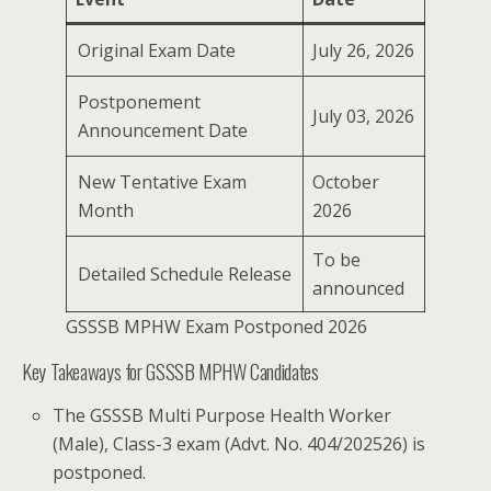
Original Exam Date
July 26, 2026
Postponement
July 03, 2026
Announcement Date
New Tentative Exam
October
Month
2026
To be
Detailed Schedule Release
announced
GSSSB MPHW Exam Postponed 2026
Key Takeaways for GSSSB MPHW Candidates
The GSSSB Multi Purpose Health Worker
(Male), Class-3 exam (Advt. No. 404/202526) is
postponed.