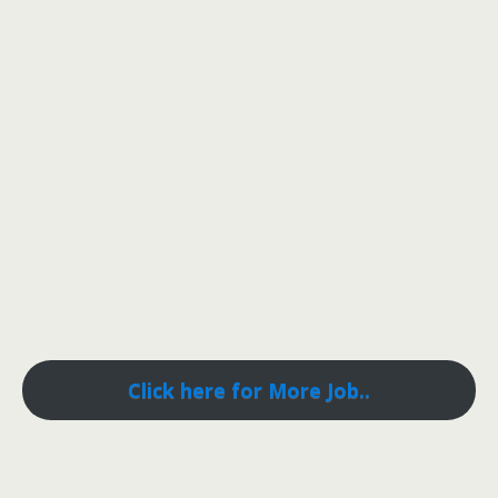
Click here for More Job..