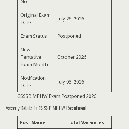
No.
Original Exam
July 26, 2026
Date
Exam Status
Postponed
New
Tentative
October 2026
Exam Month
Notification
July 03, 2026
Date
GSSSB MPHW Exam Postponed 2026
Vacancy Details for GSSSB MPHW Recruitment
Post Name
Total Vacancies