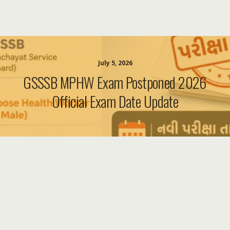
July 5, 2026
GSSSB MPHW Exam Postponed 2026
Official Exam Date Update