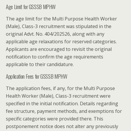
Age Limit for GSSSB MPHW
The age limit for the Multi Purpose Health Worker
(Male), Class-3 recruitment was stipulated in the
original Advt. No. 404/202526, along with any
applicable age relaxations for reserved categories.
Applicants are encouraged to revisit the original
notification to confirm the age requirements
applicable to their candidature.
Application Fees for GSSSB MPHW
The application fees, if any, for the Multi Purpose
Health Worker (Male), Class-3 recruitment were
specified in the initial notification. Details regarding
fee structure, payment methods, and exemptions for
specific categories were provided there. This
postponement notice does not alter any previously