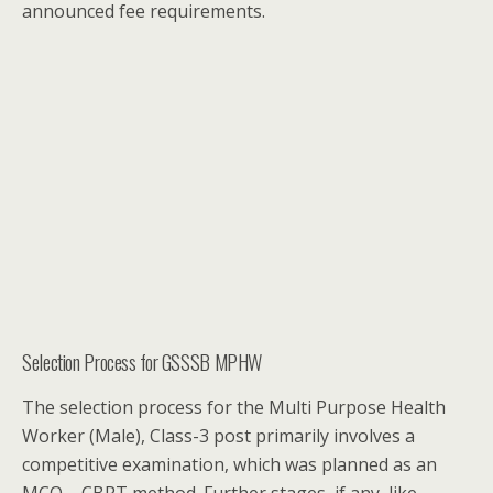
announced fee requirements.
Selection Process for GSSSB MPHW
The selection process for the Multi Purpose Health
Worker (Male), Class-3 post primarily involves a
competitive examination, which was planned as an
MCQ – CBRT method. Further stages, if any, like