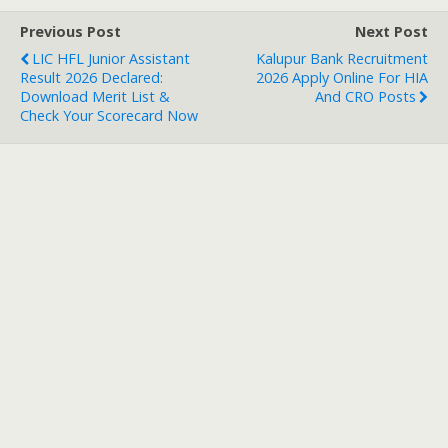
Previous Post
Next Post
LIC HFL Junior Assistant
Kalupur Bank Recruitment
Result 2026 Declared:
2026 Apply Online For HIA
Download Merit List &
And CRO Posts
Check Your Scorecard Now