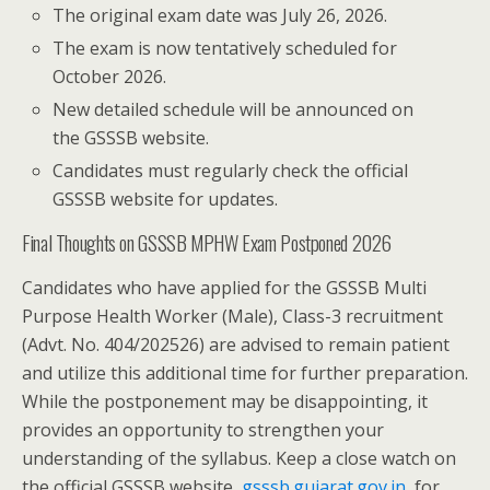
The original exam date was July 26, 2026.
The exam is now tentatively scheduled for
October 2026.
New detailed schedule will be announced on
the GSSSB website.
Candidates must regularly check the official
GSSSB website for updates.
Final Thoughts on GSSSB MPHW Exam Postponed 2026
Candidates who have applied for the GSSSB Multi
Purpose Health Worker (Male), Class-3 recruitment
(Advt. No. 404/202526) are advised to remain patient
and utilize this additional time for further preparation.
While the postponement may be disappointing, it
provides an opportunity to strengthen your
understanding of the syllabus. Keep a close watch on
the official GSSSB website,
gsssb.gujarat.gov.in
, for