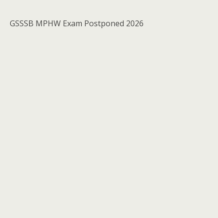
GSSSB MPHW Exam Postponed 2026