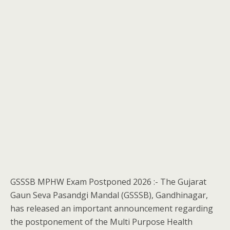
GSSSB MPHW Exam Postponed 2026 :- The Gujarat
Gaun Seva Pasandgi Mandal (GSSSB), Gandhinagar,
has released an important announcement regarding
the postponement of the Multi Purpose Health