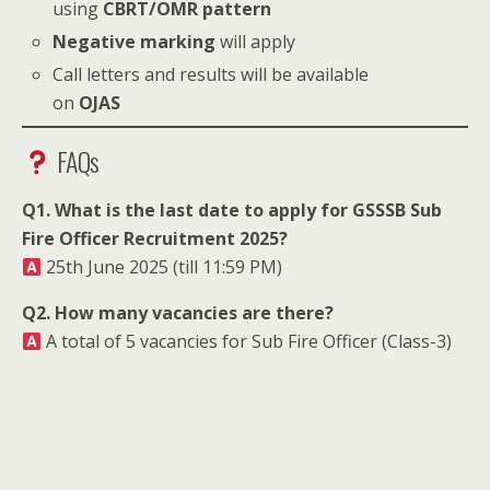
using
CBRT/OMR pattern
Negative marking
will apply
Call letters and results will be available
on
OJAS
FAQs
Q1. What is the last date to apply for GSSSB Sub
Fire Officer Recruitment 2025?
25th June 2025 (till 11:59 PM)
Q2. How many vacancies are there?
A total of 5 vacancies for Sub Fire Officer (Class-3)