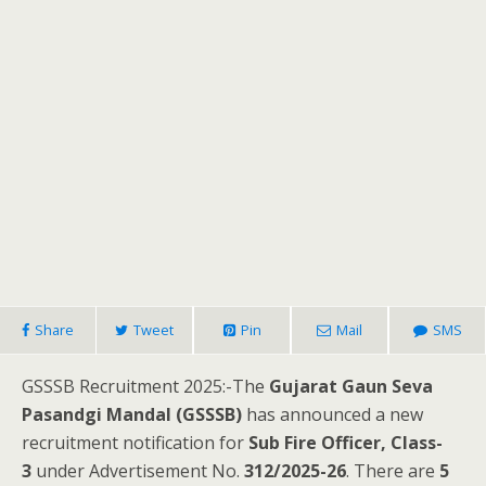
Share
Tweet
Pin
Mail
SMS
GSSSB Recruitment 2025:-The
Gujarat Gaun Seva
Pasandgi Mandal (GSSSB)
has announced a new
recruitment notification for
Sub Fire Officer, Class-
3
under Advertisement No.
312/2025-26
. There are
5