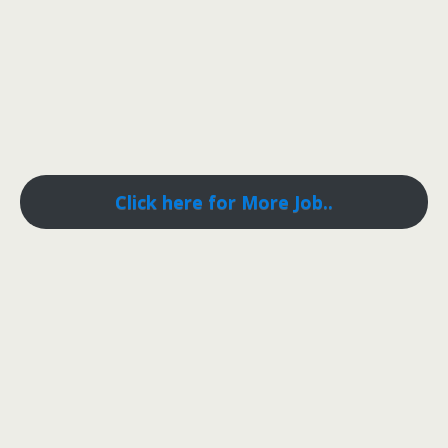
Click here for More Job..