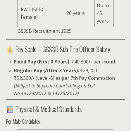
Up to
PwD (SEBC –
20 years
45
Female)
years
GSSSB Recruitment 2025
Pay Scale – GSSSB Sub Fire Officer Salary
Fixed Pay (First 3 Years):
₹40,800/- per month
Regular Pay (After 3 Years):
₹29,200 –
₹92,300/- (Level-5) as per 7th Pay Commission
(Subject to Supreme Court ruling on SLP
No.14124/2012 & 14125/2012)
Physical & Medical Standards
For Male Candidates: