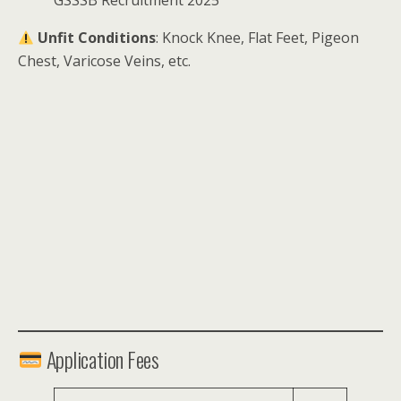
GSSSB Recruitment 2025
Unfit Conditions
: Knock Knee, Flat Feet, Pigeon
Chest, Varicose Veins, etc.
Application Fees