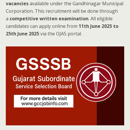
vacancies
available under the Gandhinagar Municipal
Corporation. This recruitment will be done through
a
competitive written examination
. All eligible
candidates can apply online from
11th June 2025 to
25th June 2025
via the OJAS portal.