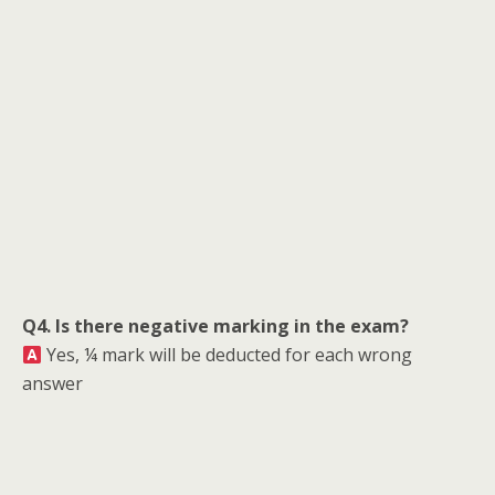
Q4. Is there negative marking in the exam?
Yes, ¼ mark will be deducted for each wrong
answer