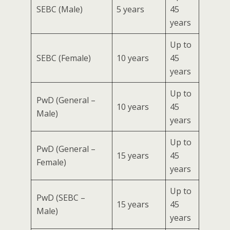
SEBC (Male)
5 years
45
years
Up to
SEBC (Female)
10 years
45
years
Up to
PwD (General –
10 years
45
Male)
years
Up to
PwD (General –
15 years
45
Female)
years
Up to
PwD (SEBC –
15 years
45
Male)
years