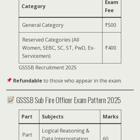
Exam
Category
Fee
General Category
₹500
Reserved Categories (All
Women, SEBC, SC, ST, PwD, Ex-
₹400
Servicemen)
GSSSB Recruitment 2025
Refundable
to those who appear in the exam.
GSSSB Sub Fire Officer Exam Pattern 2025
Part
Subjects
Marks
Logical Reasoning &
Part
Data Interpretation
60