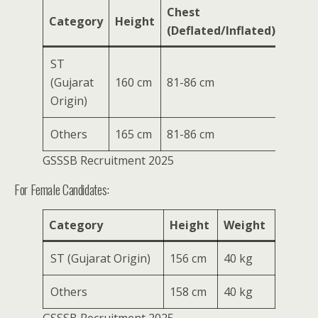
Chest
Category
Height
Weig
(Deflated/Inflated)
ST
(Gujarat
160 cm
81-86 cm
50 kg
Origin)
Others
165 cm
81-86 cm
50 kg
GSSSB Recruitment 2025
For Female Candidates:
Category
Height
Weight
ST (Gujarat Origin)
156 cm
40 kg
Others
158 cm
40 kg