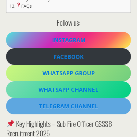
FAQs
Follow us:
INSTAGRAM
FACEBOOK
WHATSAPP GROUP
WHATSAPP CHANNEL
TELEGRAM CHANNEL
Key Highlights – Sub Fire Officer GSSSB
Recruitment 2025