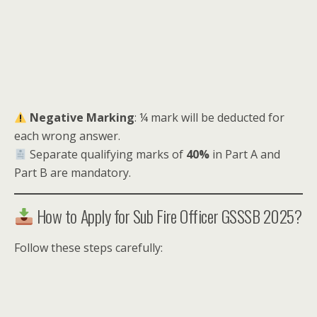
Negative Marking
: ¼ mark will be deducted for
each wrong answer.
Separate qualifying marks of
40%
in Part A and
Part B are mandatory.
How to Apply for Sub Fire Officer GSSSB 2025?
Follow these steps carefully: