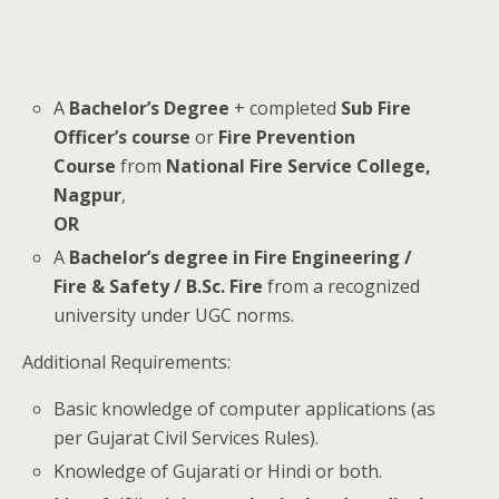
A
Bachelor’s Degree
+ completed
Sub Fire
Officer’s course
or
Fire Prevention
Course
from
National Fire Service College,
Nagpur
,
OR
A
Bachelor’s degree in Fire Engineering /
Fire & Safety / B.Sc. Fire
from a recognized
university under UGC norms.
Additional Requirements:
Basic knowledge of computer applications (as
per Gujarat Civil Services Rules).
Knowledge of Gujarati or Hindi or both.