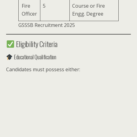
Fire
5
Course or Fire
Officer
Engg. Degree
GSSSB Recruitment 2025
Eligibility Criteria
Educational Qualification
Candidates must possess either: