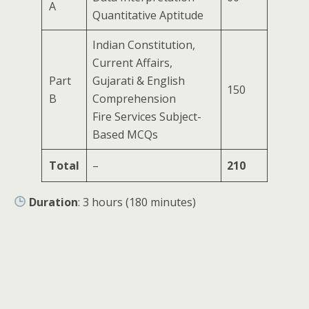
A
Quantitative Aptitude
Indian Constitution,
Current Affairs,
Part
Gujarati & English
150
B
Comprehension
Fire Services Subject-
Based MCQs
Total
–
210
Duration
: 3 hours (180 minutes)