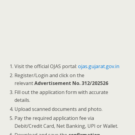
Visit the official OJAS portal:
ojas.gujarat.gov.in
Register/Login and click on the
relevant
Advertisement No. 312/202526
Fill out the application form with accurate
details.
Upload scanned documents and photo.
Pay the required application fee via
Debit/Credit Card, Net Banking, UPI or Wallet.