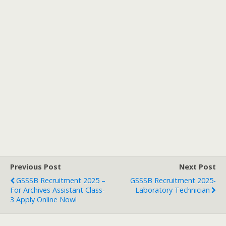
Previous Post
Next Post
GSSSB Recruitment 2025 –
GSSSB Recruitment 2025-
For Archives Assistant Class-
Laboratory Technician
3 Apply Online Now!