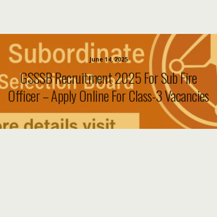
June 14, 2025
GSSSB Recruitment 2025 For Sub Fire
Officer – Apply Online For Class-3 Vacancies