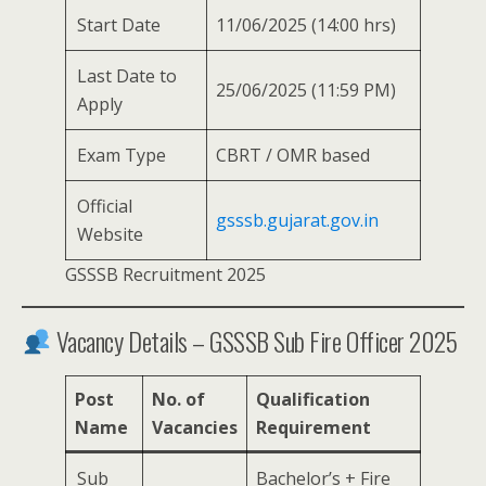
Start Date
11/06/2025 (14:00 hrs)
Last Date to
25/06/2025 (11:59 PM)
Apply
Exam Type
CBRT / OMR based
Official
gsssb.gujarat.gov.in
Website
GSSSB Recruitment 2025
Vacancy Details – GSSSB Sub Fire Officer 2025
Post
No. of
Qualification
Name
Vacancies
Requirement
Sub
Bachelor’s + Fire