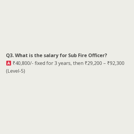
Q3. What is the salary for Sub Fire Officer?
₹40,800/- fixed for 3 years, then ₹29,200 – ₹92,300
(Level-5)