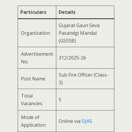
Particulars
Details
Gujarat Gaun Seva
Organization
Pasandgi Mandal
(GSSSB)
Advertisement
312/2025-26
No.
Sub Fire Officer (Class-
Post Name
3)
Total
5
Vacancies
Mode of
Online via
OJAS
Application