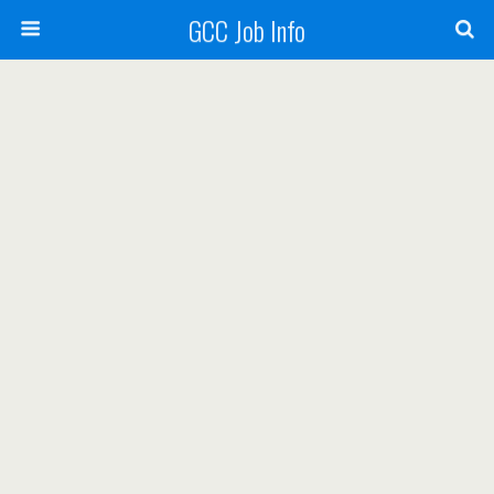
GCC Job Info