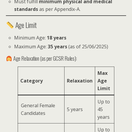
Must fulfill
minimum physical and medical
standards
as per Appendix-A.
Age Limit
Minimum Age:
18 years
Maximum Age:
35 years
(as of 25/06/2025)
Age Relaxation (as per GCSR Rules):
Max
Category
Relaxation
Age
Limit
Up to
General Female
5 years
45
Candidates
years
Up to