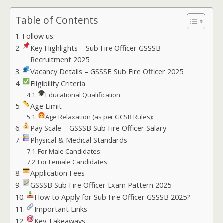
Table of Contents
Follow us:
Key Highlights – Sub Fire Officer GSSSB
Recruitment 2025
Vacancy Details – GSSSB Sub Fire Officer 2025
Eligibility Criteria
Educational Qualification
Age Limit
Age Relaxation (as per GCSR Rules):
Pay Scale – GSSSB Sub Fire Officer Salary
Physical & Medical Standards
For Male Candidates:
For Female Candidates:
Application Fees
GSSSB Sub Fire Officer Exam Pattern 2025
How to Apply for Sub Fire Officer GSSSB 2025?
Important Links
Key Takeaways