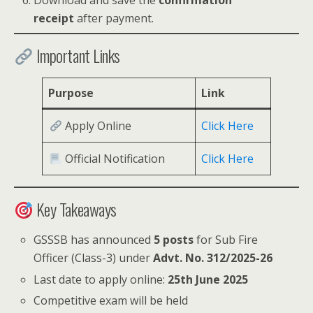
Download and save the
confirmation
receipt
after payment.
Important Links
Purpose
Link
Apply Online
Click Here
Official Notification
Click Here
Key Takeaways
GSSSB has announced
5 posts
for Sub Fire
Officer (Class-3) under
Advt. No. 312/2025-26
Last date to apply online:
25th June 2025
Competitive exam will be held