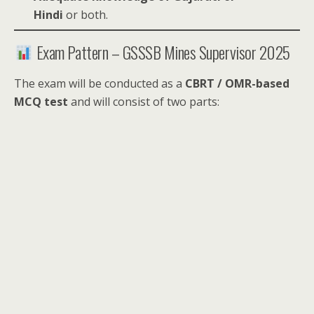
Hindi
or both.
Exam Pattern – GSSSB Mines Supervisor 2025
The exam will be conducted as a
CBRT / OMR-based
MCQ test
and will consist of two parts: