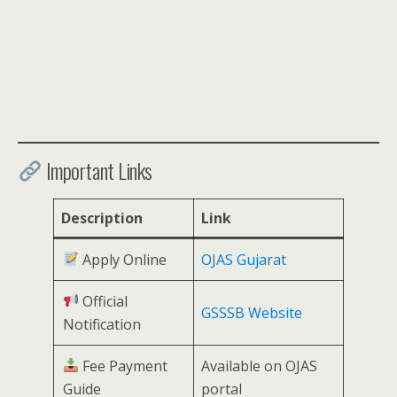
Important Links
Description
Link
Apply Online
OJAS Gujarat
Official
GSSSB Website
Notification
Fee Payment
Available on OJAS
Guide
portal