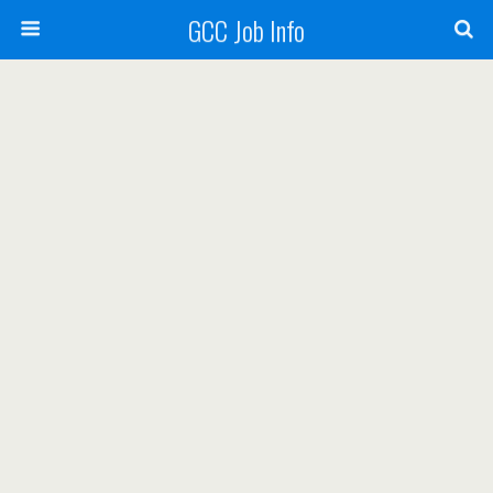
GCC Job Info