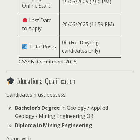
19/06/2025 (2:00 PM)
Online Start
Last Date
26/06/2025 (11:59 PM)
to Apply
06 (For Divyang
Total Posts
candidates only)
GSSSB Recruitment 2025
Educational Qualification
Candidates must possess:
Bachelor’s Degree
in Geology / Applied
Geology / Mining Engineering OR
Diploma in Mining Engineering
Along with: