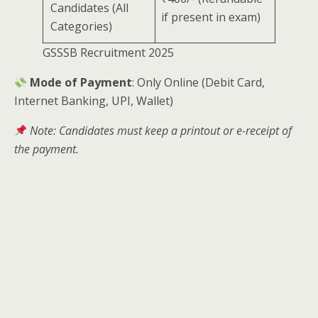
Candidates (All
if present in exam)
Categories)
GSSSB Recruitment 2025
Mode of Payment
: Only Online (Debit Card,
Internet Banking, UPI, Wallet)
Note: Candidates must keep a printout or e-receipt of
the payment.