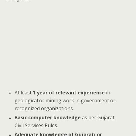
At least
1 year of relevant experience
in
geological or mining work in government or
recognized organizations.
Basic computer knowledge
as per Gujarat
Civil Services Rules.
Adequate knowledge of Gujarati or