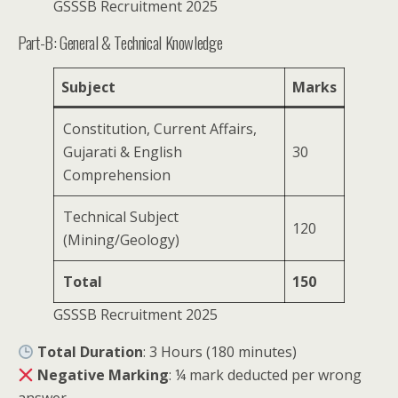
GSSSB Recruitment 2025
Part-B: General & Technical Knowledge
Subject
Marks
Constitution, Current Affairs,
Gujarati & English
30
Comprehension
Technical Subject
120
(Mining/Geology)
Total
150
GSSSB Recruitment 2025
Total Duration
: 3 Hours (180 minutes)
Negative Marking
: ¼ mark deducted per wrong