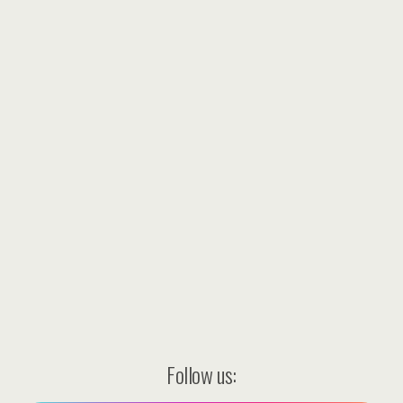
Follow us: