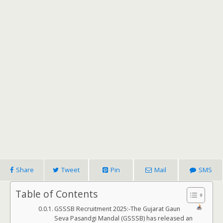
Share
Tweet
Pin
Mail
SMS
Table of Contents
GSSSB Recruitment 2025:-The Gujarat Gaun
Seva Pasandgi Mandal (GSSSB) has released an