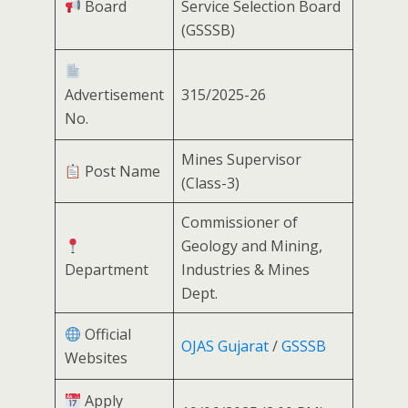
Board
Service Selection Board
(GSSSB)
Advertisement
315/2025-26
No.
Mines Supervisor
Post Name
(Class-3)
Commissioner of
Geology and Mining,
Department
Industries & Mines
Dept.
Official
OJAS Gujarat
/
GSSSB
Websites
Apply