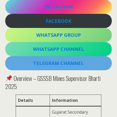
INSTAGRAM
FACEBOOK
WHATSAPP GROUP
WHATSAPP CHANNEL
TELEGRAM CHANNEL
Overview – GSSSB Mines Supervisor Bharti
2025
Details
Information
Gujarat Secondary