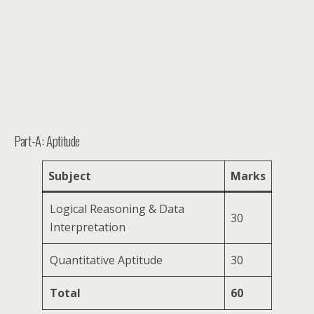
Part-A: Aptitude
Subject
Marks
Logical Reasoning & Data
30
Interpretation
Quantitative Aptitude
30
Total
60