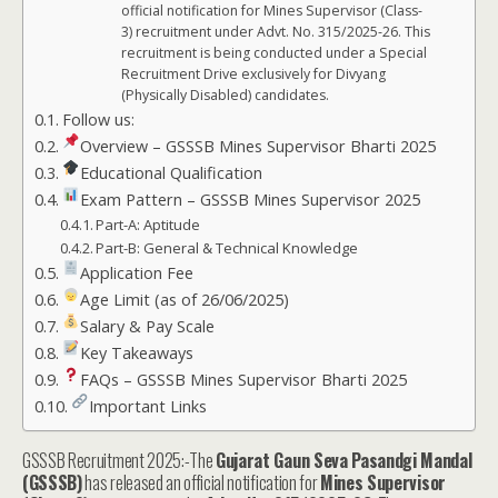
official notification for Mines Supervisor (Class-
3) recruitment under Advt. No. 315/2025-26. This
recruitment is being conducted under a Special
Recruitment Drive exclusively for Divyang
(Physically Disabled) candidates.
Follow us:
Overview – GSSSB Mines Supervisor Bharti 2025
Educational Qualification
Exam Pattern – GSSSB Mines Supervisor 2025
Part-A: Aptitude
Part-B: General & Technical Knowledge
Application Fee
Age Limit (as of 26/06/2025)
Salary & Pay Scale
Key Takeaways
FAQs – GSSSB Mines Supervisor Bharti 2025
Important Links
GSSSB Recruitment 2025:-The
Gujarat Gaun Seva Pasandgi Mandal
(GSSSB)
has released an official notification for
Mines Supervisor