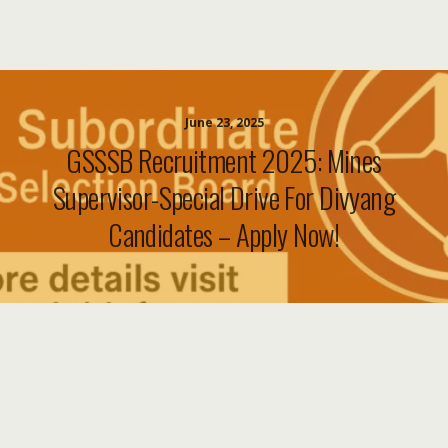
June 23, 2025
GSSSB Recruitment 2025: Mines
Supervisor-Special Drive For Divyang
Candidates – Apply Now!