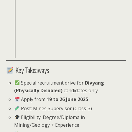
Key Takeaways
Special recruitment drive for
Divyang
(Physically Disabled)
candidates only.
Apply from
19 to 26 June 2025
Post: Mines Supervisor (Class-3)
Eligibility: Degree/Diploma in
Mining/Geology + Experience