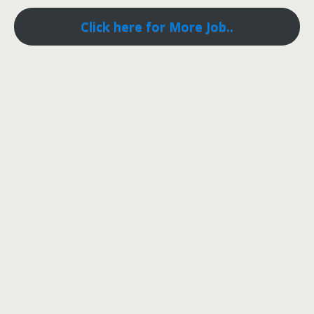
Click here for More Job..