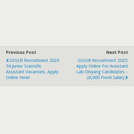
Previous Post
Next Post
GSSSB Recruitment 2025:
GSSSB Recruitment 2025:
54 Junior Scientific
Apply Online For Assistant
Assistant Vacancies, Apply
Lab Divyang Candidates –
Online Now!
26,000 Fixed Salary