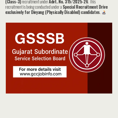
(Class-3)
recruitment under
Advt. No. 315/2025-26
. This
recruitment is being conducted under a
Special Recruitment Drive
exclusively for Divyang (Physically Disabled) candidates
.