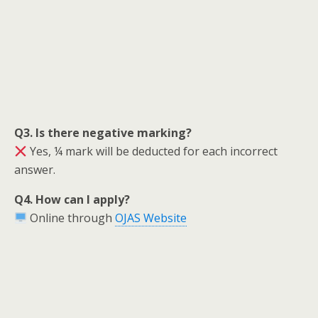
Q3. Is there negative marking?
Yes, ¼ mark will be deducted for each incorrect
answer.
Q4. How can I apply?
Online through
OJAS Website