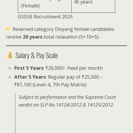
45 years
(Female)
GSSSB Recruitment 2025
Reserved category Divyang female candidates
receive
20 years
total relaxation (5+10+5).
Salary & Pay Scale
First 5 Years
: ₹26,000/- fixed per month
After 5 Years
: Regular pay of ₹25,500 –
₹81,100 (Level-4, 7th Pay Matrix)
Subject to performance and the Supreme Court
verdict on SLP No.14124/2012 & 14125/2012.