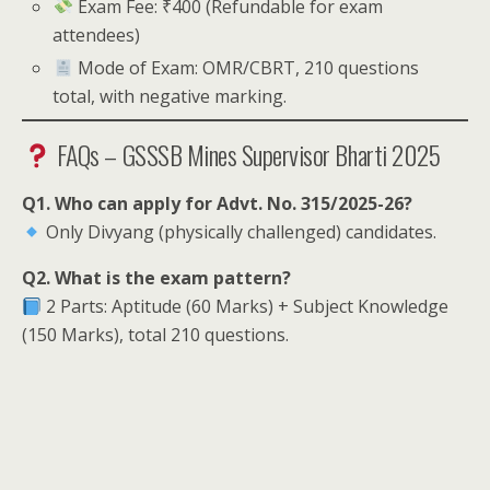
Exam Fee: ₹400 (Refundable for exam
attendees)
Mode of Exam: OMR/CBRT, 210 questions
total, with negative marking.
FAQs – GSSSB Mines Supervisor Bharti 2025
Q1. Who can apply for Advt. No. 315/2025-26?
Only Divyang (physically challenged) candidates.
Q2. What is the exam pattern?
2 Parts: Aptitude (60 Marks) + Subject Knowledge
(150 Marks), total 210 questions.