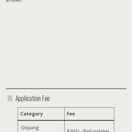
answer.
Application Fee
Category
Fee
Divyang
₹400/- (Refundable