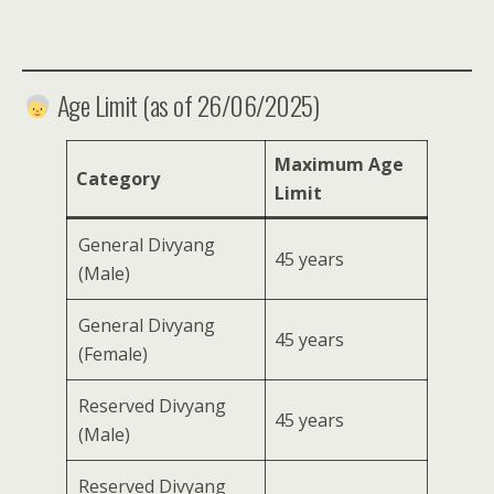
Age Limit (as of 26/06/2025)
Maximum Age
Category
Limit
General Divyang
45 years
(Male)
General Divyang
45 years
(Female)
Reserved Divyang
45 years
(Male)
Reserved Divyang