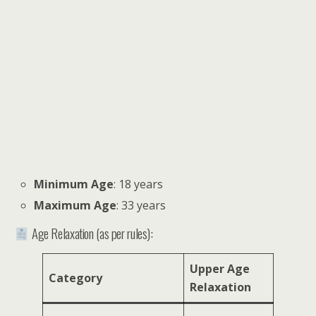
Minimum Age
: 18 years
Maximum Age
: 33 years
Age Relaxation (as per rules):
Upper Age
Category
Relaxation