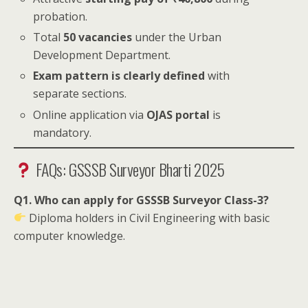
probation.
Total
50 vacancies
under the Urban
Development Department.
Exam pattern is clearly defined
with
separate sections.
Online application via
OJAS portal
is
mandatory.
FAQs: GSSSB Surveyor Bharti 2025
Q1. Who can apply for GSSSB Surveyor Class-3?
Diploma holders in Civil Engineering with basic
computer knowledge.