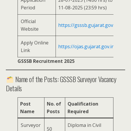
Application
28-07-2025 (14:00 hrs) to
Period
11-08-2025 (23:59 hrs)
Official
https://gsssb.gujarat.gov.in
Website
Apply Online
https://ojas.gujarat.gov.in
Link
GSSSB Recruitment 2025
Name of the Posts: GSSSB Surveyor Vacancy
Details
Post
No. of
Qualification
Name
Posts
Required
Surveyor
Diploma in Civil
50