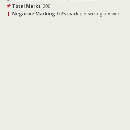
Total Marks
: 200
Negative Marking
: 0.25 mark per wrong answer