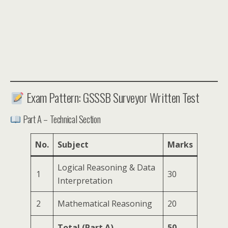
Exam Pattern: GSSSB Surveyor Written Test
Part A – Technical Section
No.
Subject
Marks
Logical Reasoning & Data
1
30
Interpretation
2
Mathematical Reasoning
20
Total (Part A)
50