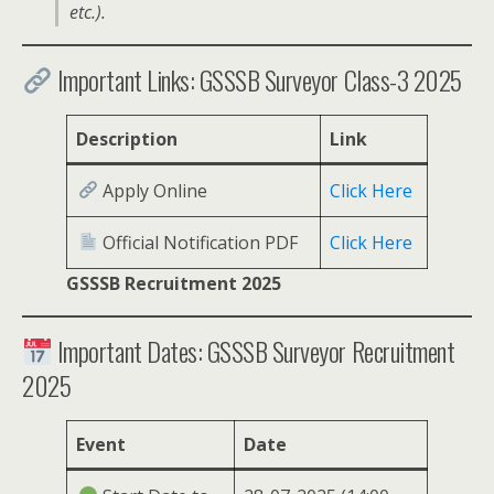
etc.).
Important Links: GSSSB Surveyor Class-3 2025
Description
Link
Apply Online
Click Here
Official Notification PDF
Click Here
GSSSB Recruitment 2025
Important Dates: GSSSB Surveyor Recruitment
2025
Event
Date