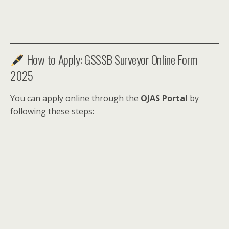
How to Apply: GSSSB Surveyor Online Form
2025
You can apply online through the
OJAS Portal
by
following these steps: