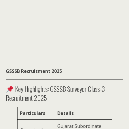
GSSSB Recruitment 2025
Key Highlights: GSSSB Surveyor Class-3
Recruitment 2025
Particulars
Details
Gujarat Subordinate