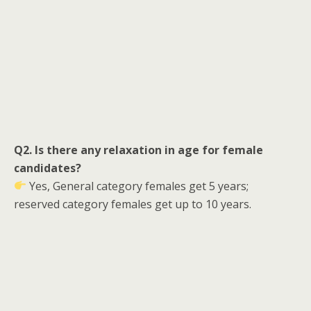
Q2. Is there any relaxation in age for female
candidates?
Yes, General category females get 5 years;
reserved category females get up to 10 years.