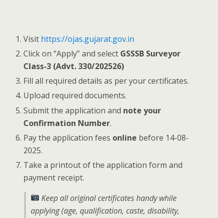
Visit
https://ojas.gujarat.gov.in
Click on “Apply” and select
GSSSB Surveyor
Class-3 (Advt. 330/202526)
Fill all required details as per your certificates.
Upload required documents.
Submit the application and
note your
Confirmation Number
.
Pay the application fees
online
before 14-08-
2025.
Take a printout of the application form and
payment receipt.
Keep all original certificates handy while
applying (age, qualification, caste, disability,