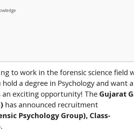
nowledge
 to work in the forensic science field 
 hold a degree in Psychology and want a
s an exciting opportunity! The
Gujarat 
)
has announced recruitment
ensic Psychology Group), Class-
6
.