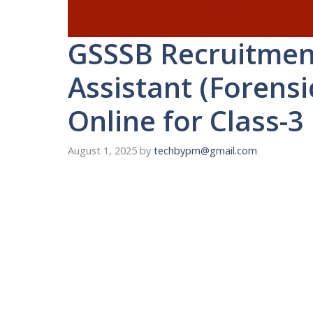
GSSSB Recruitmen
Assistant (Forensi
Online for Class-3
August 1, 2025
by
techbypm@gmail.com