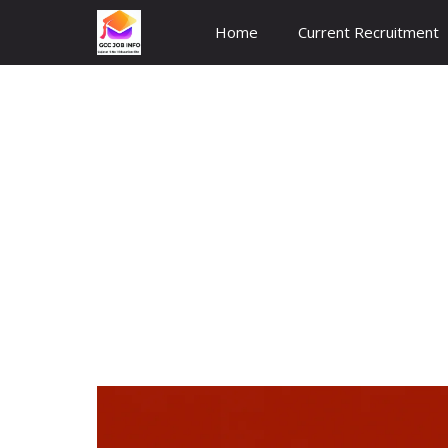
Skip
Home
Current Recruitment
to
content