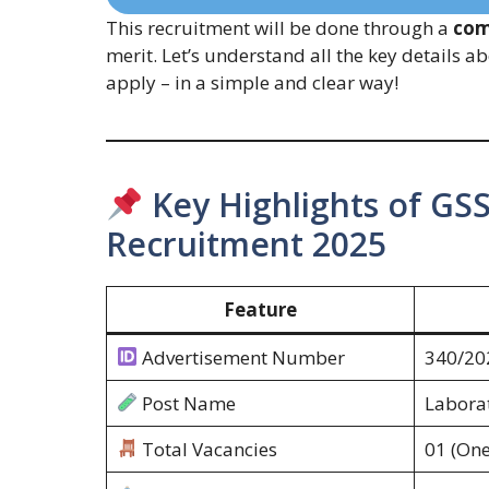
This recruitment will be done through a
com
merit. Let’s understand all the key details ab
apply – in a simple and clear way!
Key Highlights of GSS
Recruitment 2025
Feature
Advertisement Number
340/20
Post Name
Laborat
Total Vacancies
01 (One