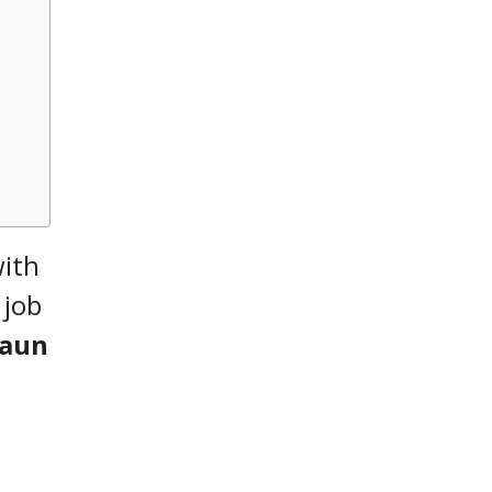
with
 job
Gaun