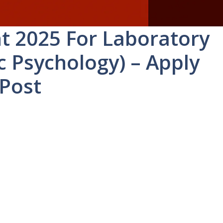
t 2025 For Laboratory
c Psychology) – Apply
 Post