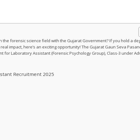
 the forensic science field with the Gujarat Government? If you hold a de
 real impact, here’s an exciting opportunity! The Gujarat Gaun Seva Pasan
for Laboratory Assistant (Forensic Psychology Group), Class-3 under Adv
istant Recruitment 2025