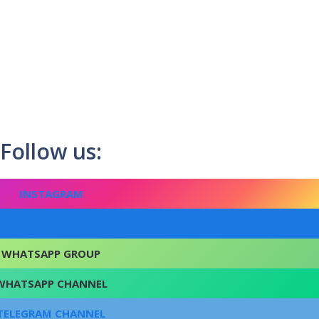
Follow us:
INSTAGRAM
FACEBOOK
WHATSAPP GROUP
WHATSAPP CHANNEL
TELEGRAM CHANNEL