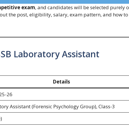
petitive exam
, and candidates will be selected purely 
out the post, eligibility, salary, exam pattern, and how to
SB Laboratory Assistant
Details
25-26
ory Assistant (Forensic Psychology Group), Class-3
)