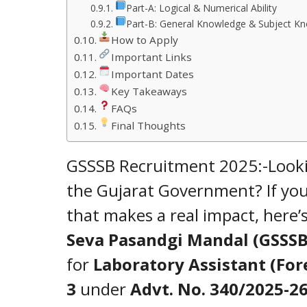
Part-A: Logical & Numerical Ability
Part-B: General Knowledge & Subject K
How to Apply
Important Links
Important Dates
Key Takeaways
FAQs
Final Thoughts
GSSSB Recruitment 2025:-Looking
the Gujarat Government? If you
that makes a real impact, here’
Seva Pasandgi Mandal (GSSSB
for
Laboratory Assistant (For
3
under
Advt. No. 340/2025-2