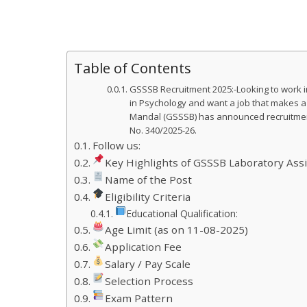
Table of Contents
GSSSB Recruitment 2025:-Looking to work in
in Psychology and want a job that makes a
Mandal (GSSSB) has announced recruitment 
No. 340/2025-26.
Follow us:
Key Highlights of GSSSB Laboratory Ass
Name of the Post
Eligibility Criteria
Educational Qualification:
Age Limit (as on 11-08-2025)
Application Fee
Salary / Pay Scale
Selection Process
Exam Pattern