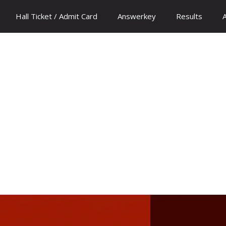
Hall Ticket / Admit Card
Answerkey
Results