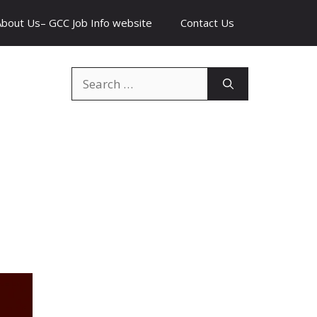
About Us– GCC Job Info website
Contact Us
Search
for: