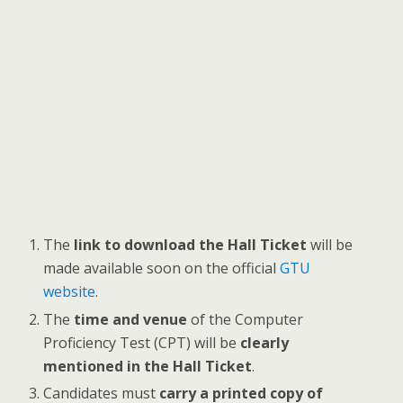
The
link to download the Hall Ticket
will be
made available soon on the official
GTU
website
.
The
time and venue
of the Computer
Proficiency Test (CPT) will be
clearly
mentioned in the Hall Ticket
.
Candidates must
carry a printed copy of