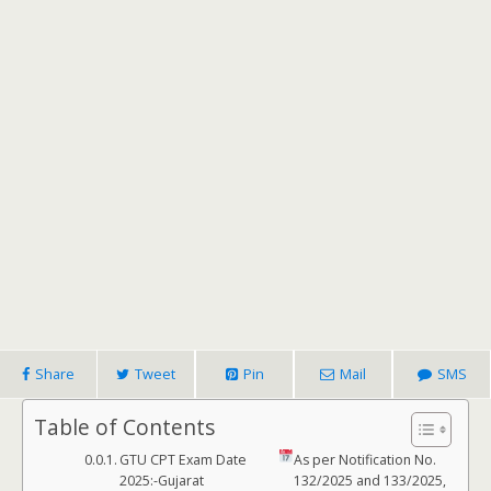
Share
Tweet
Pin
Mail
SMS
Table of Contents
GTU CPT Exam Date
As per Notification No.
2025:-Gujarat
132/2025 and 133/2025,