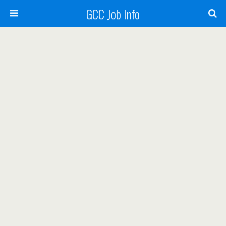
GCC Job Info