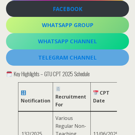
FACEBOOK
WHATSAPP GROUP
WHATSAPP CHANNEL
TELEGRAM CHANNEL
Key Highlights – GTU CPT 2025 Schedule
CPT
Recruitment
Notification
Date
For
Various
Regular Non-
132/2025
Teaching
11/06/2025