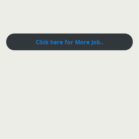
Click here for More Job..