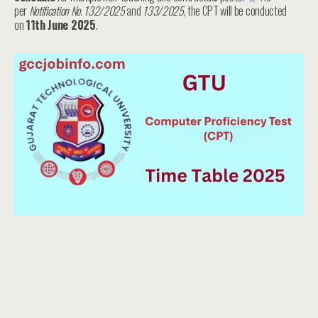
per
Notification No. 132/2025
and
133/2025
, the CPT will be conducted
on
11th June 2025
.