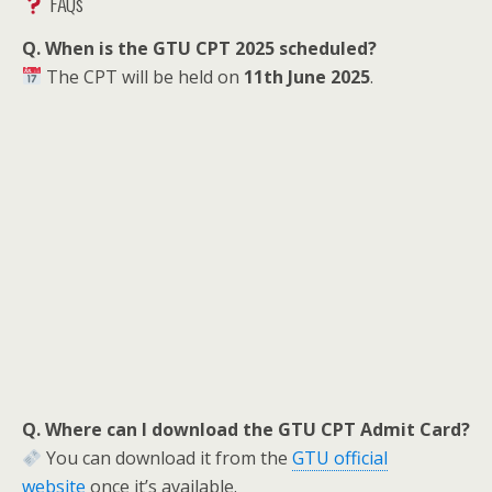
FAQs
Q. When is the GTU CPT 2025 scheduled?
The CPT will be held on
11th June 2025
.
Q. Where can I download the GTU CPT Admit Card?
You can download it from the
GTU official
website
once it’s available.