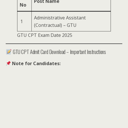
Post Name
No
Administrative Assistant
1
(Contractual) – GTU
GTU CPT Exam Date 2025
GTU CPT Admit Card Download – Important Instructions
Note for Candidates: