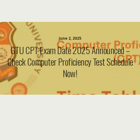
June 2, 2025
GTU CPT Exam Date 2025 Announced –
Check Computer Proficiency Test Schedule
Now!