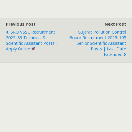
Previous Post
Next Post
ISRO VSSC Recruitment
Gujarat Pollution Control
2025: 83 Technical &
Board Recruitment 2025: 105
Scientific Assistant Posts |
Senior Scientific Assistant
Apply Online
Posts | Last Date
Extended