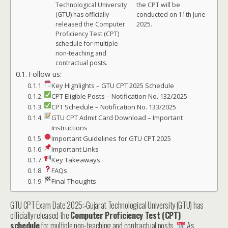
Technological University
the CPT will be
(GTU) has officially
conducted on 11th June
released the Computer
2025.
Proficiency Test (CPT)
schedule for multiple
non-teaching and
contractual posts.
Follow us:
Key Highlights – GTU CPT 2025 Schedule
CPT Eligible Posts – Notification No. 132/2025
CPT Schedule – Notification No. 133/2025
GTU CPT Admit Card Download – Important
Instructions
Important Guidelines for GTU CPT 2025
Important Links
Key Takeaways
FAQs
Final Thoughts
GTU CPT Exam Date 2025:-Gujarat Technological University (GTU) has
officially released the
Computer Proficiency Test (CPT)
schedule
for multiple non-teaching and contractual posts.
As