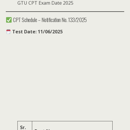
GTU CPT Exam Date 2025
CPT Schedule – Notification No. 133/2025
Test Date: 11/06/2025
Sr.