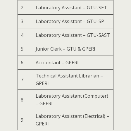
2
Laboratory Assistant – GTU-SET
3
Laboratory Assistant – GTU-SP
4
Laboratory Assistant – GTU-SAST
5
Junior Clerk – GTU & GPERI
6
Accountant – GPERI
Technical Assistant Librarian –
7
GPERI
Laboratory Assistant (Computer)
8
– GPERI
Laboratory Assistant (Electrical) –
9
GPERI