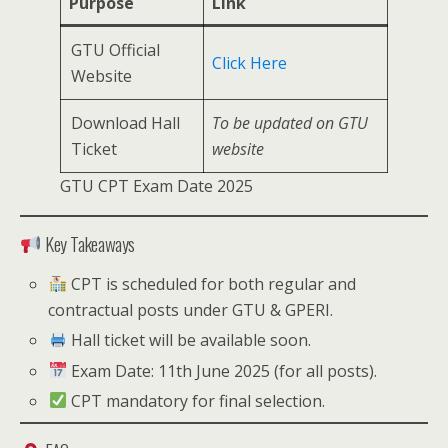
Purpose
Link
GTU Official
Click Here
Website
Download Hall
To be updated on GTU
Ticket
website
GTU CPT Exam Date 2025
Key Takeaways
CPT is scheduled for both regular and
contractual posts under GTU & GPERI.
Hall ticket will be available soon.
Exam Date: 11th June 2025 (for all posts).
CPT mandatory for final selection.