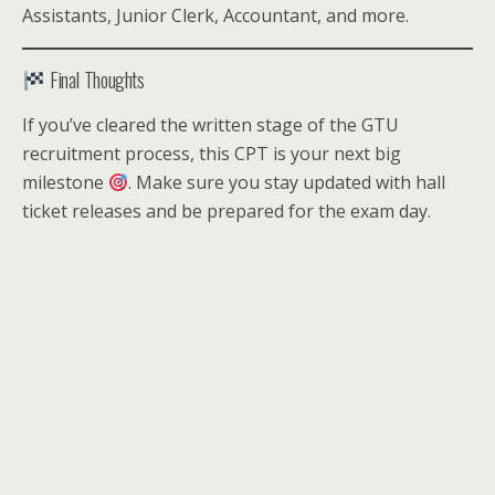
Assistants, Junior Clerk, Accountant, and more.
Final Thoughts
If you’ve cleared the written stage of the GTU
recruitment process, this CPT is your next big
milestone
. Make sure you stay updated with hall
ticket releases and be prepared for the exam day.