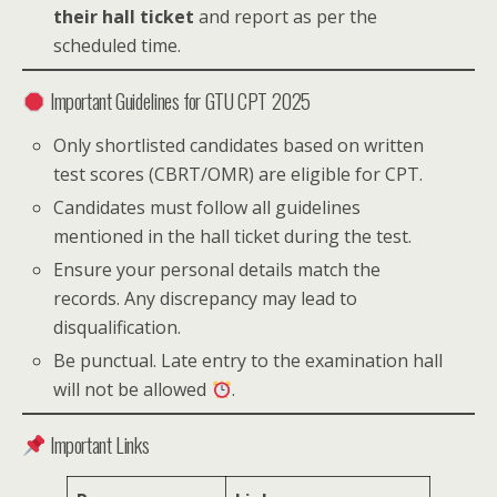
their hall ticket
and report as per the
scheduled time.
Important Guidelines for GTU CPT 2025
Only shortlisted candidates based on written
test scores (CBRT/OMR) are eligible for CPT.
Candidates must follow all guidelines
mentioned in the hall ticket during the test.
Ensure your personal details match the
records. Any discrepancy may lead to
disqualification.
Be punctual. Late entry to the examination hall
will not be allowed
.
Important Links