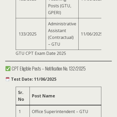
Posts (GTU,
GPERI)
Administrative
Assistant
133/2025
11/06/2025
(Contractual)
– GTU
GTU CPT Exam Date 2025
CPT Eligible Posts – Notification No. 132/2025
Test Date: 11/06/2025
Sr.
Post Name
No
1
Office Superintendent – GTU