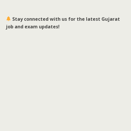
Stay connected with us for the latest Gujarat
job and exam updates!