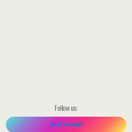
Follow us:
INSTAGRAM