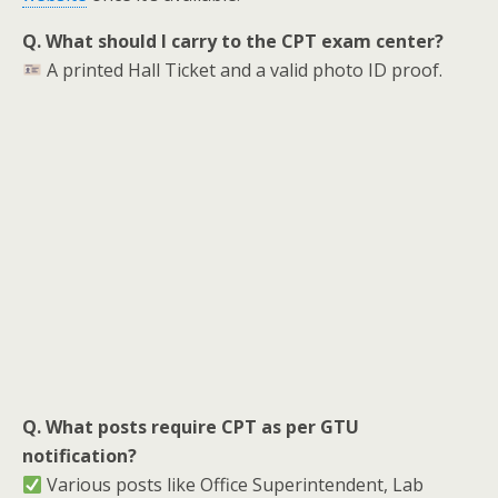
Q. What should I carry to the CPT exam center?
A printed Hall Ticket and a valid photo ID proof.
Q. What posts require CPT as per GTU
notification?
Various posts like Office Superintendent, Lab