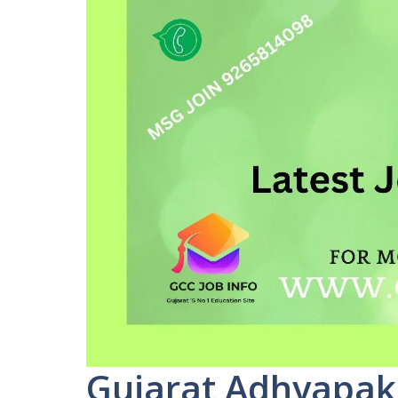
Gujarat Adhyapak