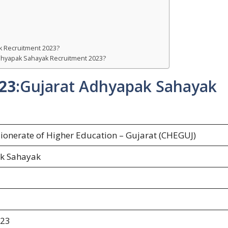
k Recruitment 2023?
 Adhyapak Sahayak Recruitment 2023?
23
:Gujarat Adhyapak Sahayak
onerate of Higher Education – Gujarat (CHEGUJ)
k Sahayak
023