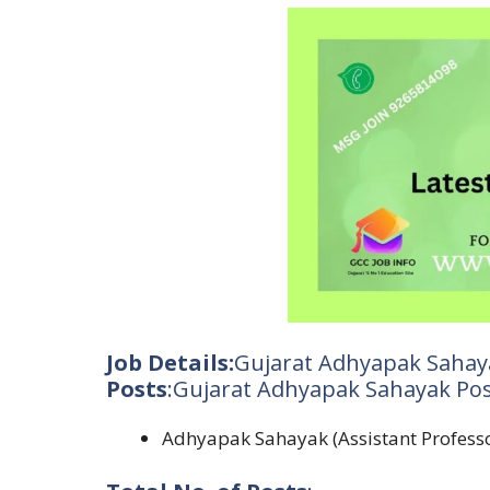
Job Details:
Gujarat Adhyapak Sahay
Posts
:Gujarat Adhyapak Sahayak Pos
Adhyapak Sahayak (Assistant Profess