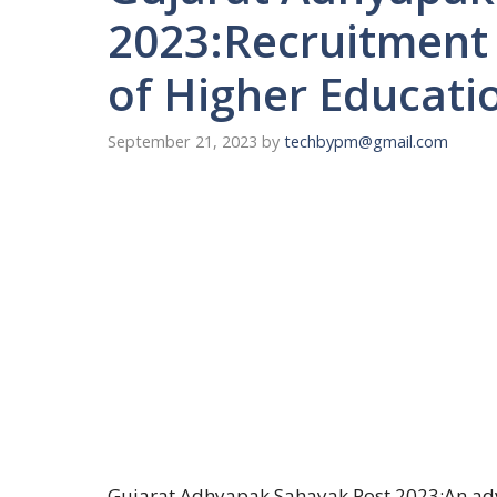
2023:Recruitment
of Higher Educati
September 21, 2023
by
techbypm@gmail.com
Gujarat Adhyapak Sahayak Post 2023:An adv