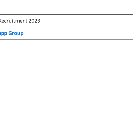
ecruitment 2023
pp Group