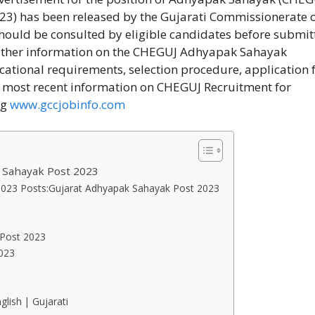
3) has been released by the Gujarati Commissionerate 
should be consulted by eligible candidates before submit
 Other information on the CHEGUJ Adhyapak Sahayak
ucational requirements, selection procedure, application f
e most recent information on CHEGUJ Recruitment for
ng
www.gccjobinfo.com
 Sahayak Post 2023
 2023 Posts:Gujarat Adhyapak Sahayak Post 2023
 Post 2023
2023
glish | Gujarati