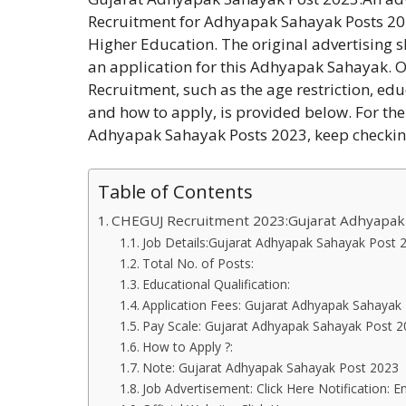
Recruitment for Adhyapak Sahayak Posts 202
Higher Education. The original advertising 
an application for this Adhyapak Sahayak.
Recruitment, such as the age restriction, ed
and how to apply, is provided below. For th
Adhyapak Sahayak Posts 2023, keep checki
Table of Contents
CHEGUJ Recruitment 2023:Gujarat Adhyapak
Job Details:Gujarat Adhyapak Sahayak Post
Total No. of Posts:
Educational Qualification:
Application Fees: Gujarat Adhyapak Sahayak
Pay Scale: Gujarat Adhyapak Sahayak Post 
How to Apply ?:
Note: Gujarat Adhyapak Sahayak Post 2023
Job Advertisement: Click Here Notification: En