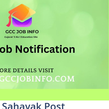
 Sahayak Post