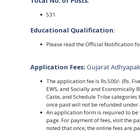
Total No. of Posts
:
531
Educational Qualification
:
Please read the Official Notification f
Application Fees:
Gujarat Adhyapak
The application fee is Rs.500/- (Rs. F
EWS, and Socially and Economically B
Caste, and Schedule Tribe categories 
once paid will not be refunded under
An application form is required to be f
page. For payment of fees, visit the pa
noted that once, the online fees are p