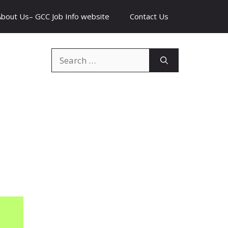
About Us– GCC Job Info website
Contact Us
Search
for: