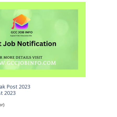
ak Post 2023
t 2023
or)