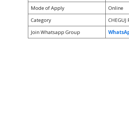
Mode of Apply
Online
Category
CHEGUJ R
Join Whatsapp Group
WhatsAp