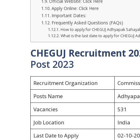
Official Website: Click Here
Apply Online: Click Here
Important Dates:
Frequently Asked Questions (FAQs)
How to apply for CHEGUJ Adhyapak Sahaya
What is the last date to apply for CHEGUJ
CHEGUJ Recruitment 20
Post 2023
Recruitment Organization
Commissi
Posts Name
Adhyapa
Vacancies
531
Job Location
India
Last Date to Apply
02-10-2