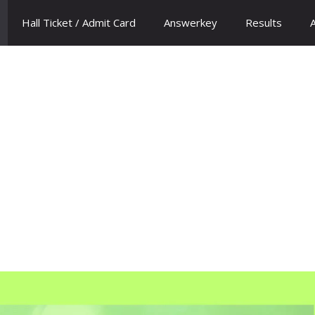
Hall Ticket / Admit Card
Answerkey
Results