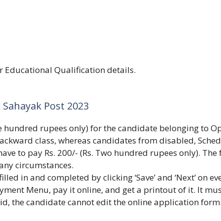
or Educational Qualification details.
 Sahayak Post 2023
ive hundred rupees only) for the candidate belonging to O
ackward class, whereas candidates from disabled, Sche
have to pay Rs. 200/- (Rs. Two hundred rupees only). The 
 any circumstances.
illed in and completed by clicking ‘Save’ and ‘Next’ on ev
yment Menu, pay it online, and get a printout of it. It mu
aid, the candidate cannot edit the online application form