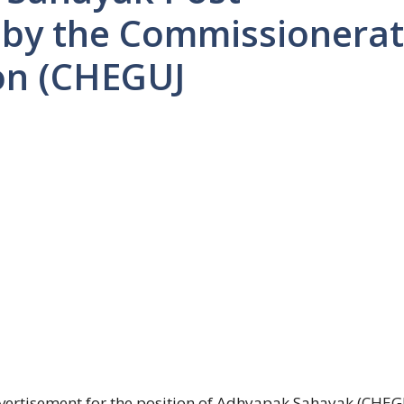
 by the Commissionera
on (CHEGUJ
ertisement for the position of Adhyapak Sahayak (CHEG