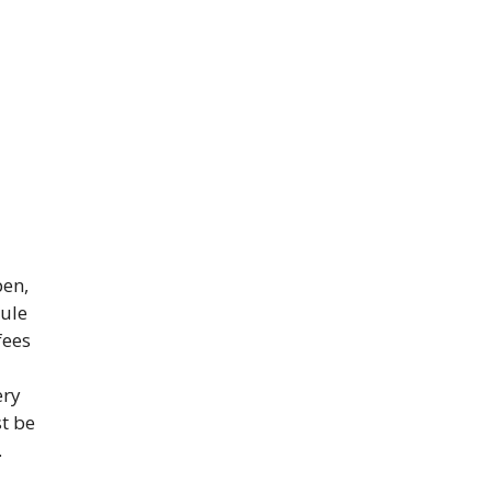
pen,
dule
fees
ery
st be
.