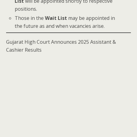
List
will be appointed shortly to respective
positions.
Those in the
Wait List
may be appointed in
the future as and when vacancies arise.
Gujarat High Court Announces 2025 Assistant &
Cashier Results