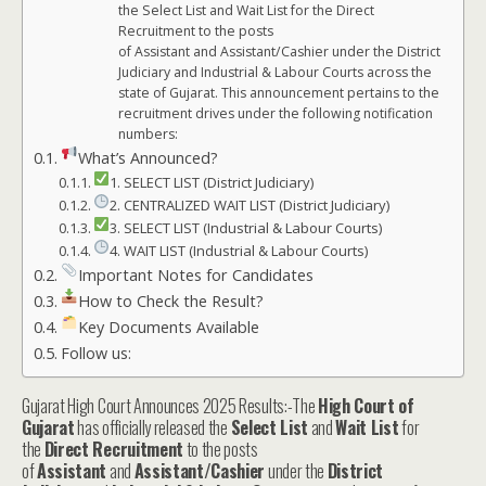
the Select List and Wait List for the Direct
Recruitment to the posts
of Assistant and Assistant/Cashier under the District
Judiciary and Industrial & Labour Courts across the
state of Gujarat. This announcement pertains to the
recruitment drives under the following notification
numbers:
What’s Announced?
1. SELECT LIST (District Judiciary)
2. CENTRALIZED WAIT LIST (District Judiciary)
3. SELECT LIST (Industrial & Labour Courts)
4. WAIT LIST (Industrial & Labour Courts)
Important Notes for Candidates
How to Check the Result?
Key Documents Available
Follow us:
Gujarat High Court Announces 2025 Results:-The
High Court of
Gujarat
has officially released the
Select List
and
Wait List
for
the
Direct Recruitment
to the posts
of
Assistant
and
Assistant/Cashier
under the
District