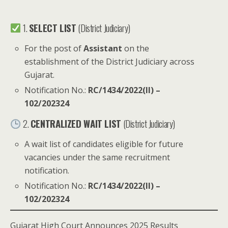
1.
SELECT LIST
(District Judiciary)
For the post of
Assistant
on the
establishment of the District Judiciary across
Gujarat.
Notification No.:
RC/1434/2022(II) –
102/202324
2.
CENTRALIZED WAIT LIST
(District Judiciary)
A wait list of candidates eligible for future
vacancies under the same recruitment
notification.
Notification No.:
RC/1434/2022(II) –
102/202324
Gujarat High Court Announces 2025 Results