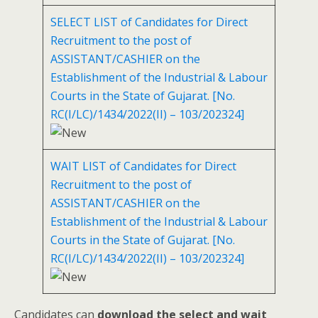
SELECT LIST of Candidates for Direct
Recruitment to the post of
ASSISTANT/CASHIER on the
Establishment of the Industrial & Labour
Courts in the State of Gujarat. [No.
RC(I/LC)/1434/2022(II) – 103/202324]
WAIT LIST of Candidates for Direct
Recruitment to the post of
ASSISTANT/CASHIER on the
Establishment of the Industrial & Labour
Courts in the State of Gujarat. [No.
RC(I/LC)/1434/2022(II) – 103/202324]
Candidates can
download the select and wait