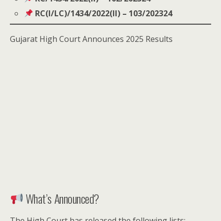
RC(I/LC)/1434/2022(II) – 103/202324
Gujarat High Court Announces 2025 Results
What’s Announced?
The High Court has released the following lists: