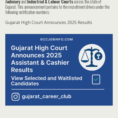
Judiciary
and
Industrial & Labour Courts
across the state of
Gujarat. This announcement pertains to the recruitment drives under the
following notification numbers:
Gujarat High Court Announces 2025 Results