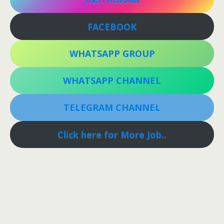
FACEBOOK
WHATSAPP GROUP
WHATSAPP CHANNEL
TELEGRAM CHANNEL
Click here for More Job..