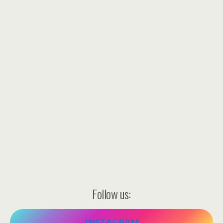
Follow us:
INSTAGRAM