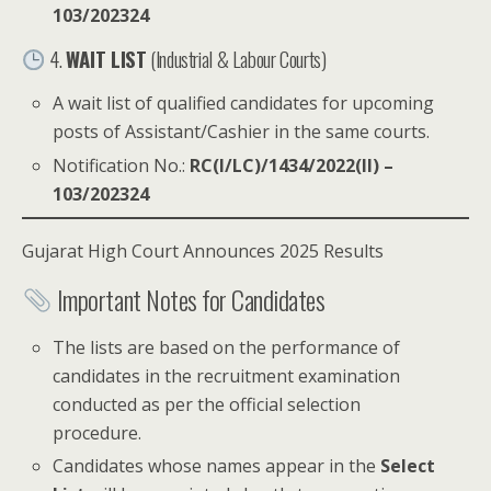
103/202324
4.
WAIT LIST
(Industrial & Labour Courts)
A wait list of qualified candidates for upcoming
posts of Assistant/Cashier in the same courts.
Notification No.:
RC(I/LC)/1434/2022(II) –
103/202324
Gujarat High Court Announces 2025 Results
Important Notes for Candidates
The lists are based on the performance of
candidates in the recruitment examination
conducted as per the official selection
procedure.
Candidates whose names appear in the
Select