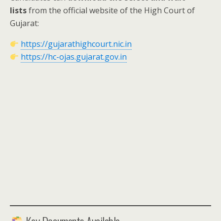
lists
from the official website of the High Court of
Gujarat:
https://gujarathighcourt.nic.in
https://hc-ojas.gujarat.gov.in
Key Documents Available