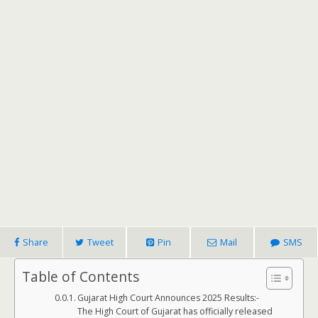
Share
Tweet
Pin
Mail
SMS
Table of Contents
Gujarat High Court Announces 2025 Results:-
The High Court of Gujarat has officially released