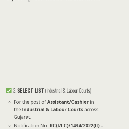
3.
SELECT LIST
(Industrial & Labour Courts)
For the post of
Assistant/Cashier
in
the
Industrial & Labour Courts
across
Gujarat.
Notification No.:
RC(I/LC)/1434/2022(II) –