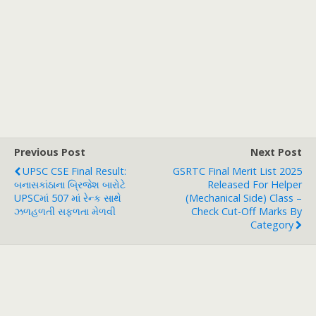
Previous Post
Next Post
UPSC CSE Final Result:
GSRTC Final Merit List 2025
બનાસકાંઠાના બ્રિજેશ બારોટે
Released For Helper
UPSCમાં 507 માં રેન્ક સાથે
(Mechanical Side) Class –
ઝળહળતી સફળતા મેળવી
Check Cut-Off Marks By
Category