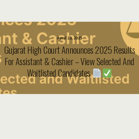
April 23, 2025
Gujarat High Court Announces 2025 Results
For Assistant & Cashier – View Selected And
Waitlisted Candidates