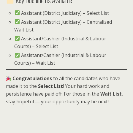
Assistant (District Judiciary) – Select List
Assistant (District Judiciary) – Centralized
Wait List
Assistant/Cashier (Industrial & Labour
Courts) – Select List
Assistant/Cashier (Industrial & Labour
Courts) – Wait List
Congratulations
to all the candidates who have
made it to the
Select List
! Your hard work and
persistence have paid off. For those in the
Wait List
,
stay hopeful — your opportunity may be next!