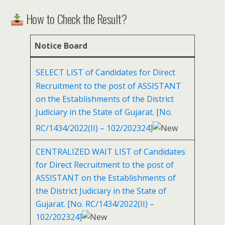
How to Check the Result?
Notice Board
SELECT LIST of Candidates for Direct
Recruitment to the post of ASSISTANT
on the Establishments of the District
Judiciary in the State of Gujarat. [No.
RC/1434/2022(II) – 102/202324]
CENTRALIZED WAIT LIST of Candidates
for Direct Recruitment to the post of
ASSISTANT on the Establishments of
the District Judiciary in the State of
Gujarat. [No. RC/1434/2022(II) –
102/202324]