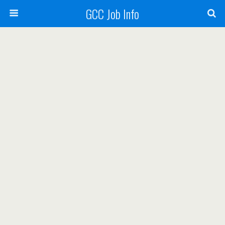
GCC Job Info