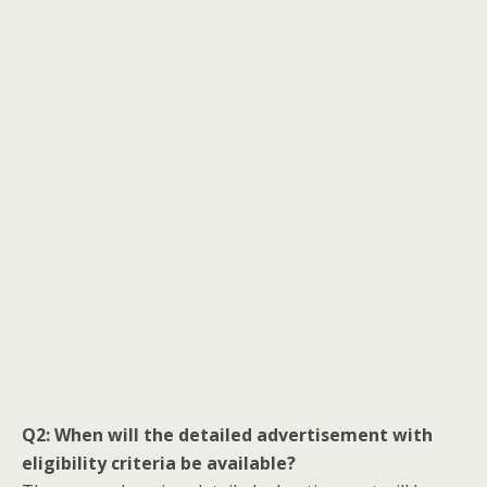
Q2: When will the detailed advertisement with
eligibility criteria be available?