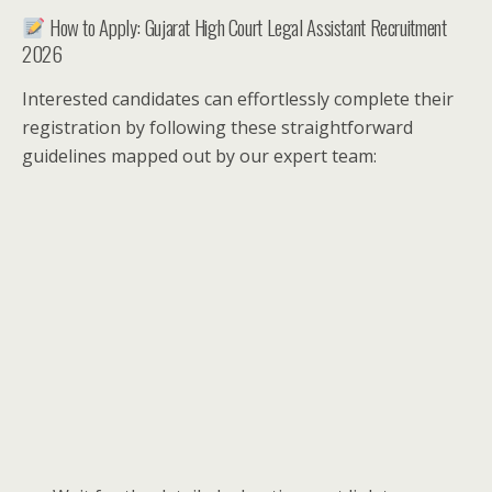
How to Apply: Gujarat High Court Legal Assistant Recruitment
2026
Interested candidates can effortlessly complete their
registration by following these straightforward
guidelines mapped out by our expert team: