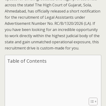
across the state! The High Court of Gujarat, Sola,
Ahmedabad, has officially released a short notification
for the recruitment of Legal Assistants under
Advertisement Number No. RC/B/1320/2026 (LA). If
you have been looking for an incredible opportunity
to work directly within the highest judicial body of the
state and gain unmatched operational exposure, this
recruitment drive is custom-made for you.
Table of Contents