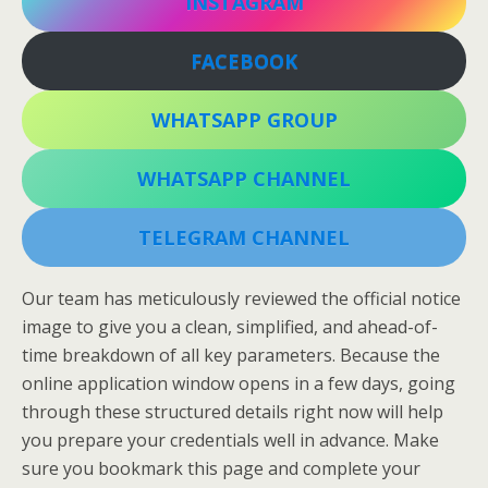
INSTAGRAM
FACEBOOK
WHATSAPP GROUP
WHATSAPP CHANNEL
TELEGRAM CHANNEL
Our team has meticulously reviewed the official notice
image to give you a clean, simplified, and ahead-of-
time breakdown of all key parameters. Because the
online application window opens in a few days, going
through these structured details right now will help
you prepare your credentials well in advance. Make
sure you bookmark this page and complete your