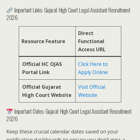
Important Links: Gujarat High Court Legal Assistant Recruitment
2026
Direct
Resource Feature
Functional
Access URL
Official HC OJAS
Click Here to
Portal Link
Apply Online
Official Gujarat
Visit Official
High Court Website
Website
Important Dates: Gujarat High Court Legal Assistant Recruitment
2026
Keep these crucial calendar dates saved on your
notification dashboards to ensure you don’t miss a