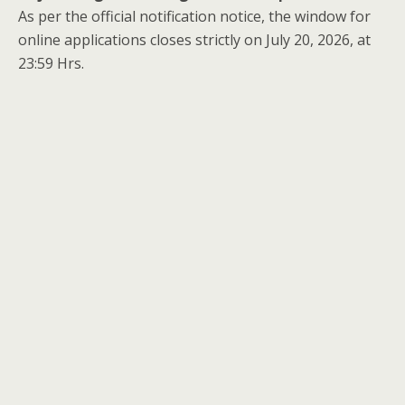
As per the official notification notice, the window for
online applications closes strictly on July 20, 2026, at
23:59 Hrs.