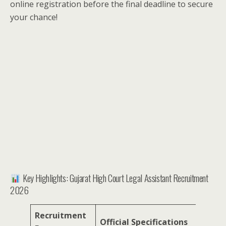
online registration before the final deadline to secure
your chance!
Key Highlights: Gujarat High Court Legal Assistant Recruitment
2026
Recruitment
Official Specifications