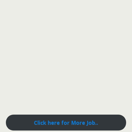
Click here for More Job..