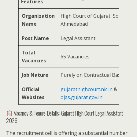
Features
Organization
High Court of Gujarat, Sola,
Name
Ahmedabad
Post Name
Legal Assistant
Total
65 Vacancies
Vacancies
Job Nature
Purely on Contractual Basis
Official
gujarathighcourt.nic.in
&
hc-
Websites
ojas.gujarat.gov.in
Vacancy & Tenure Details: Gujarat High Court Legal Assistant
2026
The recruitment cell is offering a substantial number