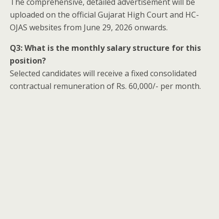
The comprehensive, detailed advertisement will be
uploaded on the official Gujarat High Court and HC-
OJAS websites from June 29, 2026 onwards.
Q3: What is the monthly salary structure for this
position?
Selected candidates will receive a fixed consolidated
contractual remuneration of Rs. 60,000/- per month.