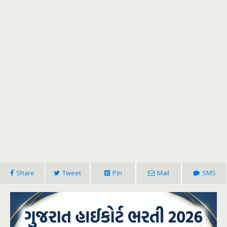
Share
Tweet
Pin
Mail
SMS