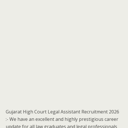
Gujarat High Court Legal Assistant Recruitment 2026
:- We have an excellent and highly prestigious career
update for all law graduates and legal professionals