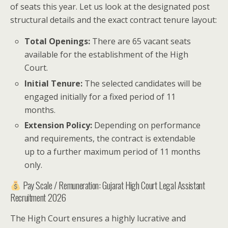
of seats this year. Let us look at the designated post
structural details and the exact contract tenure layout:
Total Openings:
There are 65 vacant seats
available for the establishment of the High
Court.
Initial Tenure:
The selected candidates will be
engaged initially for a fixed period of 11
months.
Extension Policy:
Depending on performance
and requirements, the contract is extendable
up to a further maximum period of 11 months
only.
Pay Scale / Remuneration: Gujarat High Court Legal Assistant
Recruitment 2026
The High Court ensures a highly lucrative and