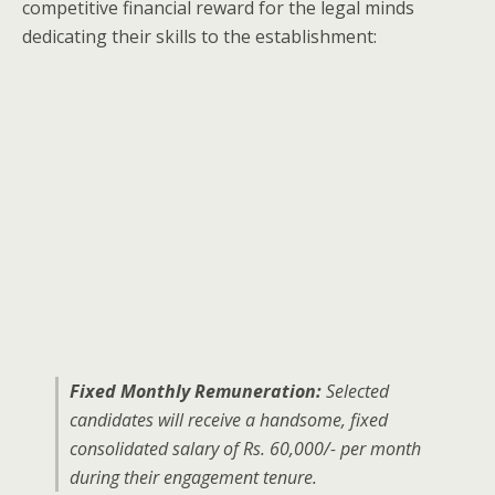
competitive financial reward for the legal minds
dedicating their skills to the establishment:
Fixed Monthly Remuneration:
Selected
candidates will receive a handsome, fixed
consolidated salary of Rs. 60,000/- per month
during their engagement tenure.