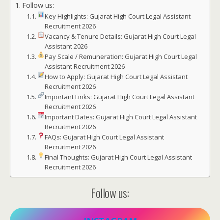
Follow us:
Key Highlights: Gujarat High Court Legal Assistant
Recruitment 2026
Vacancy & Tenure Details: Gujarat High Court Legal
Assistant 2026
Pay Scale / Remuneration: Gujarat High Court Legal
Assistant Recruitment 2026
How to Apply: Gujarat High Court Legal Assistant
Recruitment 2026
Important Links: Gujarat High Court Legal Assistant
Recruitment 2026
Important Dates: Gujarat High Court Legal Assistant
Recruitment 2026
FAQs: Gujarat High Court Legal Assistant
Recruitment 2026
Final Thoughts: Gujarat High Court Legal Assistant
Recruitment 2026
Follow us: