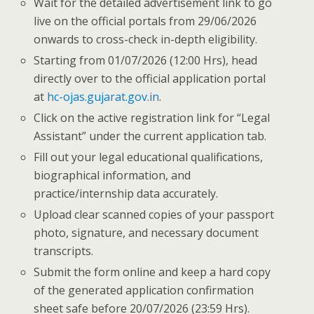
Wait for the detailed advertisement link to go
live on the official portals from 29/06/2026
onwards to cross-check in-depth eligibility.
Starting from 01/07/2026 (12:00 Hrs), head
directly over to the official application portal
at
hc-ojas.gujarat.gov.in
.
Click on the active registration link for “Legal
Assistant” under the current application tab.
Fill out your legal educational qualifications,
biographical information, and
practice/internship data accurately.
Upload clear scanned copies of your passport
photo, signature, and necessary document
transcripts.
Submit the form online and keep a hard copy
of the generated application confirmation
sheet safe before 20/07/2026 (23:59 Hrs).