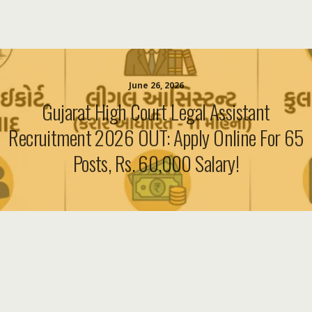
June 26, 2026
Gujarat High Court Legal Assistant
Recruitment 2026 OUT: Apply Online For 65
Posts, Rs. 60,000 Salary!