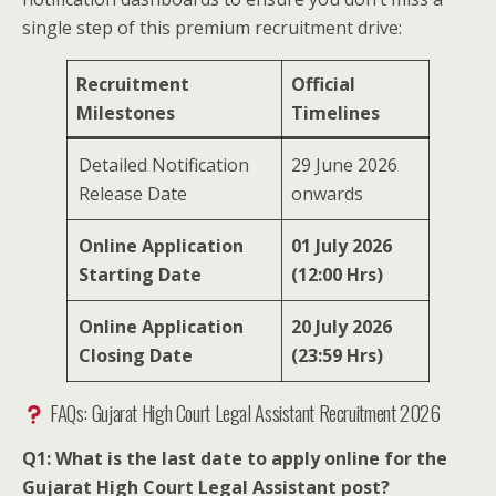
single step of this premium recruitment drive:
Recruitment
Official
Milestones
Timelines
Detailed Notification
29 June 2026
Release Date
onwards
Online Application
01 July 2026
Starting Date
(12:00 Hrs)
Online Application
20 July 2026
Closing Date
(23:59 Hrs)
FAQs: Gujarat High Court Legal Assistant Recruitment 2026
Q1: What is the last date to apply online for the
Gujarat High Court Legal Assistant post?