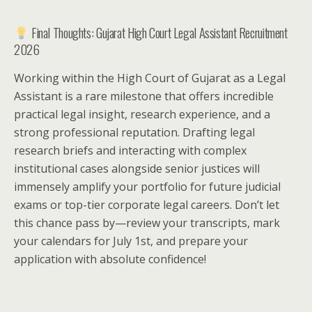
Final Thoughts: Gujarat High Court Legal Assistant Recruitment
2026
Working within the High Court of Gujarat as a Legal
Assistant is a rare milestone that offers incredible
practical legal insight, research experience, and a
strong professional reputation. Drafting legal
research briefs and interacting with complex
institutional cases alongside senior justices will
immensely amplify your portfolio for future judicial
exams or top-tier corporate legal careers. Don’t let
this chance pass by—review your transcripts, mark
your calendars for July 1st, and prepare your
application with absolute confidence!