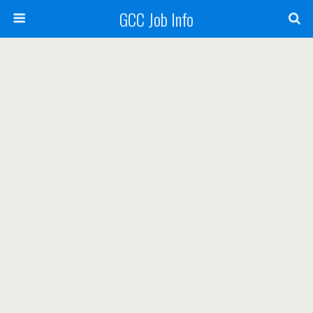
GCC Job Info