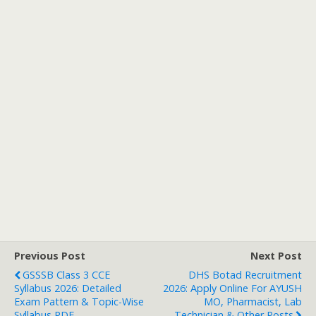
Previous Post
Next Post
GSSSB Class 3 CCE
DHS Botad Recruitment
Syllabus 2026: Detailed
2026: Apply Online For AYUSH
Exam Pattern & Topic-Wise
MO, Pharmacist, Lab
Syllabus PDF
Technician & Other Posts