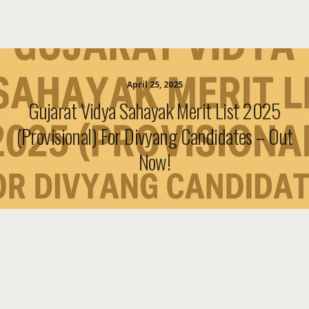
April 25, 2025
Gujarat Vidya Sahayak Merit List 2025
(Provisional) For Divyang Candidates – Out
Now!