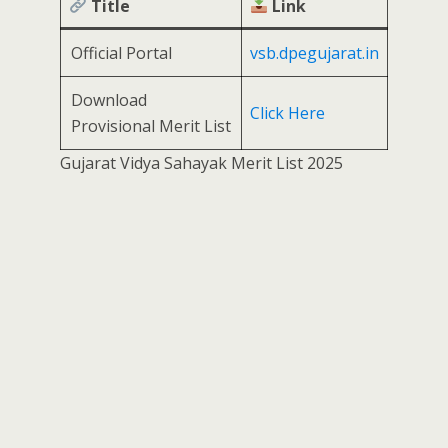
Title
Link
Official Portal
vsb.dpegujarat.in
Download
Click Here
Provisional Merit List
Gujarat Vidya Sahayak Merit List 2025