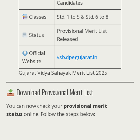
Candidates
Classes
Std. 1 to 5 & Std. 6 to 8
Provisional Merit List
Status
Released
Official
vsb.dpegujarat.in
Website
Gujarat Vidya Sahayak Merit List 2025
Download Provisional Merit List
You can now check your
provisional merit
status
online. Follow the steps below: