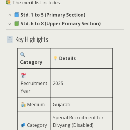
The merit list includes:
Std. 1 to 5 (Primary Section)
Std. 6 to 8 (Upper Primary Section)
Key Highlights
Details
Category
Recruitment
2025
Year
Medium
Gujarati
Special Recruitment for
Category
Divyang (Disabled)