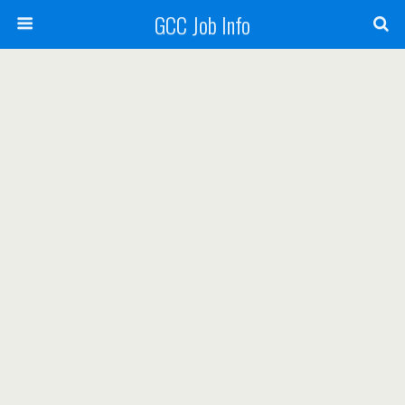
GCC Job Info