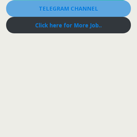
TELEGRAM CHANNEL
Click here for More Job..