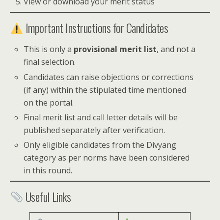
View or download your merit status
Important Instructions for Candidates
This is only a
provisional merit list
, and not a
final selection.
Candidates can raise objections or corrections
(if any) within the stipulated time mentioned
on the portal.
Final merit list and call letter details will be
published separately after verification.
Only eligible candidates from the Divyang
category as per norms have been considered
in this round.
Useful Links