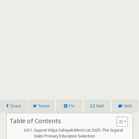
Share
Tweet
Pin
Mail
SMS
Table of Contents
Gujarat Vidya Sahayak Merit List 2025:-The Gujarat
State Primary Education Selection