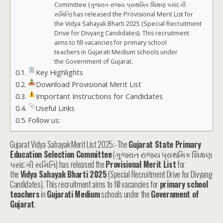
Committee (ગુજરાત રાજ્ય પ્રાથમિક શિક્ષણ પસંદગી
સમિતિ) has released the Provisional Merit List for
the Vidya Sahayak Bharti 2025 (Special Recruitment
Drive for Divyang Candidates). This recruitment
aims to fill vacancies for primary school
teachers in Gujarati Medium schools under
the Government of Gujarat.
Key Highlights
Download Provisional Merit List
Important Instructions for Candidates
Useful Links
Follow us:
Gujarat Vidya Sahayak Merit List 2025:-The
Gujarat State Primary
Education Selection Committee
(ગુજરાત રાજ્ય પ્રાથમિક શિક્ષણ
પસંદગી સમિતિ) has released the
Provisional Merit List
for
the
Vidya Sahayak Bharti 2025
(Special Recruitment Drive for Divyang
Candidates). This recruitment aims to fill vacancies for
primary school
teachers
in
Gujarati Medium
schools under the
Government of
Gujarat
.