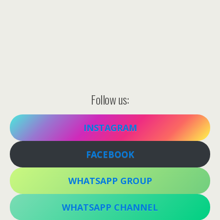
Follow us:
INSTAGRAM
FACEBOOK
WHATSAPP GROUP
WHATSAPP CHANNEL