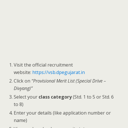
Visit the official recruitment
website:
https://vsb.dpegujarat.in
Click on
“Provisional Merit List (Special Drive –
Divyang)”
Select your
class category
(Std. 1 to 5 or Std. 6
to 8)
Enter your details (like application number or
name)