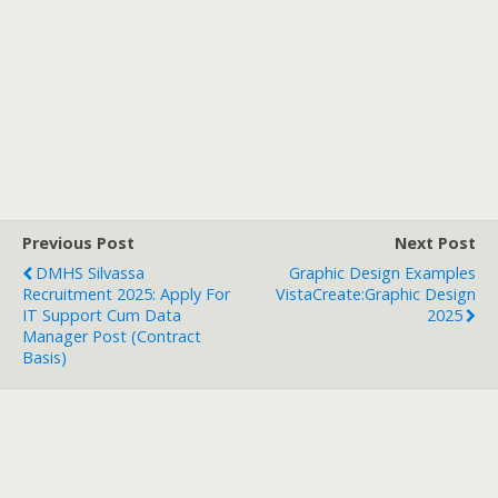
Previous Post
Next Post
DMHS Silvassa
Graphic Design Examples
Recruitment 2025: Apply For
VistaCreate:Graphic Design
IT Support Cum Data
2025
Manager Post (Contract
Basis)