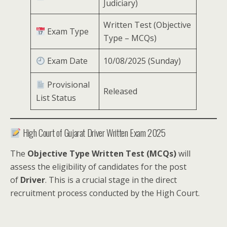
Judiciary)
Written Test (Objective
Exam Type
Type – MCQs)
Exam Date
10/08/2025 (Sunday)
Provisional
Released
List Status
High Court of Gujarat Driver Written Exam 2025
The
Objective Type Written Test (MCQs)
will
assess the eligibility of candidates for the post
of
Driver
. This is a crucial stage in the direct
recruitment process conducted by the High Court.