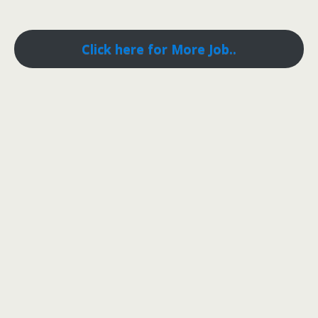
Click here for More Job..