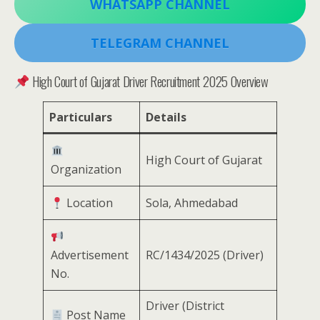
WHATSAPP CHANNEL
TELEGRAM CHANNEL
High Court of Gujarat Driver Recruitment 2025 Overview
Particulars
Details
High Court of Gujarat
Organization
Location
Sola, Ahmedabad
Advertisement
RC/1434/2025 (Driver)
No.
Driver (District
Post Name