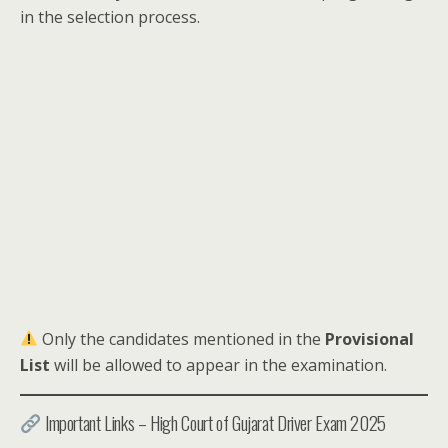
in the selection process.
Only the candidates mentioned in the
Provisional
List
will be allowed to appear in the examination.
Important Links – High Court of Gujarat Driver Exam 2025