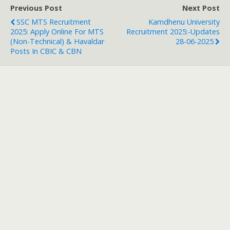
Previous Post
Next Post
SSC MTS Recruitment
Kamdhenu University
2025: Apply Online For MTS
Recruitment 2025:-Updates
(Non-Technical) & Havaldar
28-06-2025
Posts In CBIC & CBN