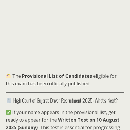
The
Provisional List of Candidates
eligible for
this exam has been officially published.
High Court of Gujarat Driver Recruitment 2025: What’s Next?
If your name appears in the provisional list, get
ready to appear for the
Written Test on 10 August
2025 (Sunday)
. This test is essential for progressing