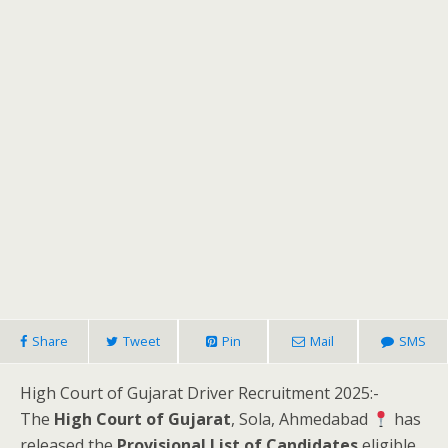
Share
Tweet
Pin
Mail
SMS
High Court of Gujarat Driver Recruitment 2025:-
The
High Court of Gujarat
, Sola, Ahmedabad
has
released the
Provisional List of Candidates
eligible