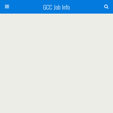
GCC Job Info