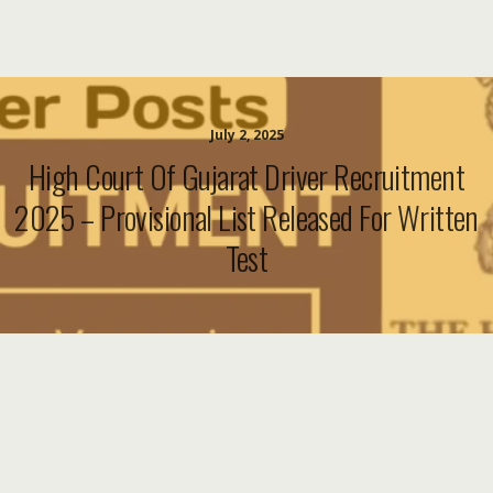
July 2, 2025
High Court Of Gujarat Driver Recruitment
2025 – Provisional List Released For Written
Test