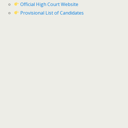
Official High Court Website
Provisional List of Candidates