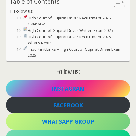
Table of Contents
Follow us:
High Court of Gujarat Driver Recruitment 2025
Overview
High Court of Gujarat Driver Written Exam 2025
High Court of Gujarat Driver Recruitment 2025:
What’s Next?
Important Links – High Court of Gujarat Driver Exam
2025
Follow us:
INSTAGRAM
FACEBOOK
WHATSAPP GROUP