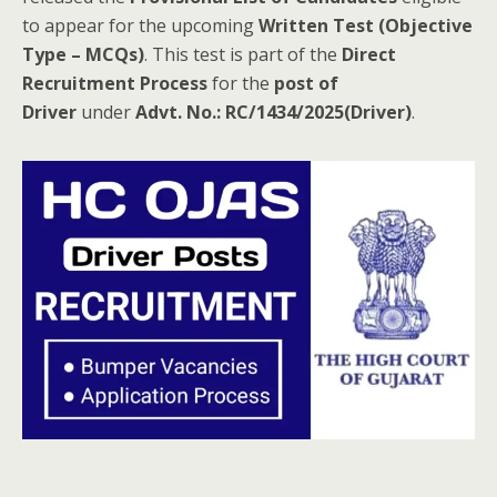
to appear for the upcoming
Written Test (Objective
Type – MCQs)
. This test is part of the
Direct
Recruitment Process
for the
post of
Driver
under
Advt. No.: RC/1434/2025(Driver)
.