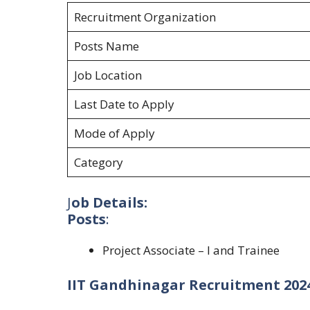
Recruitment Organization
Posts Name
Job Location
Last Date to Apply
Mode of Apply
Category
J
ob Details:
Posts
:
Project Associate – I and Trainee
IIT Gandhinagar Recruitment 2024