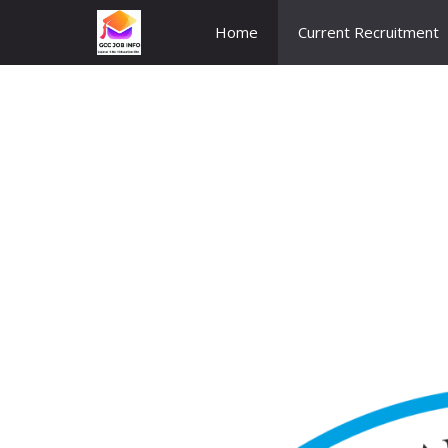
Skip
Home
Current Recruitment
to
content