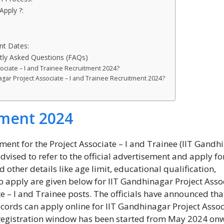
Apply ?:
nt Dates:
tly Asked Questions (FAQs)
sociate – I and Trainee Recruitment 2024?
nagar Project Associate – I and Trainee Recruitment 2024?
tment 2024
ent for the Project Associate – I and Trainee (IIT Gandh
vised to refer to the official advertisement and apply for
d other details like age limit, educational qualification,
to apply are given below for IIT Gandhinagar Project Asso
te – I and Trainee posts. The officials have announced tha
cords can apply online for IIT Gandhinagar Project Assoc
 registration window has been started from May 2024 on