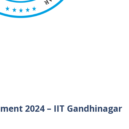
tment 2024 – IIT Gandhinagar