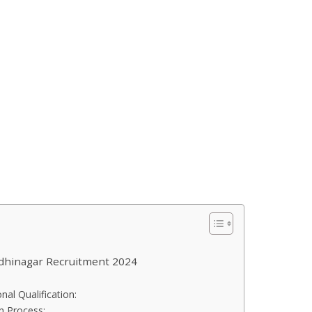
ndhinagar Recruitment 2024
nal Qualification:
on Process: