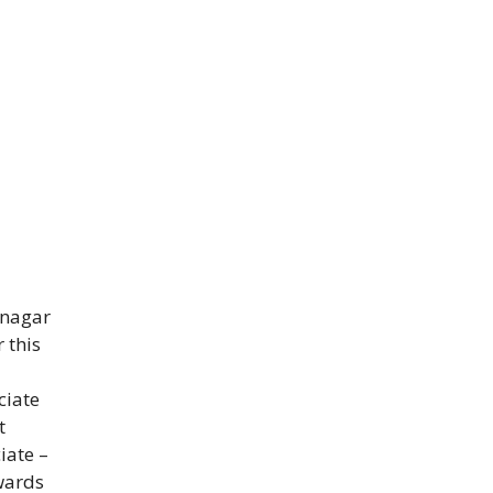
inagar
 this
ciate
t
iate –
wards