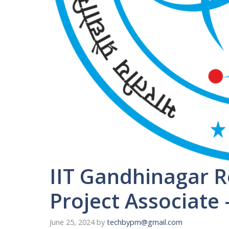
IIT Gandhinagar R
Project Associate 
June 25, 2024
by
techbypm@gmail.com