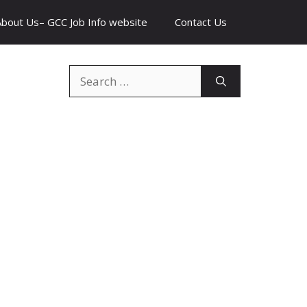
About Us– GCC Job Info website
Contact Us
Search
for: