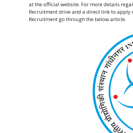
at the official website. For more details reg
Recruitment drive and a direct link to apply 
Recruitment go through the below article.