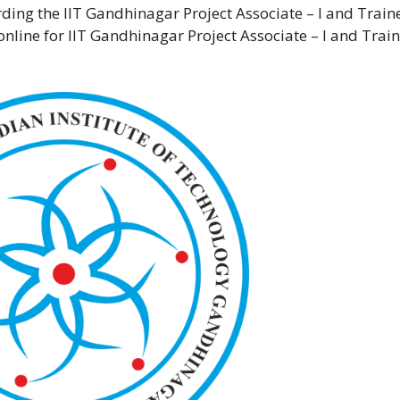
arding the IIT Gandhinagar Project Associate – I and Train
online for IIT Gandhinagar Project Associate – I and Trai