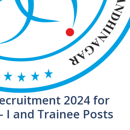
ecruitment 2024 for
– I and Trainee Posts