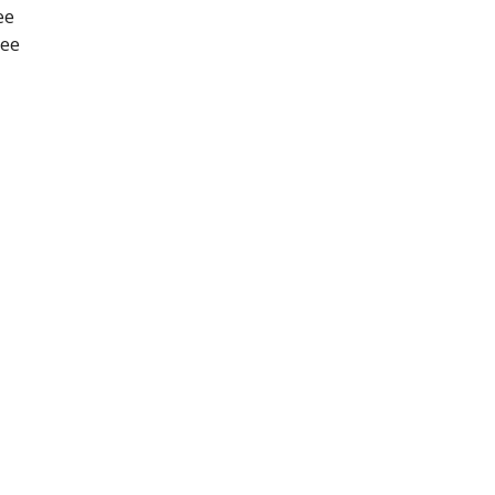
ee
nee