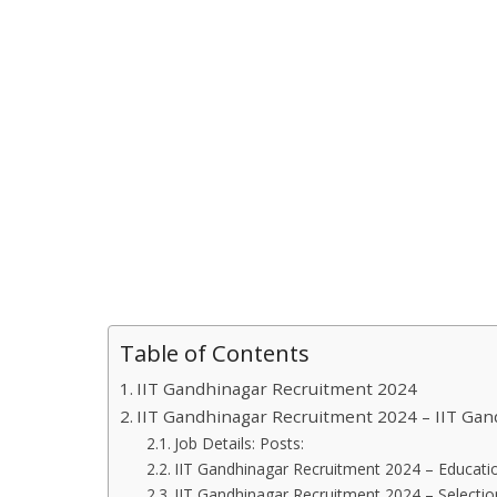
Table of Contents
IIT Gandhinagar Recruitment 2024
IIT Gandhinagar Recruitment 2024 – IIT Ga
Job Details: Posts:
IIT Gandhinagar Recruitment 2024 – Educatio
IIT Gandhinagar Recruitment 2024 – Selecti