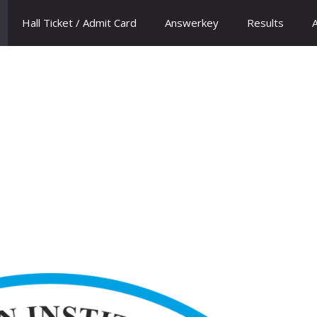
Hall Ticket / Admit Card
Answerkey
Results