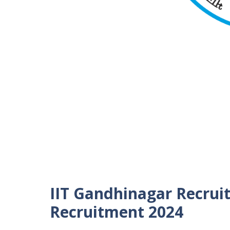
IIT Gandhinagar Recrui
Recruitment 2024