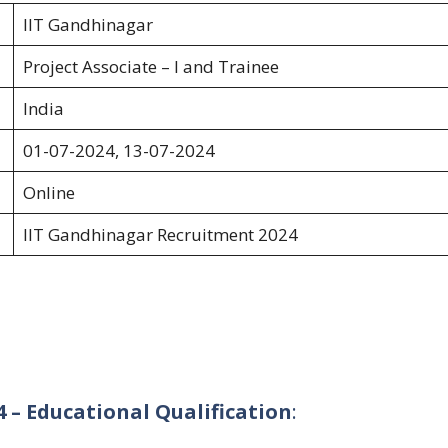
IIT Gandhinagar
Project Associate – I and Trainee
India
01-07-2024, 13-07-2024
Online
IIT Gandhinagar Recruitment 2024
 – Educational Qualification
: