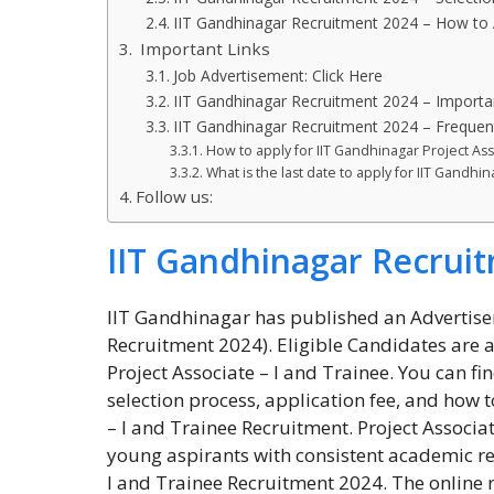
IIT Gandhinagar Recruitment 2024 – How to 
Important Links
Job Advertisement: Click Here
IIT Gandhinagar Recruitment 2024 – Importa
IIT Gandhinagar Recruitment 2024 – Frequen
How to apply for IIT Gandhinagar Project As
What is the last date to apply for IIT Gandhi
Follow us:
IIT Gandhinagar Recrui
IIT Gandhinagar has published an Advertisem
Recruitment 2024). Eligible Candidates are ad
Project Associate – I and Trainee. You can fin
selection process, application fee, and how 
– I and Trainee Recruitment. Project Associa
young aspirants with consistent academic re
I and Trainee Recruitment 2024. The online