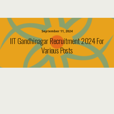
September 11, 2024
IIT Gandhinagar Recruitment 2024 For
Various Posts