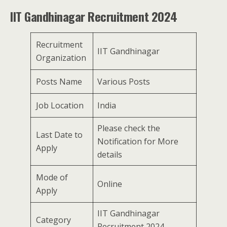
IIT Gandhinagar Recruitment 2024
Recruitment
IIT Gandhinagar
Organization
Posts Name
Various Posts
Job Location
India
Please check the
Last Date to
Notification for More
Apply
details
Mode of
Online
Apply
IIT Gandhinagar
Category
Recruitment 2024