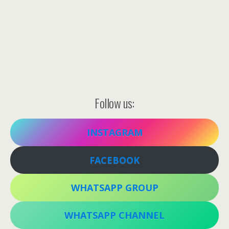
Follow us:
INSTAGRAM
FACEBOOK
WHATSAPP GROUP
WHATSAPP CHANNEL