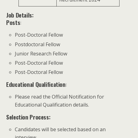
Job Details:
Posts
:
Post-Doctoral Fellow
Postdoctoral Fellow
Junior Research Fellow
Post-Doctoral Fellow
Post-Doctoral Fellow
Educational Qualification
:
Please read the Official Notification for
Educational Qualification details.
Selection Process:
Candidates will be selected based on an
interview.