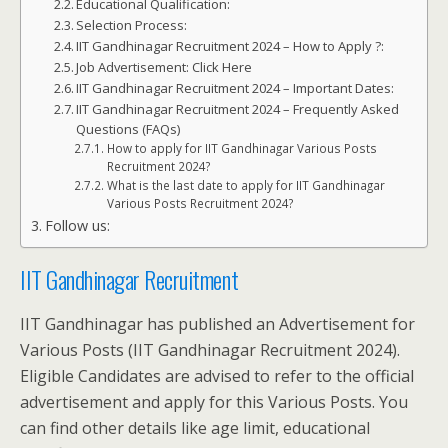
Educational Qualification:
Selection Process:
IIT Gandhinagar Recruitment 2024 – How to Apply ?:
Job Advertisement: Click Here
IIT Gandhinagar Recruitment 2024 – Important Dates:
IIT Gandhinagar Recruitment 2024 – Frequently Asked
Questions (FAQs)
How to apply for IIT Gandhinagar Various Posts
Recruitment 2024?
What is the last date to apply for IIT Gandhinagar
Various Posts Recruitment 2024?
Follow us:
IIT Gandhinagar Recruitment
IIT Gandhinagar has published an Advertisement for
Various Posts (IIT Gandhinagar Recruitment 2024).
Eligible Candidates are advised to refer to the official
advertisement and apply for this Various Posts. You
can find other details like age limit, educational