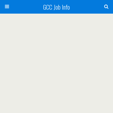
GCC Job Info