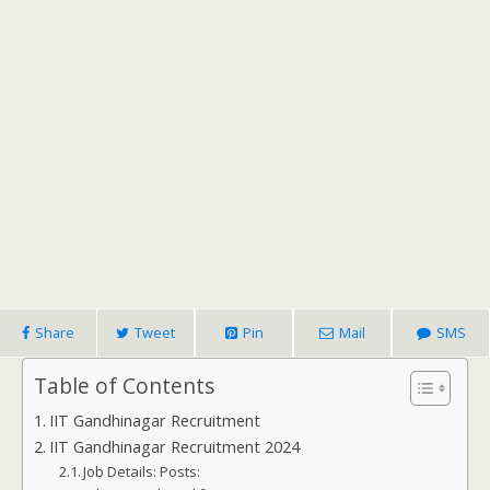
Share
Tweet
Pin
Mail
SMS
Table of Contents
IIT Gandhinagar Recruitment
IIT Gandhinagar Recruitment 2024
Job Details: Posts: