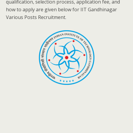
qualification, selection process, application fee, and
how to apply are given below for IIT Gandhinagar
Various Posts Recruitment.