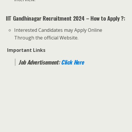
IIT Gandhinagar Recruitment 2024 – How to Apply ?:
Interested Candidates may Apply Online
Through the official Website.
Important Links
Job Advertisement:
Click Here