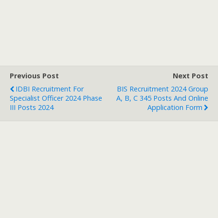
Previous Post
Next Post
IDBI Recruitment For
BIS Recruitment 2024 Group
Specialist Officer 2024 Phase
A, B, C 345 Posts And Online
III Posts 2024
Application Form