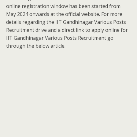
online registration window has been started from
May 2024 onwards at the official website. For more
details regarding the IIT Gandhinagar Various Posts
Recruitment drive and a direct link to apply online for
IIT Gandhinagar Various Posts Recruitment go
through the below article.