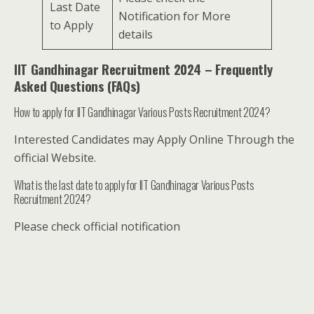
Last Date
Notification for More
to Apply
details
IIT Gandhinagar Recruitment 2024 – Frequently
Asked Questions (FAQs)
How to apply for IIT Gandhinagar Various Posts Recruitment 2024?
Interested Candidates may Apply Online Through the
official Website.
What is the last date to apply for IIT Gandhinagar Various Posts
Recruitment 2024?
Please check official notification