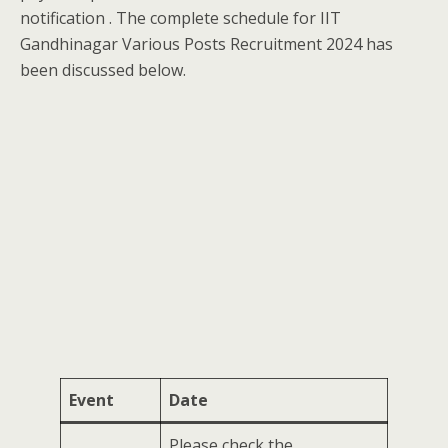
notification . The complete schedule for IIT
Gandhinagar Various Posts Recruitment 2024 has
been discussed below.
Event
Date
Please check the