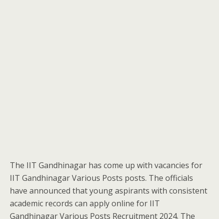
The IIT Gandhinagar has come up with vacancies for
IIT Gandhinagar Various Posts posts. The officials
have announced that young aspirants with consistent
academic records can apply online for IIT
Gandhinagar Various Posts Recruitment 2024. The