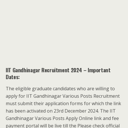
IIT Gandhinagar Recruitment 2024 – Important
Dates:
The eligible graduate candidates who are willing to
apply for IIT Gandhinagar Various Posts Recruitment
must submit their application forms for which the link
has been activated on 23rd December 2024. The IIT
Gandhinagar Various Posts Apply Online link and fee
payment portal will be live till the Please check official