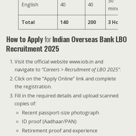
30
English
40
40
minutes
Total
140
200
3 Hours
How to Apply
for
Indian Overseas Bank LBO
Recruitment 2025
Visit the official website www.iob.in and
navigate to
“Careers > Recruitment of LBO 2025”
.
Click on the “Apply Online” link and complete
the registration.
Fill in the required details and upload scanned
copies of:
Recent passport-size photograph
ID proof (Aadhaar/PAN)
Retirement proof and experience