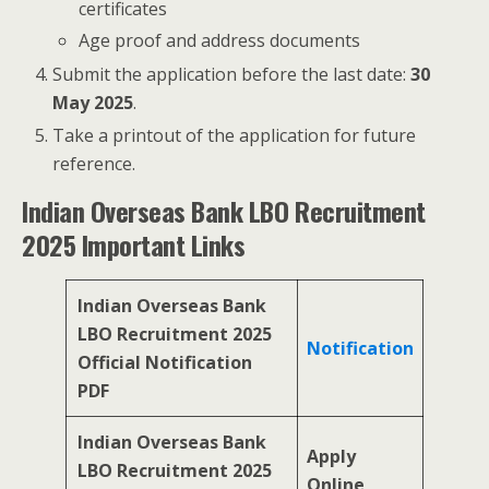
certificates
Age proof and address documents
Submit the application before the last date:
30
May 2025
.
Take a printout of the application for future
reference.
Indian Overseas Bank LBO Recruitment
2025 Important Links
Indian Overseas Bank
LBO Recruitment 2025
Notification
Official Notification
PDF
Indian Overseas Bank
Apply
LBO Recruitment 2025
Online