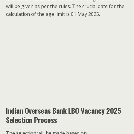
will be given as per the rules. The crucial date for the
calculation of the age limit is 01 May 2025.
Indian Overseas Bank LBO Vacancy 2025
Selection Process
The selection will be made based on: