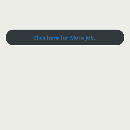
Click here for More Job..