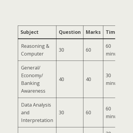
Subject
Question
Marks
Time
Reasoning &
60
30
60
Computer
minutes
General/
Economy/
30
40
40
Banking
minutes
Awareness
Data Analysis
60
and
30
60
minutes
Interpretation