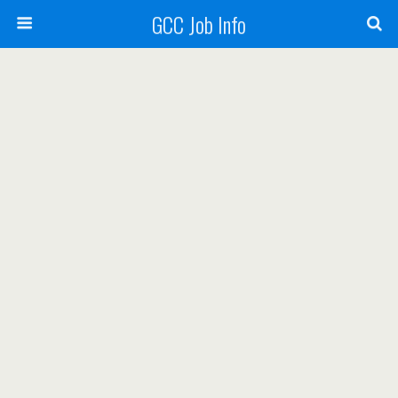
GCC Job Info