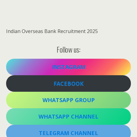
Indian Overseas Bank Recruitment 2025
Follow us:
INSTAGRAM
FACEBOOK
WHATSAPP GROUP
WHATSAPP CHANNEL
TELEGRAM CHANNEL