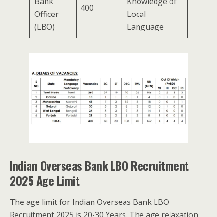
Bank
Knowledge of
400
Officer
Local
(LBO)
Language
Indian Overseas Bank LBO Recruitment
2025 Age Limit
The age limit for Indian Overseas Bank LBO
Recruitment 2025 is 20-30 Years. The age relaxation