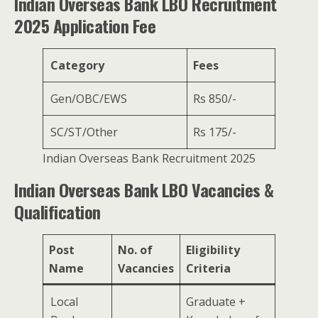
Indian Overseas Bank LBO Recruitment
2025 Application Fee
Category
Fees
Gen/OBC/EWS
Rs 850/-
SC/ST/Other
Rs 175/-
Indian Overseas Bank Recruitment 2025
Indian Overseas Bank LBO Vacancies &
Qualification
Post
No. of
Eligibility
Name
Vacancies
Criteria
Local
Graduate +