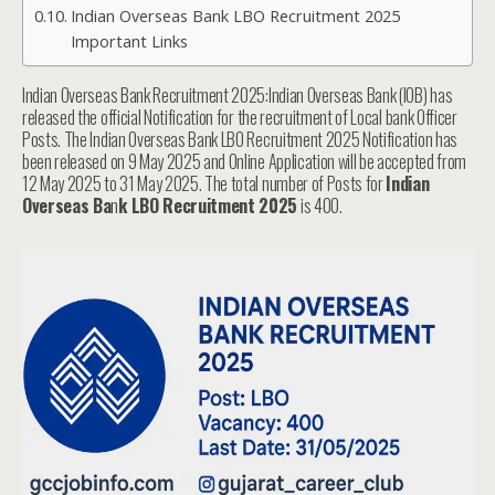
Indian Overseas Bank LBO Recruitment 2025
Important Links
Indian Overseas Bank Recruitment 2025:Indian Overseas Bank (IOB) has
released the official Notification for the recruitment of Local bank Officer
Posts. The Indian Overseas Bank LBO Recruitment 2025 Notification has
been released on 9 May 2025 and Online Application will be accepted from
12 May 2025 to 31 May 2025. The total number of Posts for
Indian
Overseas Ba
n
k LBO Recruitment 2025
is 400.