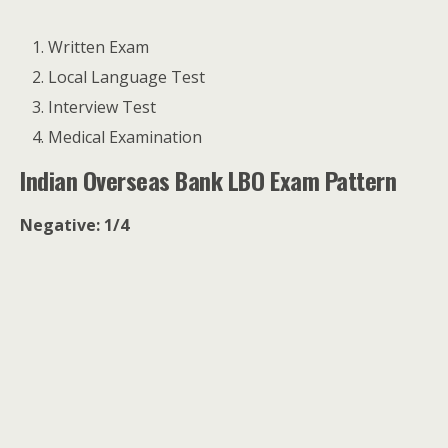
Written Exam
Local Language Test
Interview Test
Medical Examination
Indian Overseas Bank LBO Exam Pattern
Negative: 1/4