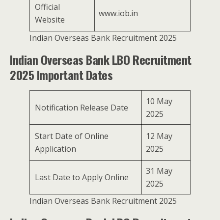
Official
www.iob.in
Website
Indian Overseas Bank Recruitment 2025
Indian Overseas Bank LBO Recruitment
2025 Important Dates
10 May
Notification Release Date
2025
Start Date of Online
12 May
Application
2025
31 May
Last Date to Apply Online
2025
Indian Overseas Bank Recruitment 2025