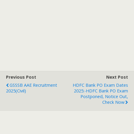
Previous Post
Next Post
GSSSB AAE Recruitment
HDFC Bank PO Exam Dates
2025(Civil)
2025:-HDFC Bank PO Exam
Postponed, Notice Out,
Check Now