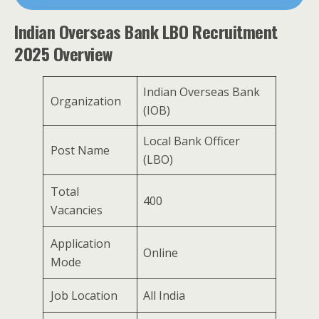
Indian Overseas Bank LBO Recruitment
2025 Overview
Indian Overseas Bank
Organization
(IOB)
Local Bank Officer
Post Name
(LBO)
Total
400
Vacancies
Application
Online
Mode
Job Location
All India