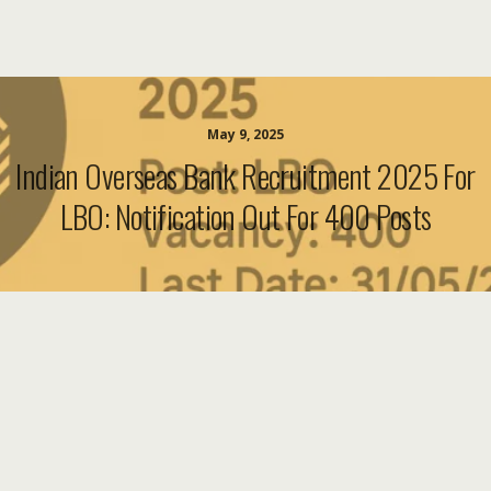
May 9, 2025
Indian Overseas Bank Recruitment 2025 For
LBO: Notification Out For 400 Posts