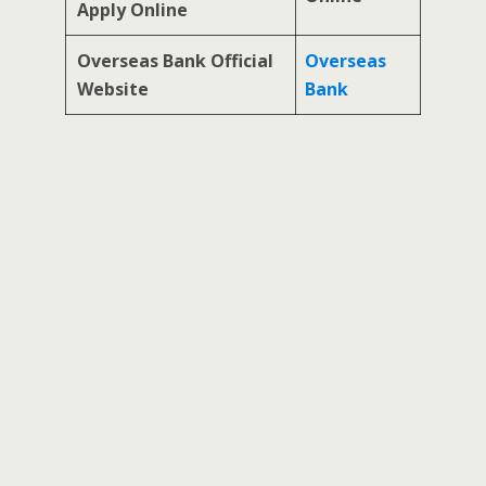
Apply Online
Overseas Bank Official
Overseas
Website
Bank