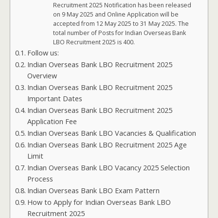
Recruitment 2025 Notification has been released
on 9 May 2025 and Online Application will be
accepted from 12 May 2025 to 31 May 2025. The
total number of Posts for Indian Overseas Bank
LBO Recruitment 2025 is 400.
Follow us:
Indian Overseas Bank LBO Recruitment 2025
Overview
Indian Overseas Bank LBO Recruitment 2025
Important Dates
Indian Overseas Bank LBO Recruitment 2025
Application Fee
Indian Overseas Bank LBO Vacancies & Qualification
Indian Overseas Bank LBO Recruitment 2025 Age
Limit
Indian Overseas Bank LBO Vacancy 2025 Selection
Process
Indian Overseas Bank LBO Exam Pattern
How to Apply for Indian Overseas Bank LBO
Recruitment 2025