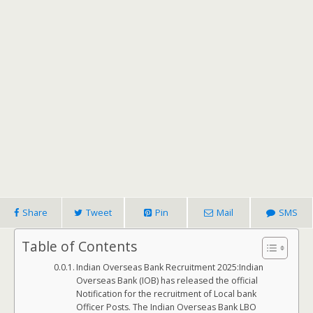
Share
Tweet
Pin
Mail
SMS
Table of Contents
Indian Overseas Bank Recruitment 2025:Indian
Overseas Bank (IOB) has released the official
Notification for the recruitment of Local bank
Officer Posts. The Indian Overseas Bank LBO