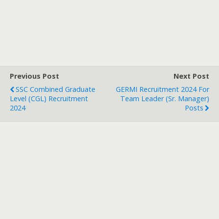
Previous Post
Next Post
SSC Combined Graduate
GERMI Recruitment 2024 For
Level (CGL) Recruitment
Team Leader (Sr. Manager)
2024
Posts