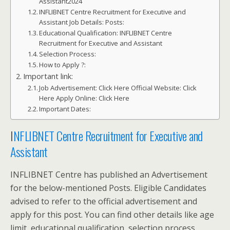
Assistant2024
INFLIBNET Centre Recruitment for Executive and
Assistant Job Details: Posts:
Educational Qualification: INFLIBNET Centre
Recruitment for Executive and Assistant
Selection Process:
How to Apply ?:
Important link:
Job Advertisement: Click Here Official Website: Click
Here Apply Online: Click Here
Important Dates:
I
NFLIBNET Centre Recruitment for Executive and
Assistant
INFLIBNET Centre has published an Advertisement
for the below-mentioned Posts. Eligible Candidates
advised to refer to the official advertisement and
apply for this post. You can find other details like age
limit, educational qualification, selection process,