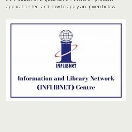
application fee, and how to apply are given below.