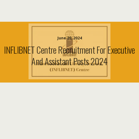
June 20, 2024
INFLIBNET Centre Recruitment For Executive
And Assistant Posts 2024