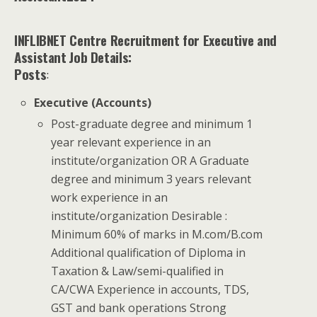
INFLIBNET Centre Recruitment for Executive and
Assistant
Job Details:
Posts
:
Executive (Accounts)
Post-graduate degree and minimum 1
year relevant experience in an
institute/organization OR A Graduate
degree and minimum 3 years relevant
work experience in an
institute/organization Desirable :
Minimum 60% of marks in M.com/B.com
Additional qualification of Diploma in
Taxation & Law/semi-qualified in
CA/CWA Experience in accounts, TDS,
GST and bank operations Strong