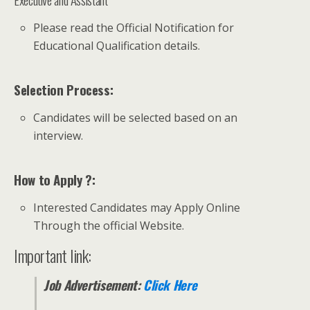
Please read the Official Notification for
Educational Qualification details.
Selection Process:
Candidates will be selected based on an
interview.
How to Apply ?:
Interested Candidates may Apply Online
Through the official Website.
Important link:
Job Advertisement:
Click Here