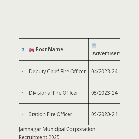
Post Name
Advertisement No
Deputy Chief Fire Officer
04/2023-24
Divisional Fire Officer
05/2023-24
Station Fire Officer
09/2023-24
Jamnagar Municipal Corporation
Recruitment 2025