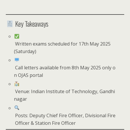
Key Takeaways
Written exams scheduled for 17th May 2025
(Saturday)
Call letters available from 8th May 2025 only o
n OJAS portal
Venue: Indian Institute of Technology, Gandhi
nagar
Posts: Deputy Chief Fire Officer, Divisional Fire
Officer & Station Fire Officer