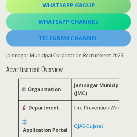
WHATSAPP GROUP
WHATSAPP CHANNEL
TELEGRAM CHANNEL
Jamnagar Municipal Corporation Recruitment 2025
Advertisement Overview
Jamnagar Municipal Corp
Organization
(JMC)
Department
Fire Prevention Wing
OJAS Gujarat
Application Portal