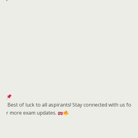
Best of luck to all aspirants! Stay connected with us fo
r more exam updates.