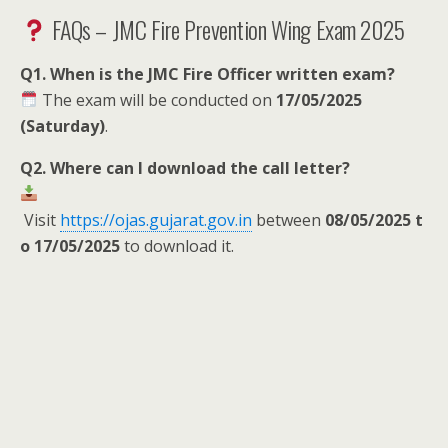
FAQs – JMC Fire Prevention Wing Exam 2025
Q1. When is the JMC Fire Officer written exam?
The exam will be conducted on
17/05/2025
(Saturday)
.
Q2. Where can I download the call letter?
Visit
https://ojas.gujarat.gov.in
between
08/05/2025 t
o 17/05/2025
to download it.