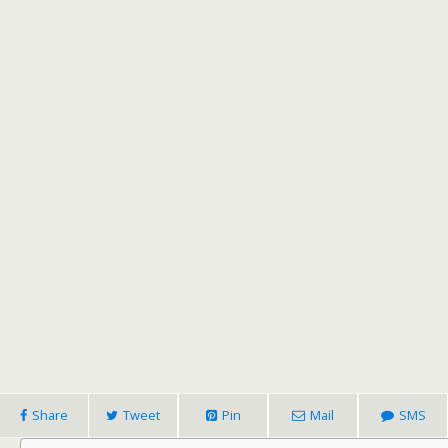
Share
Tweet
Pin
Mail
SMS