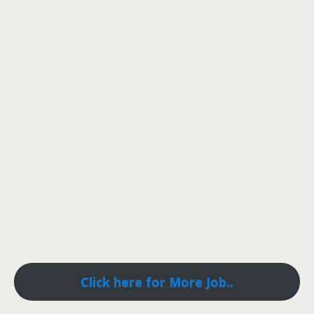
Click here for More Job..