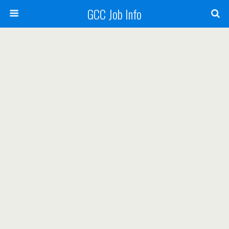
GCC Job Info