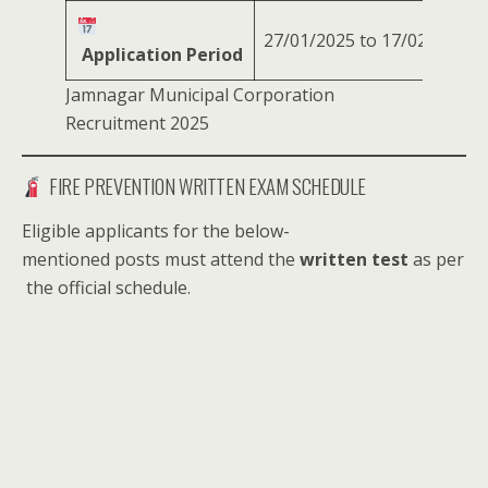
27/01/2025 to 17/02/2025
Application Period
Jamnagar Municipal Corporation
Recruitment 2025
FIRE PREVENTION WRITTEN EXAM SCHEDULE
Eligible applicants for the below-
mentioned posts must attend the
written test
as per
the official schedule.