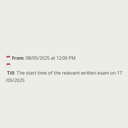
From
: 08/05/2025 at 12:00 PM
Till
: The start time of the relevant written exam on 17
/05/2025