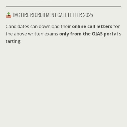
JMC FIRE RECRUITMENT CALL LETTER 2025
Candidates can download their
online call letters
for
the above written exams
only from the OJAS portal
s
tarting: