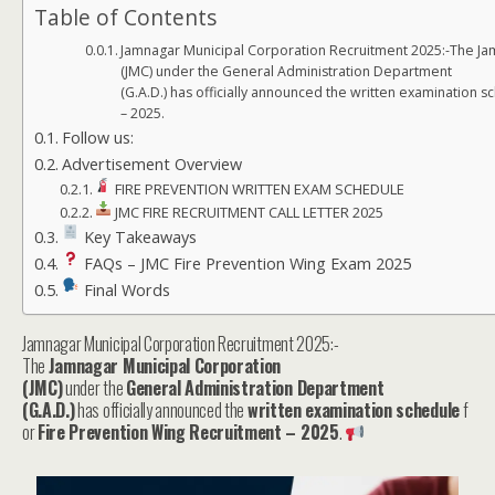
Table of Contents
Jamnagar Municipal Corporation Recruitment 2025:-The Ja
(JMC) under the General Administration Department
(G.A.D.) has officially announced the written examination 
– 2025.
Follow us:
Advertisement Overview
FIRE PREVENTION WRITTEN EXAM SCHEDULE
JMC FIRE RECRUITMENT CALL LETTER 2025
Key Takeaways
FAQs – JMC Fire Prevention Wing Exam 2025
Final Words
Jamnagar Municipal Corporation Recruitment 2025:-
The
Jamnagar Municipal Corporation
(JMC)
under the
General Administration Department
(G.A.D.)
has officially announced the
written examination schedule
f
or
Fire Prevention Wing Recruitment – 2025
.