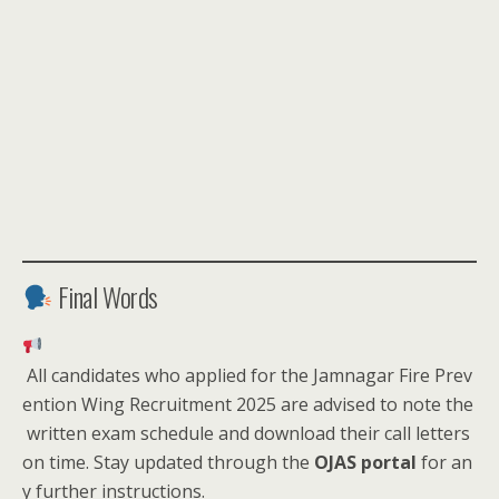
Final Words
All candidates who applied for the Jamnagar Fire Prev
ention Wing Recruitment 2025 are advised to note the
written exam schedule and download their call letters
on time. Stay updated through the
OJAS portal
for an
y further instructions.