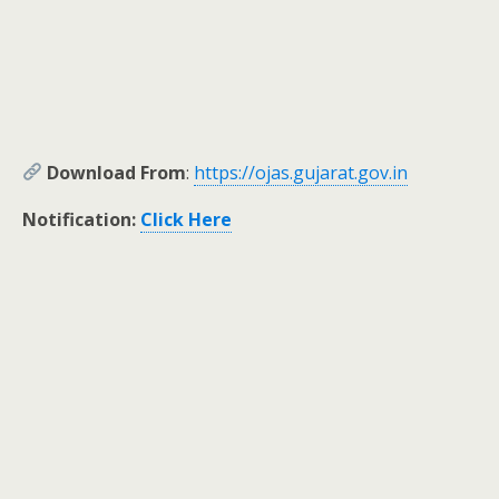
Download From
:
https://ojas.gujarat.gov.in
Notification:
Click Here