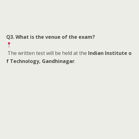
Q3. What is the venue of the exam?
The written test will be held at the
Indian Institute o
f Technology, Gandhinagar
.