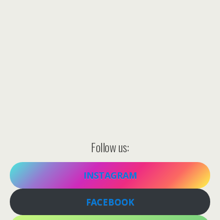
Follow us:
INSTAGRAM
FACEBOOK