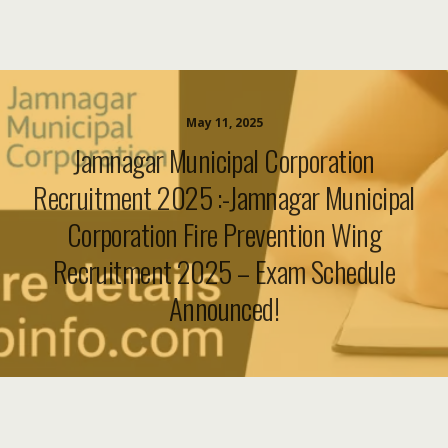
May 11, 2025
Jamnagar Municipal Corporation
Recruitment 2025 :-Jamnagar Municipal
Corporation Fire Prevention Wing
Recruitment 2025 – Exam Schedule
Announced!