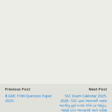
Previous Post
Next Post
GMC FHW Question Paper
SSC Exam Calendar 2025-
2025:-
2026 : SSC દ્વારા આવનારી તમામ
ભરતીનુ ફાઈકનલ કૅલેન્ડર જાહેર,
જાણો દરેક જગ્યાઓ અને પરીક્ષા