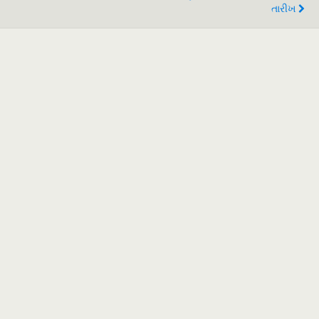
તારીખ