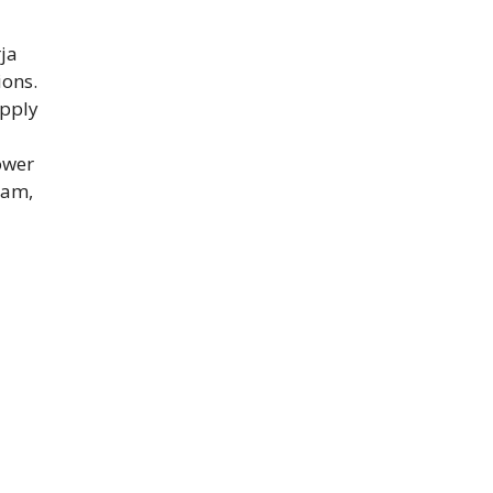
ja
ions.
apply
ower
xam,