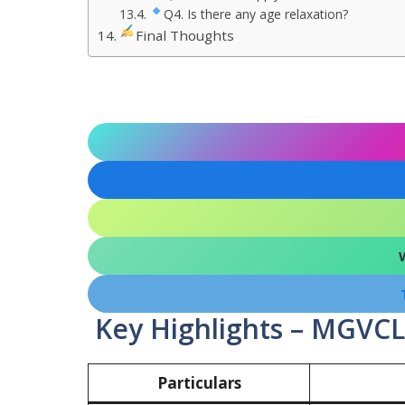
Q4. Is there any age relaxation?
Final Thoughts
Key Highlights – MGVCL
Particulars