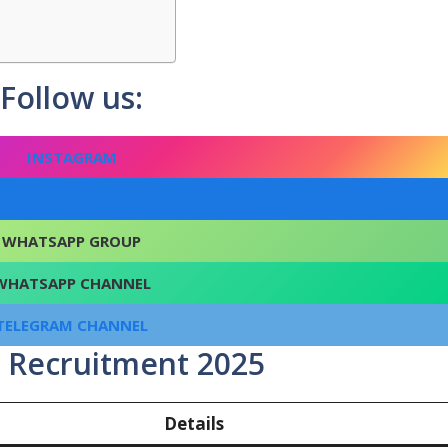
Follow us:
INSTAGRAM
FACEBOOK
WHATSAPP GROUP
WHATSAPP CHANNEL
TELEGRAM CHANNEL
 Recruitment 2025
Details