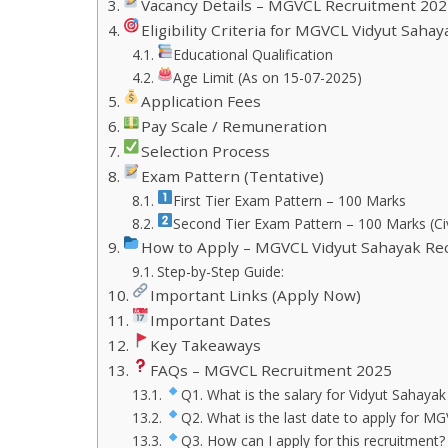
Vacancy Details – MGVCL Recruitment 202
Eligibility Criteria for MGVCL Vidyut Sah
Educational Qualification
Age Limit (As on 15-07-2025)
Application Fees
Pay Scale / Remuneration
Selection Process
Exam Pattern (Tentative)
First Tier Exam Pattern – 100 Marks
Second Tier Exam Pattern – 100 Marks (Civ
How to Apply – MGVCL Vidyut Sahayak Re
Step-by-Step Guide:
Important Links (Apply Now)
Important Dates
Key Takeaways
FAQs – MGVCL Recruitment 2025
Q1. What is the salary for Vidyut Sahayak (
Q2. What is the last date to apply for 
Q3. How can I apply for this recruitment?