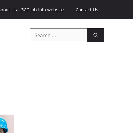
About Us– GCC Job Info website
Contact Us
Search
for: