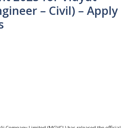
gineer – Civil) – Apply
s
j Company Limited (MGVCL) has released the official