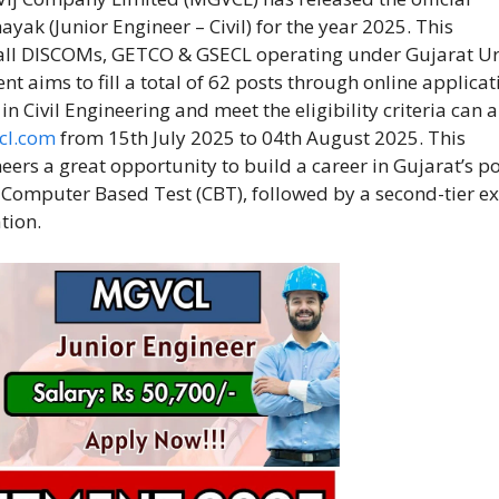
ayak (Junior Engineer – Civil) for the year 2025. This
f all DISCOMs, GETCO & GSECL operating under Gujarat Ur
 aims to fill a total of 62 posts through online applicat
 Civil Engineering and meet the eligibility criteria can 
cl.com
from 15th July 2025 to 04th August 2025. This
ers a great opportunity to build a career in Gujarat’s p
a Computer Based Test (CBT), followed by a second-tier e
tion.