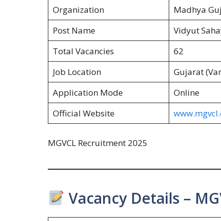
Organization
Madhya Guj
Post Name
Vidyut Sahay
Total Vacancies
62
Job Location
Gujarat (Va
Application Mode
Online
Official Website
www.mgvcl
MGVCL Recruitment 2025
Vacancy Details – MG