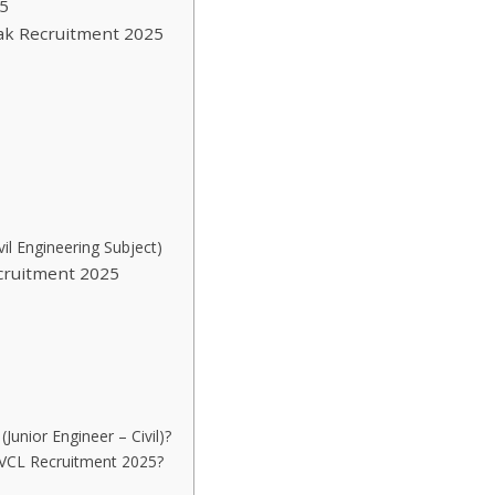
5
ayak Recruitment 2025
il Engineering Subject)
cruitment 2025
Junior Engineer – Civil)?
MGVCL Recruitment 2025?