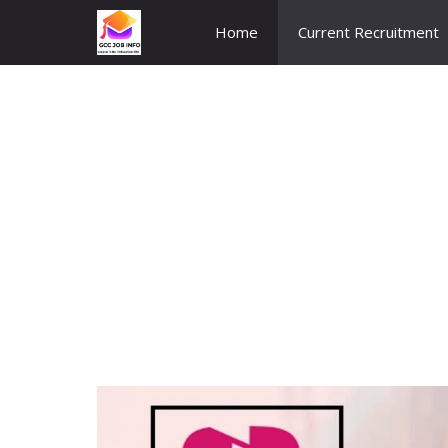
Skip
Home
Current Recruitment
to
content