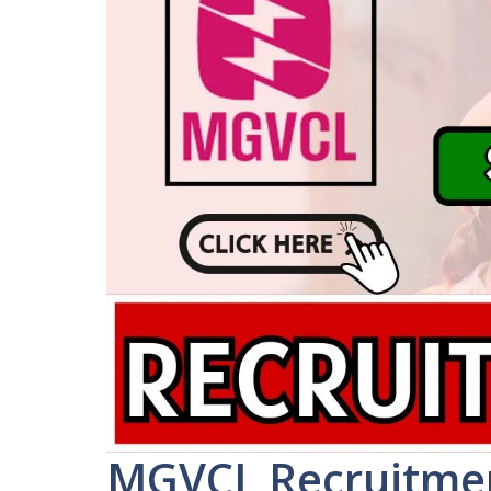
MGVCL Recruitmen