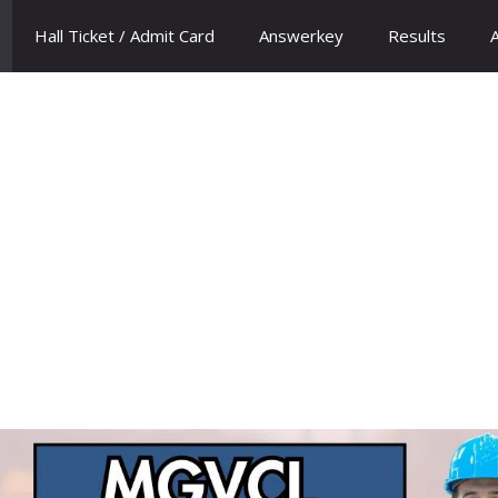
Hall Ticket / Admit Card
Answerkey
Results