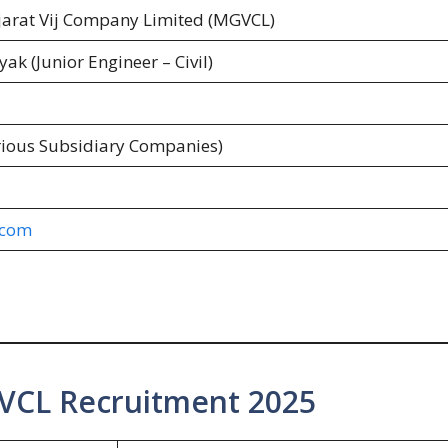
arat Vij Company Limited (MGVCL)
ak (Junior Engineer – Civil)
rious Subsidiary Companies)
.com
VCL Recruitment 2025