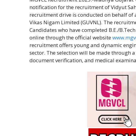
notification for the recruitment of Vidyut Sah
recruitment drive is conducted on behalf o
Vikas Nigam Limited (GUVNL). The recruitment
Candidates who have completed B.E./B.Tech in
online through the official website
www.mgv
recruitment offers young and dynamic engine
sector. The selection will be made through 
document verification, and medical examina