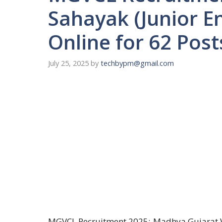
Sahayak (Junior En
Online for 62 Post
July 25, 2025
by
techbypm@gmail.com
MGVCL Recruitment 2025:-Madhya Gujarat Vi