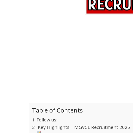
Table of Contents
Follow us:
Key Highlights – MGVCL Recruitment 2025