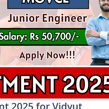
t 2025 for Vidyut