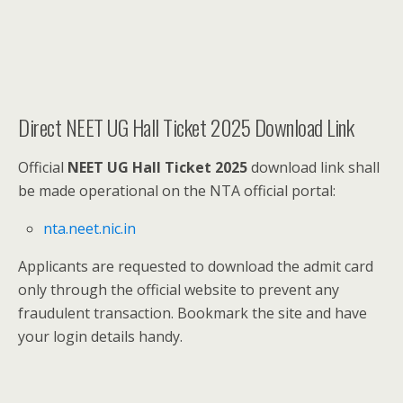
Direct NEET UG Hall Ticket 2025 Download Link
Official
NEET UG Hall Ticket 2025
download link shall
be made operational on the NTA official portal:
nta.neet.nic.in
Applicants are requested to download the admit card
only through the official website to prevent any
fraudulent transaction. Bookmark the site and have
your login details handy.