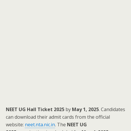
NEET UG Hall Ticket 2025
by
May 1, 2025
. Candidates
can download their admit cards from the official
website:
neet.nta.nic.in
. The
NEET UG