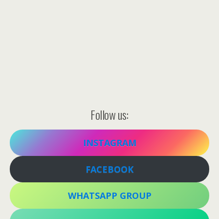
Follow us:
INSTAGRAM
FACEBOOK
WHATSAPP GROUP