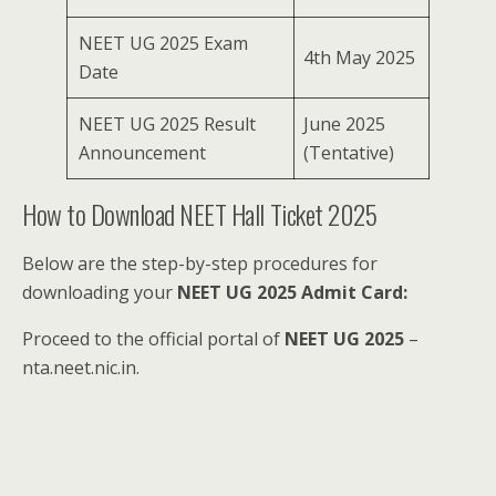
NEET UG 2025 Exam
4th May 2025
Date
NEET UG 2025 Result
June 2025
Announcement
(Tentative)
How to Download NEET Hall Ticket 2025
Below are the step-by-step procedures for
downloading your
NEET UG 2025 Admit Card:
Proceed to the official portal of
NEET UG 2025
–
nta.neet.nic.in.