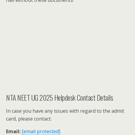
hall without these documents.
NTA NEET UG 2025 Helpdesk Contact Details
In case you have any issues with regard to the admit
card, please contact:
Email:
[email protected]