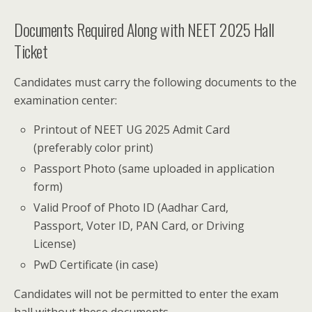
Documents Required Along with NEET 2025 Hall
Ticket
Candidates must carry the following documents to the
examination center:
Printout of NEET UG 2025 Admit Card
(preferably color print)
Passport Photo (same uploaded in application
form)
Valid Proof of Photo ID (Aadhar Card,
Passport, Voter ID, PAN Card, or Driving
License)
PwD Certificate (in case)
Candidates will not be permitted to enter the exam