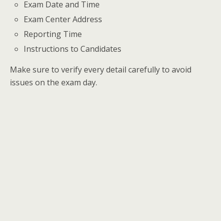
Exam Date and Time
Exam Center Address
Reporting Time
Instructions to Candidates
Make sure to verify every detail carefully to avoid
issues on the exam day.