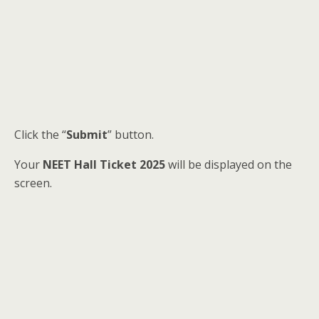
Click the “
Submit
” button.
Your
NEET Hall Ticket 2025
will be displayed on the
screen.