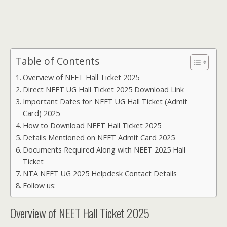
Table of Contents
Overview of NEET Hall Ticket 2025
Direct NEET UG Hall Ticket 2025 Download Link
Important Dates for NEET UG Hall Ticket (Admit
Card) 2025
How to Download NEET Hall Ticket 2025
Details Mentioned on NEET Admit Card 2025
Documents Required Along with NEET 2025 Hall
Ticket
NTA NEET UG 2025 Helpdesk Contact Details
Follow us:
Overview of NEET Hall Ticket 2025