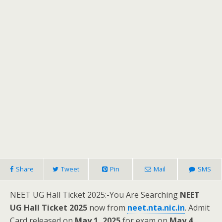
Share
Tweet
Pin
Mail
SMS
NEET UG Hall Ticket 2025:-You Are Searching
NEET
UG Hall Ticket 2025
now from
neet.nta.nic.in
. Admit
Card released on
May 1, 2025
for exam on
May 4,