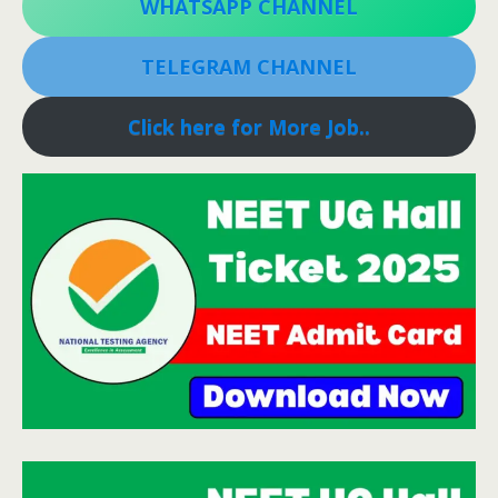
WHATSAPP CHANNEL
TELEGRAM CHANNEL
Click here for More Job..