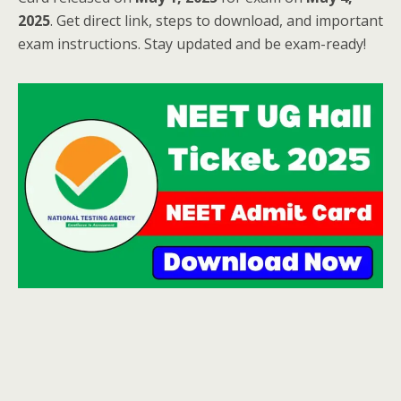
2025
. Get direct link, steps to download, and important
exam instructions. Stay updated and be exam-ready!