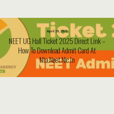
April 29, 2025
NEET UG Hall Ticket 2025 Direct Link –
How To Download Admit Card At
Nta.neet.nic.in