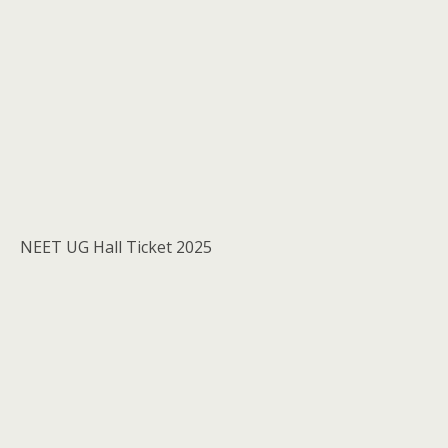
NEET UG Hall Ticket 2025