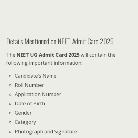
Details Mentioned on NEET Admit Card 2025
The
NEET UG Admit Card 2025
will contain the
following important information:
Candidate’s Name
Roll Number
Application Number
Date of Birth
Gender
Category
Photograph and Signature