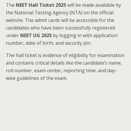
The
NEET Hall Ticket 2025
will be made available by
the National Testing Agency (NTA) on the official
website. The admit cards will be accessible for the
candidates who have been successfully registered
under
NEET UG 2025
by logging in with application
number, date of birth, and security pin.
The hall ticket is evidence of eligibility for examination
and contains critical details like the candidate’s name,
roll number, exam center, reporting time, and day-
wise guidelines of the exam.