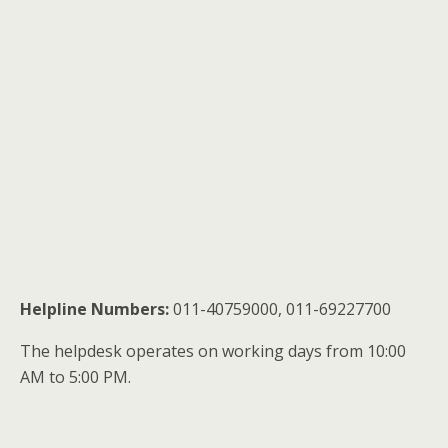
Helpline Numbers:
011-40759000, 011-69227700
The helpdesk operates on working days from 10:00
AM to 5:00 PM.