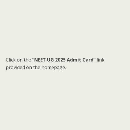
Click on the
“NEET UG 2025 Admit Card”
link
provided on the homepage.