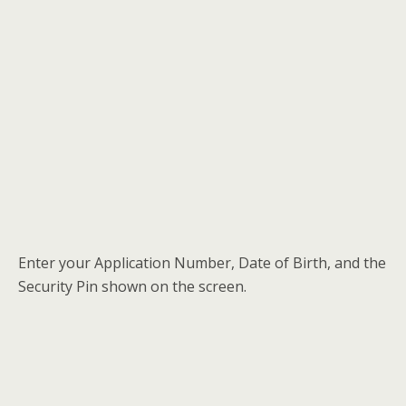
Enter your Application Number, Date of Birth, and the
Security Pin shown on the screen.