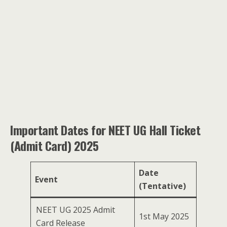
Important Dates for NEET UG Hall Ticket
(Admit Card) 2025
Date
Event
(Tentative)
NEET UG 2025 Admit
1st May 2025
Card Release