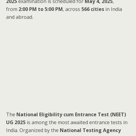
2025
examination is scheduled for
May 4, 2025
,
from
2:00 PM to 5:00 PM
, across
566 cities
in India
and abroad.
The
National Eligibility cum Entrance Test (NEET)
UG 2025
is among the most awaited entrance tests in
India. Organized by the
National Testing Agency