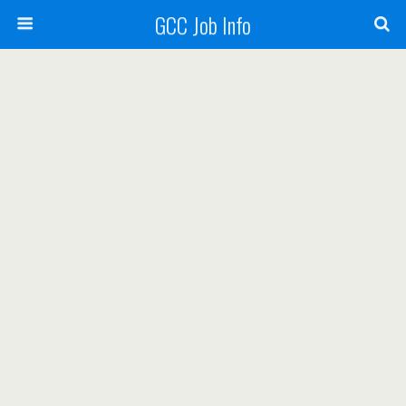
GCC Job Info