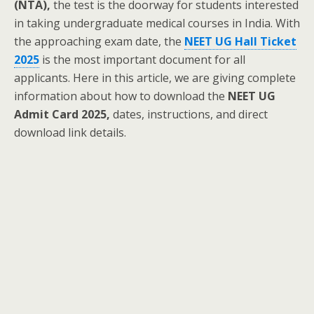
(NTA),
the test is the doorway for students interested
in taking undergraduate medical courses in India. With
the approaching exam date, the
NEET UG Hall Ticket
2025
is the most important document for all
applicants. Here in this article, we are giving complete
information about how to download the
NEET UG
Admit Card 2025,
dates, instructions, and direct
download link details.