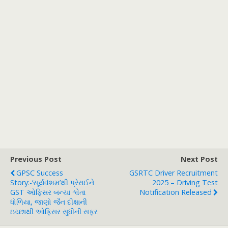
Previous Post
Next Post
GPSC Success
GSRTC Driver Recruitment
Story:-‘સૂર્યવંશમ’થી પ્રેરાઈને
2025 – Driving Test
GST ઓફિસર બન્યા શ્વેતા
Notification Released
ધોળિયા, જાણો જૈન દીક્ષાની
ઇચ્છાથી ઓફિસર સુધીની સફર