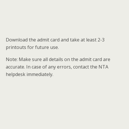
Download the admit card and take at least 2-3
printouts for future use.
Note: Make sure all details on the admit card are
accurate. In case of any errors, contact the NTA
helpdesk immediately.