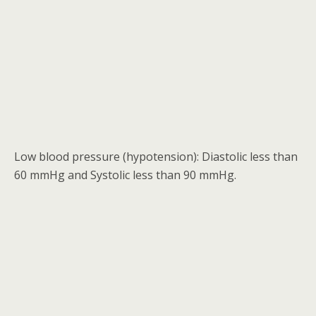
Low blood pressure (hypotension): Diastolic less than
60 mmHg and Systolic less than 90 mmHg.