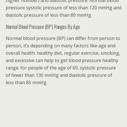
higher number) and diastolic pressure. Normal blood
pressure systolic pressure of less than 120 mmHg and
diastolic pressure of less than 80 mmHg.
Normal Blood Pressure (BP) Ranges By Age
Normal blood pressure (BP) can differ from person to
person, it’s depending on many factors like age and
overall health. healthy diet, regular exercise, smoking,
and excessive can help to get blood pressure healthy
range. for people of the age of 60, systolic pressure
of fewer than 130 mmHg and diastolic pressure of
less than 85 mmHg.