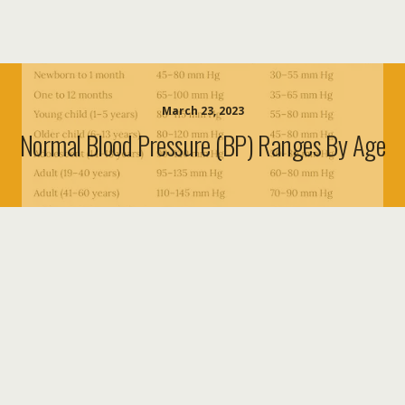
March 23, 2023
Normal Blood Pressure (BP) Ranges By Age