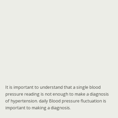
It is important to understand that a single blood
pressure reading is not enough to make a diagnosis
of hypertension. daily Blood pressure fluctuation is
important to making a diagnosis.