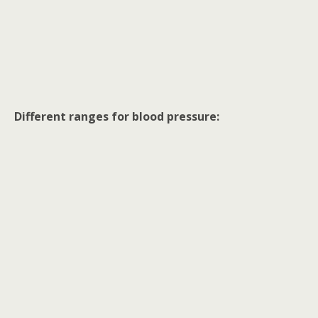
Different ranges for blood pressure: