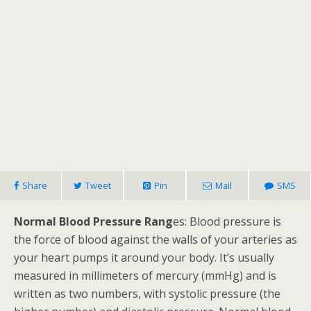
Share
Tweet
Pin
Mail
SMS
Normal Blood Pressure Rang
es: Blood pressure is
the force of blood against the walls of your arteries as
your heart pumps it around your body. It’s usually
measured in millimeters of mercury (mmHg) and is
written as two numbers, with systolic pressure (the