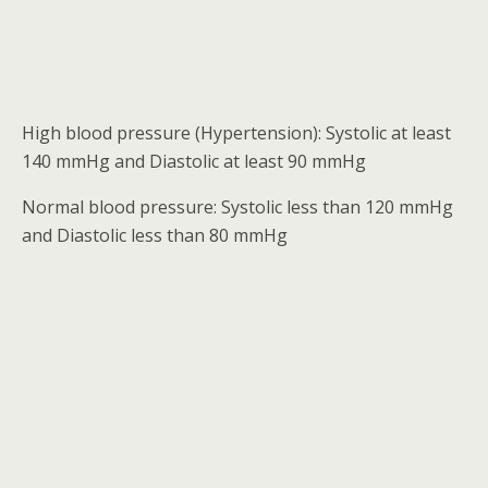
High blood pressure (Hypertension): Systolic at least
140 mmHg and Diastolic at least 90 mmHg
Normal blood pressure: Systolic less than 120 mmHg
and Diastolic less than 80 mmHg