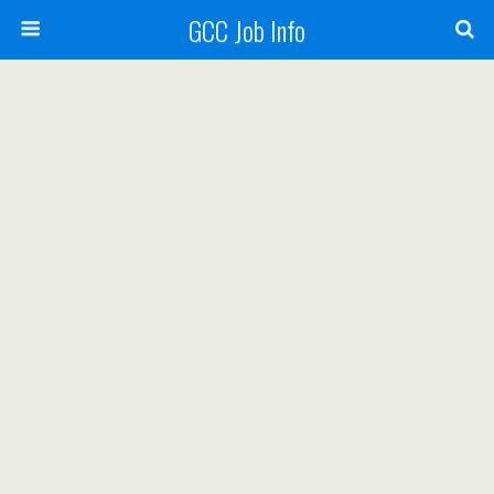
GCC Job Info