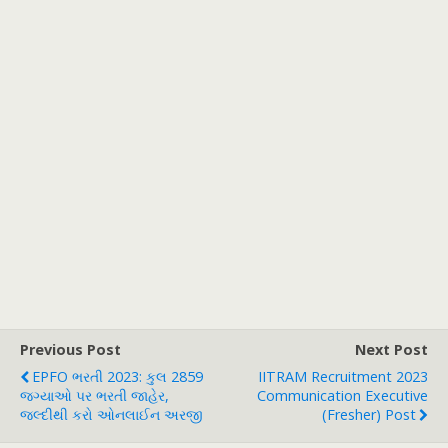
Previous Post
Next Post
EPFO ભરતી 2023: કુલ 2859
IITRAM Recruitment 2023
જગ્યાઓ પર ભરતી જાહેર,
Communication Executive
જલ્દીથી કરો ઓનલાઈન અરજી
(fresher) Post