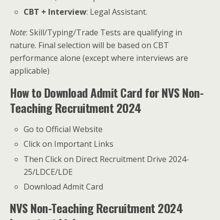
CBT + Interview
: Legal Assistant.
Note
: Skill/Typing/Trade Tests are qualifying in
nature. Final selection will be based on CBT
performance alone (except where interviews are
applicable)
How to Download Admit Card for NVS Non-
Teaching Recruitment 2024
Go to Official Website
Click on Important Links
Then Click on Direct Recruitment Drive 2024-
25/LDCE/LDE
Download Admit Card
NVS Non-Teaching Recruitment 2024