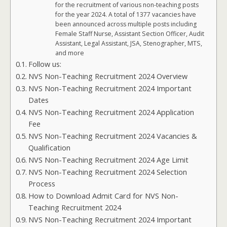
for the recruitment of various non-teaching posts
for the year 2024. A total of 1377 vacancies have
been announced across multiple posts including
Female Staff Nurse, Assistant Section Officer, Audit
Assistant, Legal Assistant, JSA, Stenographer, MTS,
and more
Follow us:
NVS Non-Teaching Recruitment 2024 Overview
NVS Non-Teaching Recruitment 2024 Important
Dates
NVS Non-Teaching Recruitment 2024 Application
Fee
NVS Non-Teaching Recruitment 2024 Vacancies &
Qualification
NVS Non-Teaching Recruitment 2024 Age Limit
NVS Non-Teaching Recruitment 2024 Selection
Process
How to Download Admit Card for NVS Non-
Teaching Recruitment 2024
NVS Non-Teaching Recruitment 2024 Important