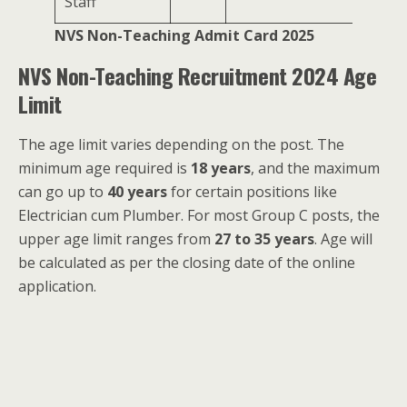
Staff
NVS Non-Teaching Admit Card 2025
NVS Non-Teaching Recruitment 2024 Age
Limit
The age limit varies depending on the post. The
minimum age required is
18 years
, and the maximum
can go up to
40 years
for certain positions like
Electrician cum Plumber. For most Group C posts, the
upper age limit ranges from
27 to 35 years
. Age will
be calculated as per the closing date of the online
application.