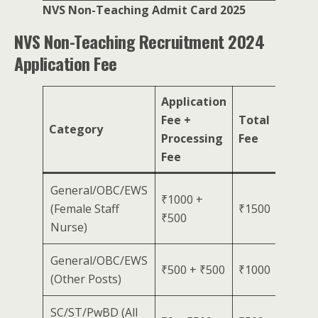
NVS Non-Teaching Admit Card 2025
NVS Non-Teaching Recruitment 2024
Application Fee
Application
Fee +
Total
Category
Processing
Fee
Fee
General/OBC/EWS
₹1000 +
(Female Staff
₹1500
₹500
Nurse)
General/OBC/EWS
₹500 + ₹500
₹1000
(Other Posts)
SC/ST/PwBD (All