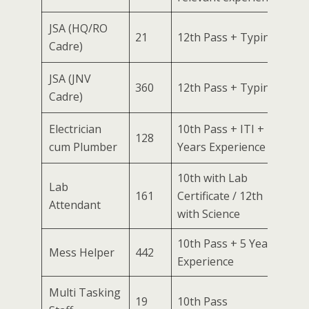
JSA (HQ/RO
21
12th Pass + Typing
Cadre)
JSA (JNV
360
12th Pass + Typing
Cadre)
Electrician
10th Pass + ITI + 2
128
cum Plumber
Years Experience
10th with Lab
Lab
161
Certificate / 12th
Attendant
with Science
10th Pass + 5 Years
Mess Helper
442
Experience
Multi Tasking
19
10th Pass