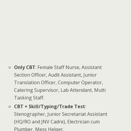
Only CBT
: Female Staff Nurse, Assistant
Section Officer, Audit Assistant, Junior
Translation Officer, Computer Operator,
Catering Supervisor, Lab Attendant, Multi
Tasking Staff.
CBT + Skill/Typing/Trade Test
:
Stenographer, Junior Secretariat Assistant
(HQ/RO and JNV Cadre), Electrician cum
Plumber, Mess Helper.