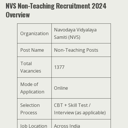
NVS Non-Teaching Recruitment 2024
Overview
Navodaya Vidyalaya
Organization
Samiti (NVS)
Post Name
Non-Teaching Posts
Total
1377
Vacancies
Mode of
Online
Application
Selection
CBT + Skill Test /
Process
Interview (as applicable)
Job Location
Across India