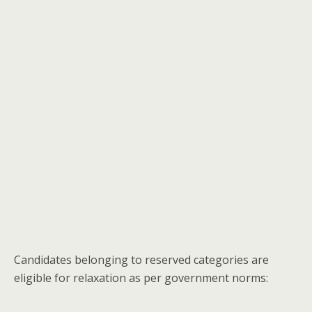
Candidates belonging to reserved categories are
eligible for relaxation as per government norms: