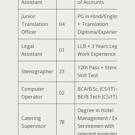
Assistant
of Accounts
Junior
PG in Hindi/English
Translation
04
+ Translation
Officer
Diploma/Experience
Legal
LLB + 3 Years Legal
01
Assistant
Work Experience
12th Pass + Steno
Stenographer
23
Skill Test
Computer
BCA/B.Sc. (CS/IT) or
02
Operator
BE/B.Tech (CS/IT)
Degree in Hotel
Catering
Management / Ex-
78
Supervisor
Servicemen with
relevant experience