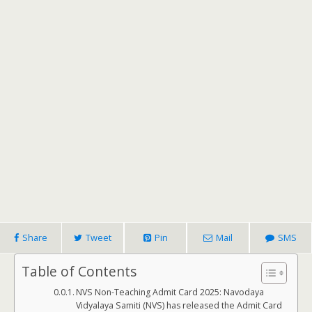
Share
Tweet
Pin
Mail
SMS
Table of Contents
NVS Non-Teaching Admit Card 2025: Navodaya
Vidyalaya Samiti (NVS) has released the Admit Card