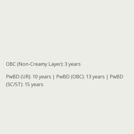
OBC (Non-Creamy Layer): 3 years
PwBD (UR): 10 years | PwBD (OBC): 13 years | PwBD
(SC/ST): 15 years