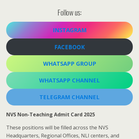
Follow us:
INSTAGRAM
FACEBOOK
WHATSAPP GROUP
WHATSAPP CHANNEL
TELEGRAM CHANNEL
NVS Non-Teaching Admit Card 2025
These positions will be filled across the NVS
Headquarters, Regional Offices, NLI centers, and