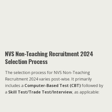
NVS Non-Teaching Recruitment 2024
Selection Process
The selection process for NVS Non-Teaching
Recruitment 2024 varies post-wise. It primarily
includes a
Computer-Based Test (CBT)
followed by
a
Skill Test/Trade Test/Interview
, as applicable: