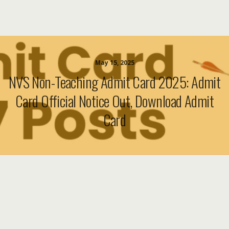
May 15, 2025
NVS Non-Teaching Admit Card 2025: Admit
Card Official Notice Out, Download Admit
Card