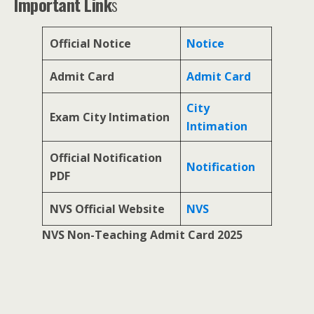
Important Link
s
Official Notice
Notice
Admit Card
Admit Card
City
Exam City Intimation
Intimation
Official Notification
Notification
PDF
NVS Official Website
NVS
NVS Non-Teaching Admit Card 2025