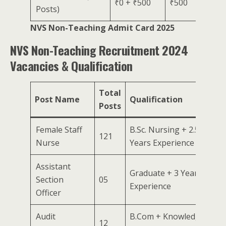
₹0 + ₹500
₹500
Posts)
NVS Non-Teaching Admit Card 2025
NVS Non-Teaching Recruitment 2024
Vacancies & Qualification
Total
Post Name
Qualification
Posts
Female Staff
B.Sc. Nursing + 2.5
121
Nurse
Years Experience
Assistant
Graduate + 3 Years
Section
05
Experience
Officer
Audit
B.Com + Knowledge
12