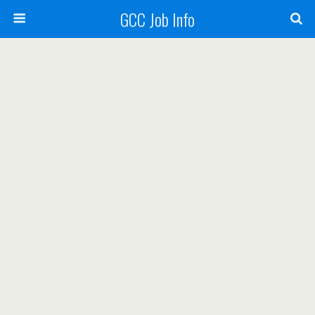
GCC Job Info