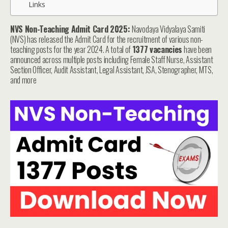
Links
NVS Non-Teaching Admit Card 2025:
Navodaya Vidyalaya Samiti
(NVS) has released the Admit Card for the recruitment of various non-
teaching posts for the year 2024. A total of
1377 vacancies
have been
announced across multiple posts including Female Staff Nurse, Assistant
Section Officer, Audit Assistant, Legal Assistant, JSA, Stenographer, MTS,
and more