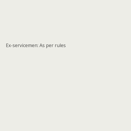
Ex-servicemen: As per rules