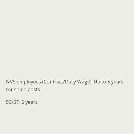
NVS employees (Contract/Daily Wage): Up to 5 years
for some posts
SC/ST: 5 years