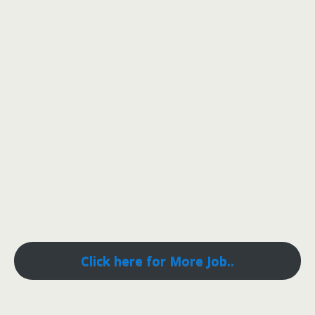
Click here for More Job..