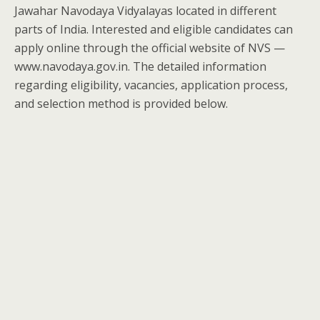
Jawahar Navodaya Vidyalayas located in different
parts of India. Interested and eligible candidates can
apply online through the official website of NVS —
www.navodaya.gov.in. The detailed information
regarding eligibility, vacancies, application process,
and selection method is provided below.