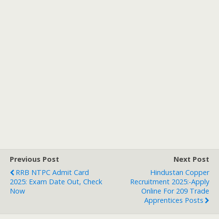
Previous Post
Next Post
RRB NTPC Admit Card
Hindustan Copper
2025: Exam Date Out, Check
Recruitment 2025:-Apply
Now
Online For 209 Trade
Apprentices Posts