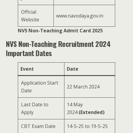
Official
www.navodaya.gov.in
Website
NVS Non-Teaching Admit Card 2025
NVS Non-Teaching Recruitment 2024
Important Dates
Event
Date
Application Start
22 March 2024
Date
Last Date to
14 May
Apply
2024
(Extended)
CBT Exam Date
14-5-25 to 19-5-25