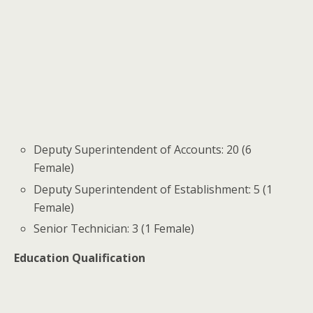
Deputy Superintendent of Accounts: 20 (6
Female)
Deputy Superintendent of Establishment: 5 (1
Female)
Senior Technician: 3 (1 Female)
Education Qualification