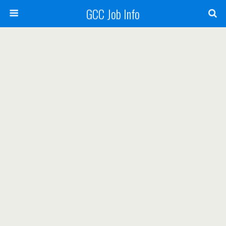
GCC Job Info