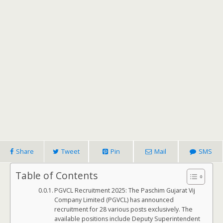
Share
Tweet
Pin
Mail
SMS
Table of Contents
PGVCL Recruitment 2025: The Paschim Gujarat Vij
Company Limited (PGVCL) has announced
recruitment for 28 various posts exclusively. The
available positions include Deputy Superintendent