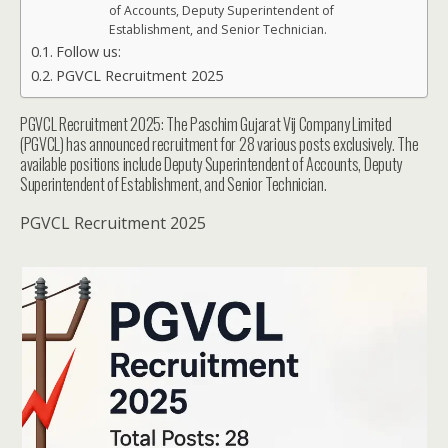
of Accounts, Deputy Superintendent of
Establishment, and Senior Technician.
Follow us:
PGVCL Recruitment 2025
PGVCL Recruitment 2025: The Paschim Gujarat Vij Company Limited
(PGVCL) has announced recruitment for 28 various posts exclusively. The
available positions include Deputy Superintendent of Accounts, Deputy
Superintendent of Establishment, and Senior Technician.
PGVCL Recruitment 2025