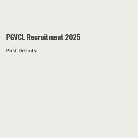
PGVCL Recruitment 2025
Post Details: