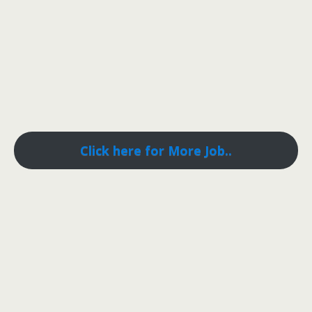
Click here for More Job..