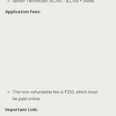
Senior Technician: 35,700 – 82,100 + Allow.
Application Fees:
The non-refundable fee is ₹250, which must
be paid online.
Important Link: