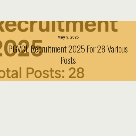
May 9, 2025
PGVCL Recruitment 2025 For 28 Various
Posts