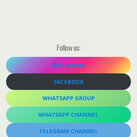
Follow us:
INSTAGRAM
FACEBOOK
WHATSAPP GROUP
WHATSAPP CHANNEL
TELEGRAM CHANNEL