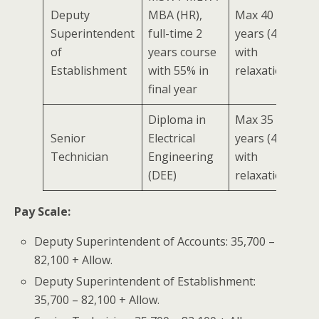
Deputy
MBA (HR),
Max 40
Superintendent
full-time 2
years (45
of
years course
with
Establishment
with 55% in
relaxation)
final year
Diploma in
Max 35
Senior
Electrical
years (40
Technician
Engineering
with
(DEE)
relaxation)
Pay Scale:
Deputy Superintendent of Accounts: 35,700 –
82,100 + Allow.
Deputy Superintendent of Establishment:
35,700 – 82,100 + Allow.