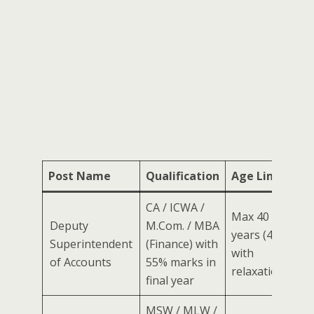
Post Name
Qualification
Age Limit
CA / ICWA /
Max 40
Deputy
M.Com. / MBA
years (45
Superintendent
(Finance) with
with
of Accounts
55% marks in
relaxation)
final year
MSW / MLW /