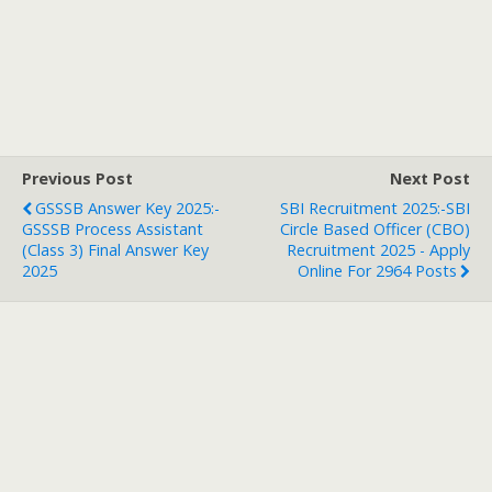
Previous Post
Next Post
GSSSB Answer Key 2025:-
SBI Recruitment 2025:-SBI
GSSSB Process Assistant
Circle Based Officer (CBO)
(Class 3) Final Answer Key
Recruitment 2025 - Apply
2025
Online For 2964 Posts