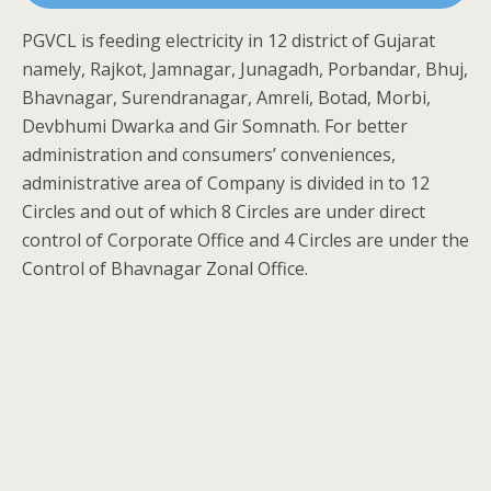
PGVCL is feeding electricity in 12 district of Gujarat
namely, Rajkot, Jamnagar, Junagadh, Porbandar, Bhuj,
Bhavnagar, Surendranagar, Amreli, Botad, Morbi,
Devbhumi Dwarka and Gir Somnath. For better
administration and consumers’ conveniences,
administrative area of Company is divided in to 12
Circles and out of which 8 Circles are under direct
control of Corporate Office and 4 Circles are under the
Control of Bhavnagar Zonal Office.