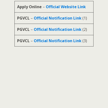
Apply Online
–
Official Website Link
PGVCL
–
Official Notification Link
(1)
PGVCL
–
Official Notification Link
(2)
PGVCL
–
Official Notification Link
(3)