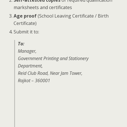
marksheets and certificates
Age proof
(School Leaving Certificate / Birth
Certificate)
Submit it to:
To:
Manager,
Government Printing and Stationery
Department,
Reid Club Road, Near Jam Tower,
Rajkot – 360001