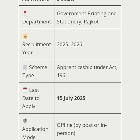
Government Printing and
Department
Stationery, Rajkot
Recruitment
2025–2026
Year
Scheme
Apprenticeship under Act,
Type
1961
Last
Date to
15 July 2025
Apply
Offline (by post or in-
Application
person)
Mode