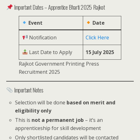
Important Dates – Apprentice Bharti 2025 Rajkot
Event
Date
Notification
Click Here
Last Date to Apply
15 July 2025
Rajkot Government Printing Press
Recruitment 2025
Important Notes
Selection will be done
based on merit and
eligibility only
This is
not a permanent job
– it’s an
apprenticeship for skill development
Only shortlisted candidates will be contacted