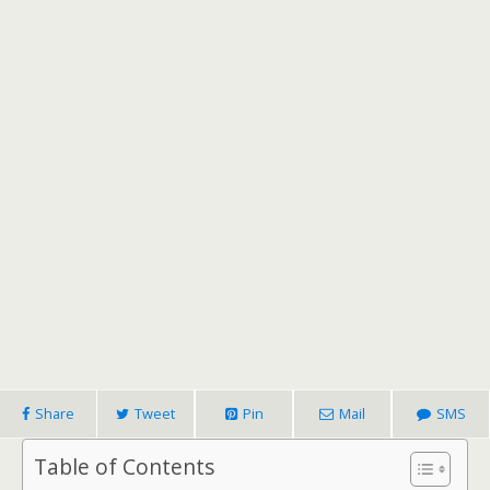
Share
Tweet
Pin
Mail
SMS
Table of Contents