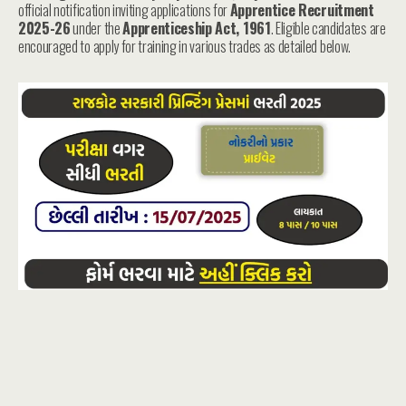
official notification inviting applications for
Apprentice Recruitment
2025-26
under the
Apprenticeship Act, 1961
. Eligible candidates are
encouraged to apply for training in various trades as detailed below.