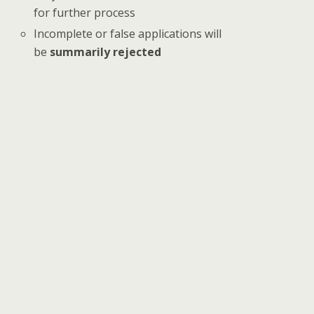
for further process
Incomplete or false applications will
be
summarily rejected