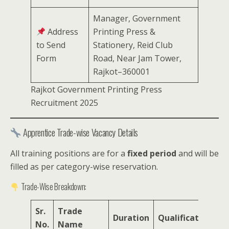
Manager, Government
Address
Printing Press &
to Send
Stationery, Reid Club
Form
Road, Near Jam Tower,
Rajkot–360001
Rajkot Government Printing Press
Recruitment 2025
Apprentice Trade-wise Vacancy Details
All training positions are for a
fixed period
and will be
filled as per category-wise reservation.
Trade-Wise Breakdown:
Sr.
Trade
T
Duration
Qualification
No.
Name
V