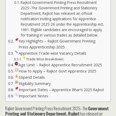
Rajkot Government Printing Press Recruitment
2025:-The Government Printing and Stationery
Department, Rajkot has released an official
notification inviting applications for Apprentice
Recruitment 2025-26 under the Apprenticeship Act,
1961. Eligible candidates are encouraged to apply
for training in various trades as detailed below.
Key Highlights – Rajkot Government Printing
Press Apprenticeship 2025
Apprentice Trade-wise Vacancy Details
Trade-Wise Breakdown:
Age Limit – Rajkot Apprentice Recruitment 2025
How to Apply – Rajkot Govt Apprentice 2025
Stipend Details
Eligibility Summary
Important Dates – Apprentice Bharti 2025 Rajkot
Important Notes
Rajkot Government Printing Press Recruitment 2025:-The
Government
Printing and Stationery Department, Rajkot
has released an