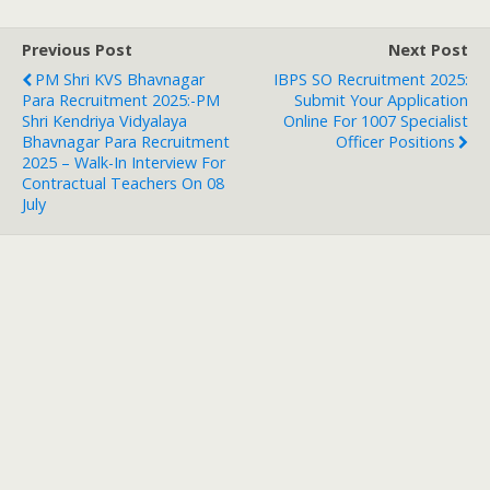
Previous Post
Next Post
PM Shri KVS Bhavnagar
IBPS SO Recruitment 2025:
Para Recruitment 2025:-PM
Submit Your Application
Shri Kendriya Vidyalaya
Online For 1007 Specialist
Bhavnagar Para Recruitment
Officer Positions
2025 – Walk-In Interview For
Contractual Teachers On 08
July