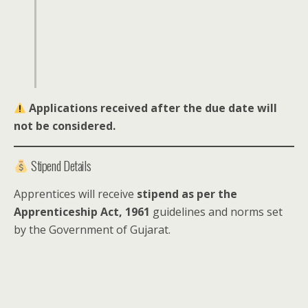
Applications received after the due date will
not be considered.
Stipend Details
Apprentices will receive
stipend as per the
Apprenticeship Act, 1961
guidelines and norms set
by the Government of Gujarat.