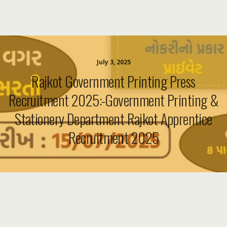
July 3, 2025
Rajkot Government Printing Press
Recruitment 2025:-Government Printing &
Stationery Department Rajkot Apprentice
Recruitment 2025