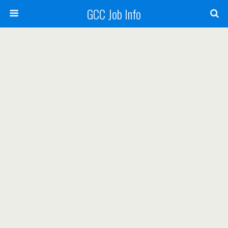
GCC Job Info