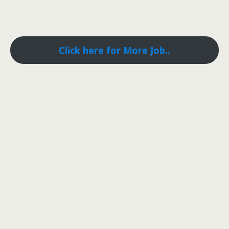
Click here for More Job..