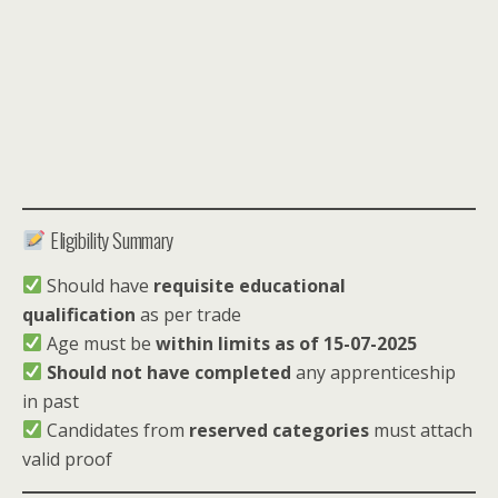
Eligibility Summary
Should have
requisite educational
qualification
as per trade
Age must be
within limits as of 15-07-2025
Should not have completed
any apprenticeship
in past
Candidates from
reserved categories
must attach
valid proof