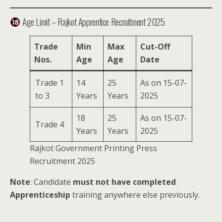
Age Limit – Rajkot Apprentice Recruitment 2025
Trade
Min
Max
Cut-Off
Nos.
Age
Age
Date
Trade 1
14
25
As on 15-07-
to 3
Years
Years
2025
18
25
As on 15-07-
Trade 4
Years
Years
2025
Rajkot Government Printing Press
Recruitment 2025
Note
: Candidate
must not have completed
Apprenticeship
training anywhere else previously.