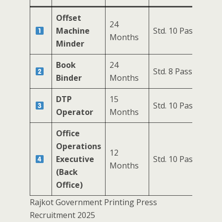
Offset
24
Machine
Std. 10 Pass
7
Months
Minder
Book
24
Std. 8 Pass
1
Binder
Months
DTP
15
Std. 10 Pass
1
Operator
Months
Office
Operations
12
Executive
Std. 10 Pass
4
Months
(Back
Office)
Rajkot Government Printing Press
Recruitment 2025