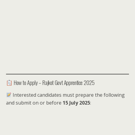
How to Apply – Rajkot Govt Apprentice 2025
Interested candidates must prepare the following
and submit on or before
15 July 2025
: