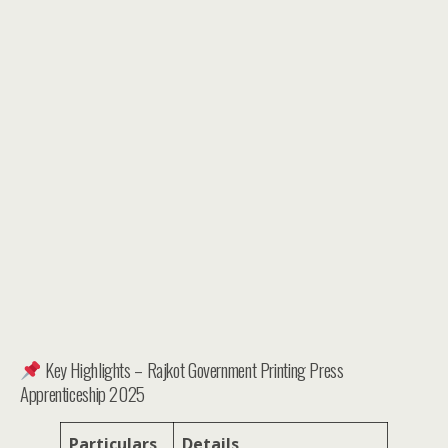
Key Highlights – Rajkot Government Printing Press
Apprenticeship 2025
Particulars
Details