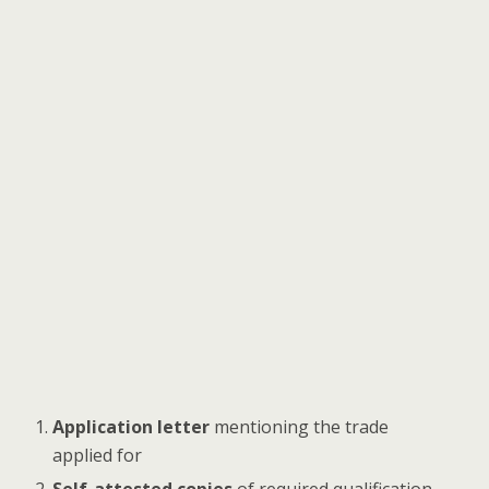
Application letter
mentioning the trade
applied for
Self-attested copies
of required qualification