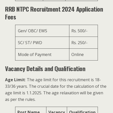
RRB NTPC Recruitment 2024 Application
Fees
Gen/ OBC/ EWS
Rs. 500/-
SC/ ST/ PWD
Rs. 250/-
Mode of Payment
Online
Vacancy Details and Qualification
Age Limit
: The age limit for this recruitment is 18-
33/36 years. The crucial date for the calculation of the
age limit is 1.1.2025. The age relaxation will be given
as per the rules.
Post Name
Vacancy
Qualification