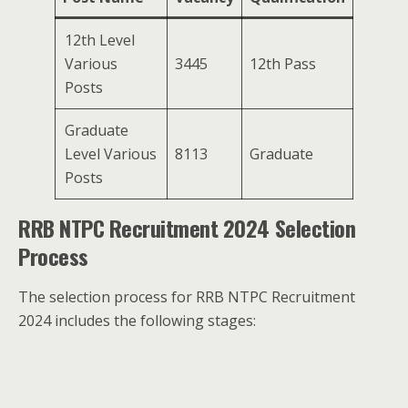
12th Level
Various
3445
12th Pass
Posts
Graduate
Level Various
8113
Graduate
Posts
RRB NTPC Recruitment 2024 Selection
Process
The selection process for RRB NTPC Recruitment
2024 includes the following stages: