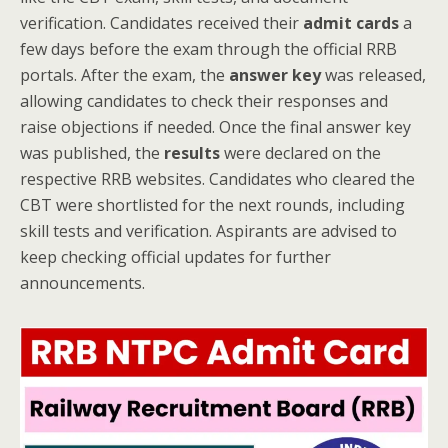
verification. Candidates received their
admit cards
a
few days before the exam through the official RRB
portals. After the exam, the
answer key
was released,
allowing candidates to check their responses and
raise objections if needed. Once the final answer key
was published, the
results
were declared on the
respective RRB websites. Candidates who cleared the
CBT were shortlisted for the next rounds, including
skill tests and verification. Aspirants are advised to
keep checking official updates for further
announcements.