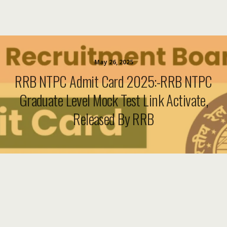
May 26, 2025
RRB NTPC Admit Card 2025:-RRB NTPC
Graduate Level Mock Test Link Activate,
Released By RRB