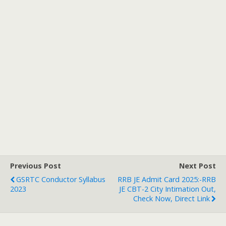
Previous Post
Next Post
GSRTC Conductor Syllabus
RRB JE Admit Card 2025:-RRB
2023
JE CBT-2 City Intimation Out,
Check Now, Direct Link