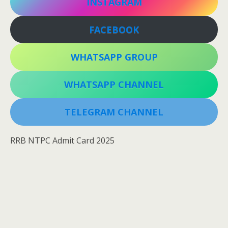
INSTAGRAM
FACEBOOK
WHATSAPP GROUP
WHATSAPP CHANNEL
TELEGRAM CHANNEL
RRB NTPC Admit Card 2025