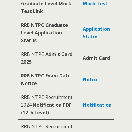
Graduate Level Mock
Mock Test
Test Link
RRB NTPC Graduate
Application
Level Application
Status
Status
RRB NTPC
Admit Card
Admit Card
2025
RRB NTPC Exam Date
Notice
Notice
RRB NTPC Recruitment
2024
Notification PDF
Notification
(12th Level)
RRB NTPC Recruitment