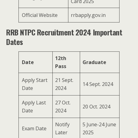
Card 2025
Official Website
rrbapply.gov.in
RRB NTPC Recruitment 2024 Important
Dates
12th
Date
Graduate
Pass
Apply Start
21 Sept.
14 Sept. 2024
Date
2024
Apply Last
27 Oct.
20 Oct. 2024
Date
2024
Notify
5 June-24 June
Exam Date
Later
2025