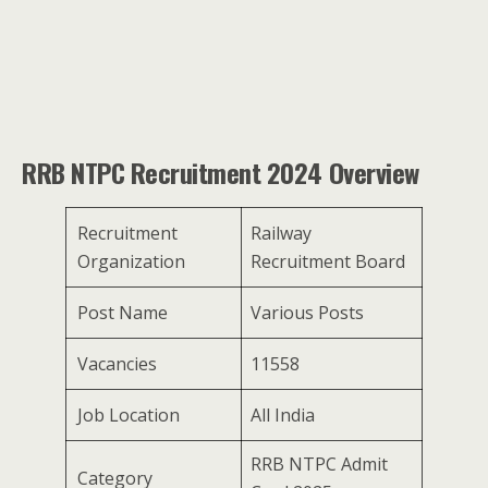
RRB NTPC Recruitment 2024 Overview
Recruitment
Railway
Organization
Recruitment Board
Post Name
Various Posts
Vacancies
11558
Job Location
All India
RRB NTPC Admit
Category