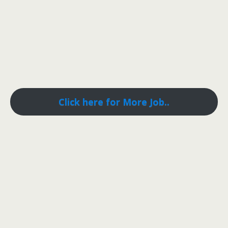
Click here for More Job..