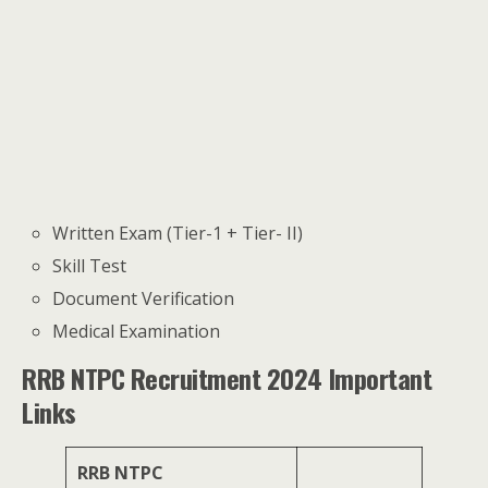
Written Exam (Tier-1 + Tier- II)
Skill Test
Document Verification
Medical Examination
RRB NTPC Recruitment 2024 Important
Links
RRB NTPC