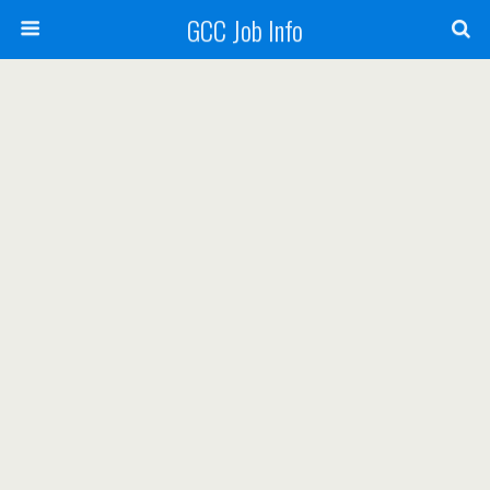
GCC Job Info