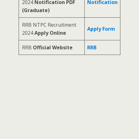
2024
Notification PDF
Notification
(Graduate)
RRB NTPC Recruitment
Apply Form
2024
Apply Online
RRB
Official Website
RRB