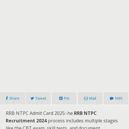
Share
Tweet
Pin
Mail
SMS
RRB NTPC Admit Card 2025:-he
RRB NTPC
Recruitment 2024
process includes multiple stages
like the CBT exam, skill tests, and document