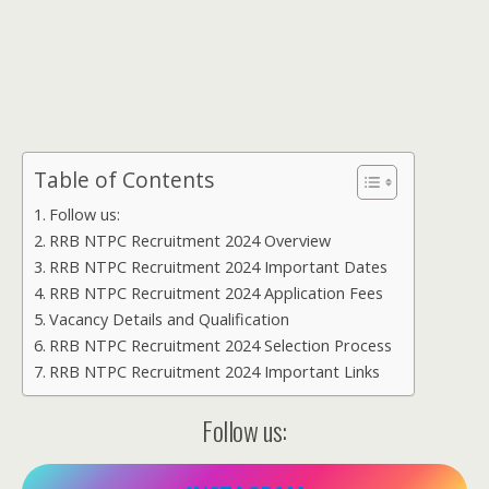
Table of Contents
Follow us:
RRB NTPC Recruitment 2024 Overview
RRB NTPC Recruitment 2024 Important Dates
RRB NTPC Recruitment 2024 Application Fees
Vacancy Details and Qualification
RRB NTPC Recruitment 2024 Selection Process
RRB NTPC Recruitment 2024 Important Links
Follow us: