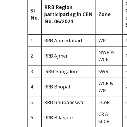
RRB Region
SI
participating in CEN
Zone
No.
No. 06/2024
1.
RRB Ahmedabad
WR
NWR &
2.
RRB Ajmer
WCR
3.
RRB Bangalore
SWR
WCR &
4.
RRB Bhopal
WR
5.
RRB Bhubaneswar
ECoR
CR &
6.
RRB Bilaspur
SECR