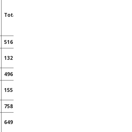
Total
516
132
496
155
758
649