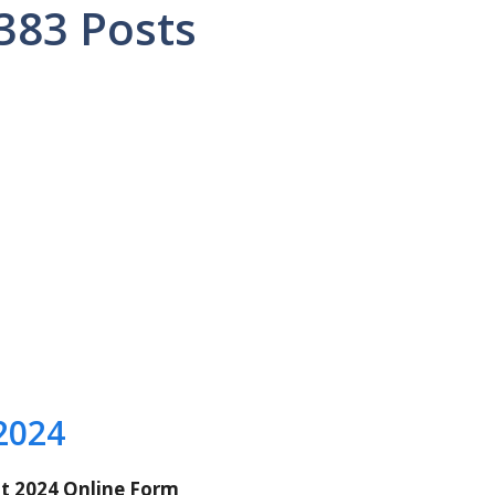
8383 Posts
2024
t 2024 Online Form