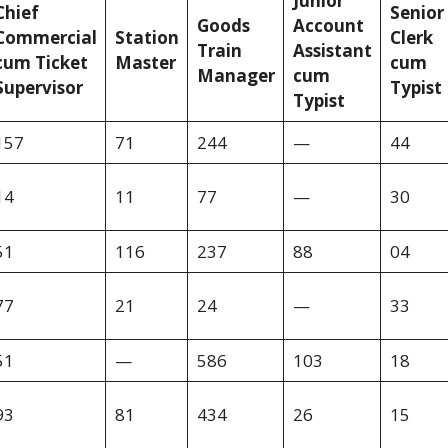
Junior
Chief
Senior
Goods
Account
Commercial
Station
Clerk
Train
Assistant
cum Ticket
Master
cum
Manager
cum
Supervisor
Typist
Typist
157
71
244
—
44
14
11
77
—
30
51
116
237
88
04
77
21
24
—
33
51
—
586
103
18
93
81
434
26
15