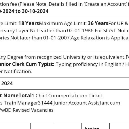
on fee (Please Note: Details filled in ‘Create an Account’
0-2024 to 30-10-2024
 Limit:
18 Years
Maximum Age Limit:
36 Years
For UR &
reamy Layer Not earlier than 02-01-1986.For SC/ST Not e
ies Not later than 01-01-2007.Age Relaxation is Applica
y Degree from recognized University or its equivalent.
F
enior Clerk Cum Typist:
Typing proficiency in English / H
r Notification.
 2024
st Name
Total
1.Chief Commercial cum Ticket
s Train Manager31444.Junior Account Assistant cum
PwBD Revised Vacancies