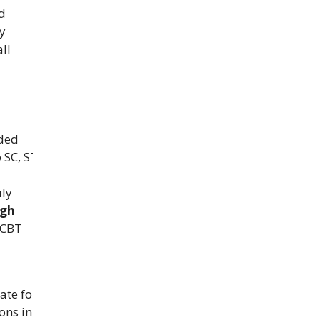
d
ay
ll
nded
 SC, ST,
uly
gh
 CBT
ate for
ons in