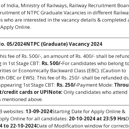
f India, Ministry of Railways, Railway Recruitment Boar
ecruitment of NTPC Graduate Vacancies in different Railw
 who are interested in the vacancy details & completed a
& Apply Online.
o. 05/2024NTPC (Graduate) Vacancy 2024
this fee of Rs. 500/-, an amount of Rs. 400/- shall be refu
 in 1st Stage CBT:
Rs. 500/-
For candidates who belong to
ties or Economically Backward Class (EBC). (Caution to
h OBC or EWS). This fee of Rs. 250/- shall be refunded d
appearing 1st Stage CBT:
Rs. 250/-
Payment Mode:
Throu
t/credit cards or UPI
Note:
Only candidates who attend
as mentioned above.
RB websites:
13-09-2024
Starting Date for Apply Online &
pply Online for all candidates:
20-10-2024 at 23:59 Hrs
D
4 to 22-10-2024
Date of Modification window for correcti