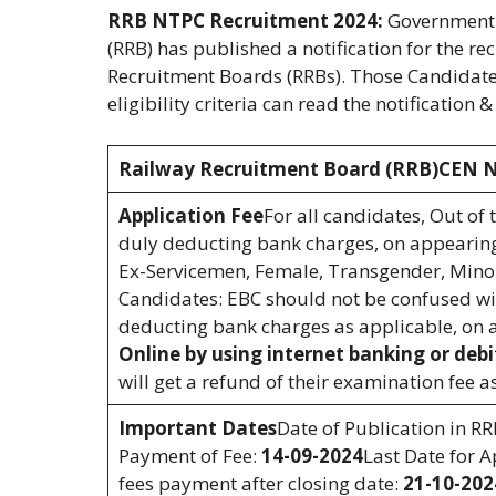
RRB NTPC Recruitment 2024:
Government o
(RRB) has published a notification for the r
Recruitment Boards (RRBs). Those Candidates
eligibility criteria can read the notification 
Railway Recruitment Board (RRB)CEN N
Application Fee
For all candidates, Out of 
duly deducting bank charges, on appearing
Ex-Servicemen, Female, Transgender, Minori
Candidates: EBC should not be confused wit
deducting bank charges as applicable, on 
Online by using internet banking or debi
will get a refund of their examination fee 
Important Dates
Date of Publication in R
Payment of Fee:
14-09-2024
Last Date for A
fees payment after closing date:
21-10-202