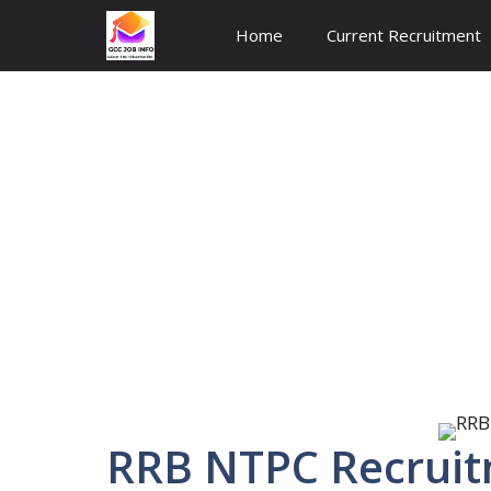
Skip
Home
Current Recruitment
to
content
RRB NTPC Recruit