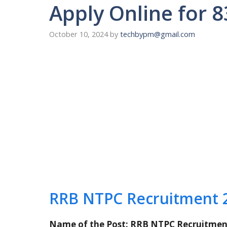
Apply Online for 
October 10, 2024
by
techbypm@gmail.com
RRB NTPC Recruitment 
Name of the Post: RRB NTPC Recruitmen