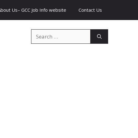
About Us– GCC Job Info website
Contact Us
Search
for: