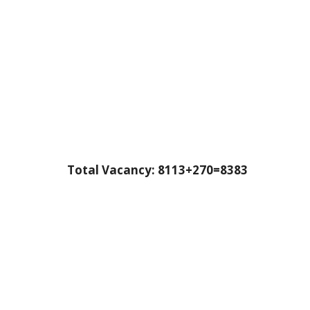
Total Vacancy: 8113+270=8383