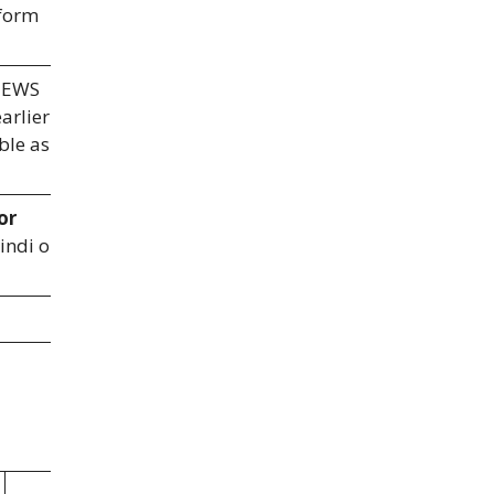
 form
 EWS
arlier
ble as
or
indi on