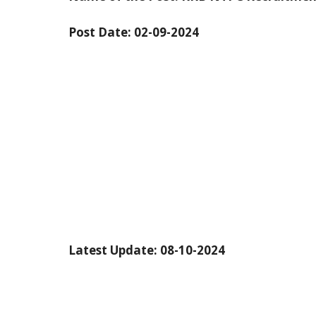
Post Date:
02-09-2024
Latest Update: 08-10-2024