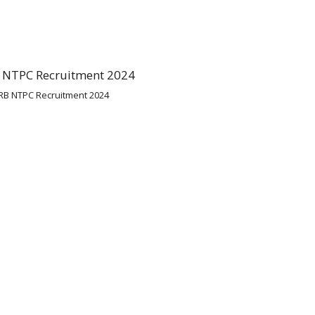
RB NTPC Recruitment 2024