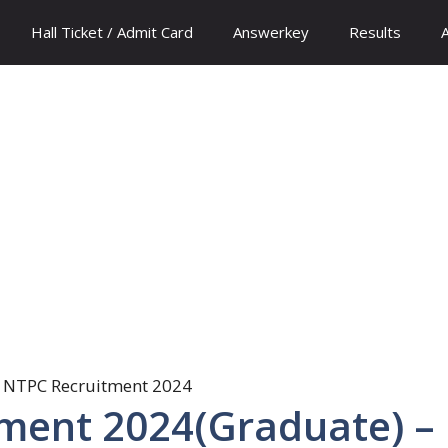
Hall Ticket / Admit Card
Answerkey
Results
ment 2024(Graduate) –