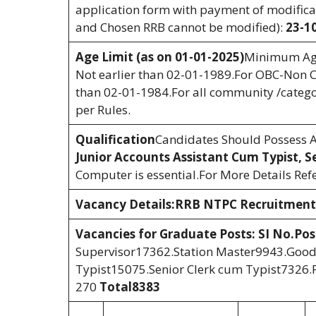
application form with payment of modificati
and Chosen RRB cannot be modified):
23-1
Age Limit (as on 01-01-2025)
Minimum Age
Not earlier than 02-01-1989.For OBC-Non C
than 02-01-1984.For all community /categor
per Rules.
Qualification
Candidates Should Possess An
Junior Accounts Assistant Cum Typist, S
Computer is essential.For More Details Refe
Vacancy Details:RRB NTPC Recruitment
Vacancies for Graduate Posts:
SI No.
Po
Supervisor17362.Station Master9943.Good
Typist15075.Senior Clerk cum Typist7326.
270
Total
8383