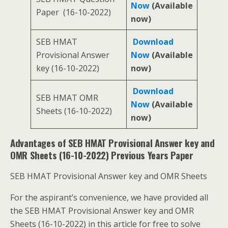
Now
(Available
Paper (16-10-2022)
now)
SEB HMAT
Download
Provisional Answer
Now
(Available
key (16-10-2022)
now)
Download
SEB HMAT OMR
Now
(Available
Sheets (16-10-2022)
now)
Advantages of SEB HMAT Provisional Answer key and
OMR Sheets (16-10-2022) Previous Years Paper
SEB HMAT Provisional Answer key and OMR Sheets
For the aspirant’s convenience, we have provided all
the SEB HMAT Provisional Answer key and OMR
Sheets (16-10-2022) in this article for free to solve