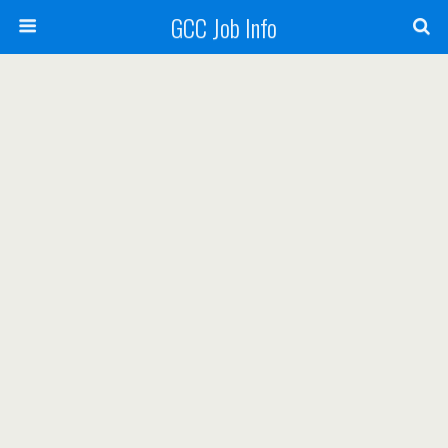
GCC Job Info