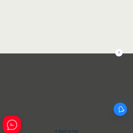
x
Back to top