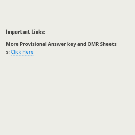
Important Links:
More Provisional Answer key and OMR Sheets
s:
Click Here