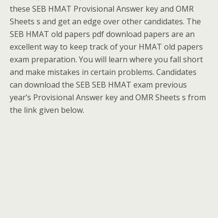
these SEB HMAT Provisional Answer key and OMR
Sheets s and get an edge over other candidates. The
SEB HMAT old papers pdf download papers are an
excellent way to keep track of your HMAT old papers
exam preparation. You will learn where you fall short
and make mistakes in certain problems. Candidates
can download the SEB SEB HMAT exam previous
year’s Provisional Answer key and OMR Sheets s from
the link given below.