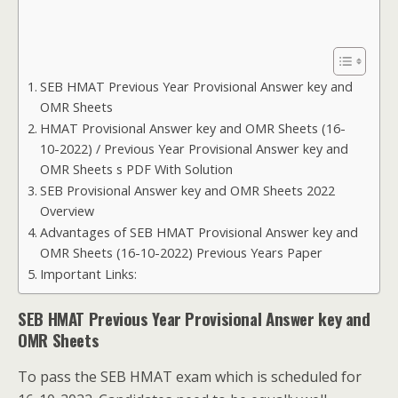
SEB HMAT Previous Year Provisional Answer key and
OMR Sheets
HMAT Provisional Answer key and OMR Sheets (16-
10-2022) / Previous Year Provisional Answer key and
OMR Sheets s PDF With Solution
SEB Provisional Answer key and OMR Sheets 2022
Overview
Advantages of SEB HMAT Provisional Answer key and
OMR Sheets (16-10-2022) Previous Years Paper
Important Links:
SEB HMAT Previous Year Provisional Answer key and
OMR Sheets
To pass the SEB HMAT exam which is scheduled for