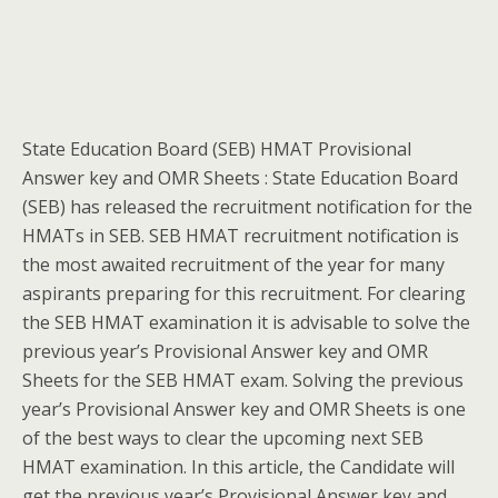
State Education Board (SEB) HMAT Provisional
Answer key and OMR Sheets : State Education Board
(SEB) has released the recruitment notification for the
HMATs in SEB. SEB HMAT recruitment notification is
the most awaited recruitment of the year for many
aspirants preparing for this recruitment. For clearing
the SEB HMAT examination it is advisable to solve the
previous year’s Provisional Answer key and OMR
Sheets for the SEB HMAT exam. Solving the previous
year’s Provisional Answer key and OMR Sheets is one
of the best ways to clear the upcoming next SEB
HMAT examination. In this article, the Candidate will
get the previous year’s Provisional Answer key and