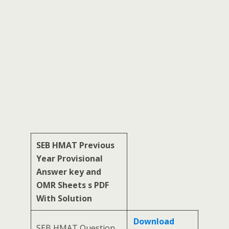
SEB HMAT Previous
Year Provisional
Answer key and
OMR Sheets s PDF
With Solution
Download
SEB HMAT Question