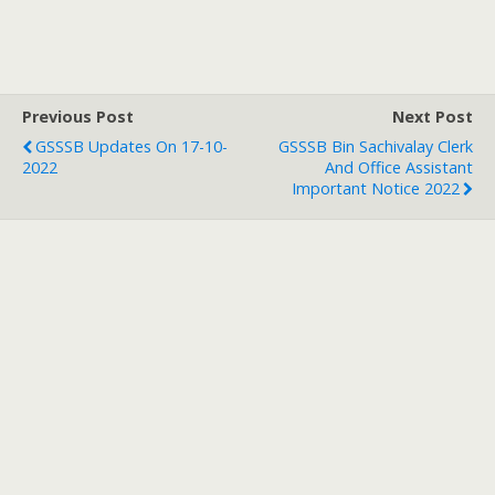
Previous Post
Next Post
GSSSB Updates On 17-10-
GSSSB Bin Sachivalay Clerk
2022
And Office Assistant
Important Notice 2022