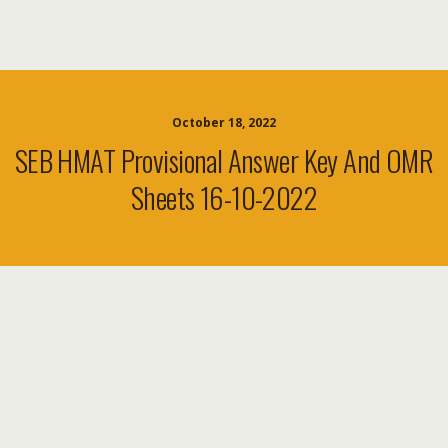
October 18, 2022
SEB HMAT Provisional Answer Key And OMR
Sheets 16-10-2022