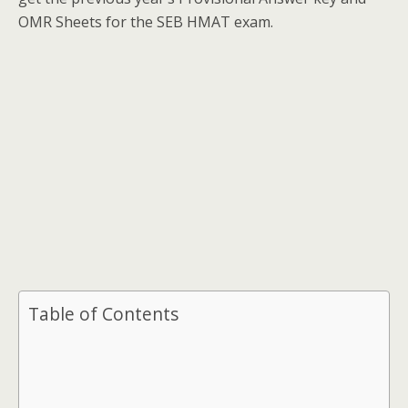
OMR Sheets for the SEB HMAT exam.
Table of Contents