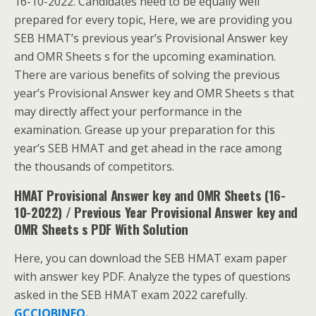
16-10-2022. Candidates need to be equally well
prepared for every topic, Here, we are providing you
SEB HMAT’s previous year’s Provisional Answer key
and OMR Sheets s for the upcoming examination.
There are various benefits of solving the previous
year’s Provisional Answer key and OMR Sheets s that
may directly affect your performance in the
examination. Grease up your preparation for this
year’s SEB HMAT and get ahead in the race among
the thousands of competitors.
HMAT Provisional Answer key and OMR Sheets (16-
10-2022) / Previous Year Provisional Answer key and
OMR Sheets s PDF With Solution
Here, you can download the SEB HMAT exam paper
with answer key PDF. Analyze the types of questions
asked in the SEB HMAT exam 2022 carefully.
GCCJOBINFO.