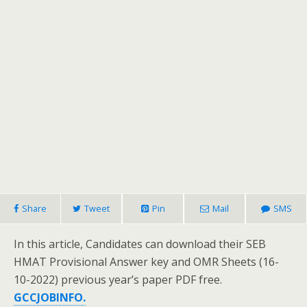
Share
Tweet
Pin
Mail
SMS
In this article, Candidates can download their SEB
HMAT Provisional Answer key and OMR Sheets (16-
10-2022) previous year’s paper PDF free.
GCCJOBINFO.