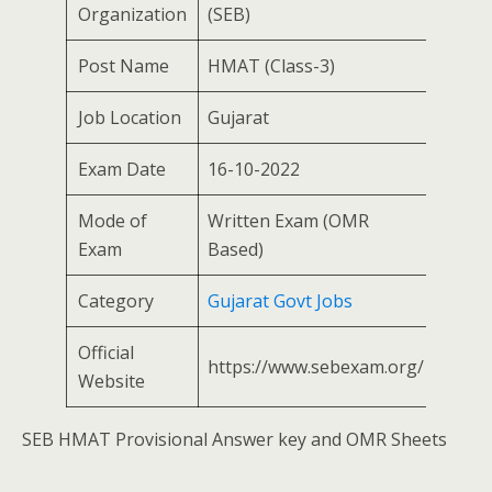
Organization
(SEB)
Post Name
HMAT (Class-3)
Job Location
Gujarat
Exam Date
16-10-2022
Mode of
Written Exam (OMR
Exam
Based)
Category
Gujarat Govt Jobs
Official
https://www.sebexam.org/
Website
SEB HMAT Provisional Answer key and OMR Sheets