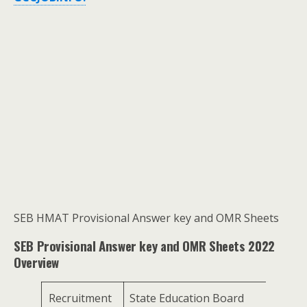
SEB HMAT Provisional Answer key and OMR Sheets
SEB Provisional Answer key and OMR Sheets 2022
Overview
Recruitment
State Education Board