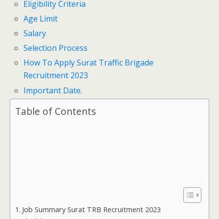
Eligibility Criteria
Age Limit
Salary
Selection Process
How To Apply Surat Traffic Brigade
Recruitment 2023
Important Date.
Table of Contents
Job Summary Surat TRB Recruitment 2023