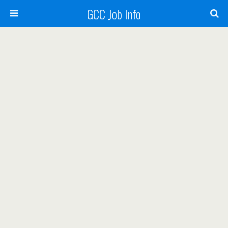
GCC Job Info