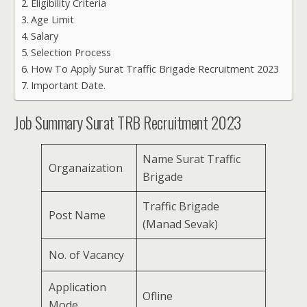
Eligibility Criteria
Age Limit
Salary
Selection Process
How To Apply Surat Traffic Brigade Recruitment 2023
Important Date.
Job Summary Surat TRB Recruitment 2023
Name Surat Traffic
Organaization
Brigade
Traffic Brigade
Post Name
(Manad Sevak)
No. of Vacancy
Application
Ofline
Mode