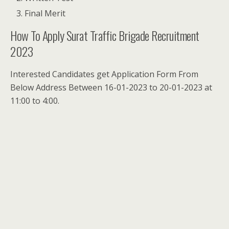
Final Merit
How To Apply Surat Traffic Brigade Recruitment
2023
Interested Candidates get Application Form From
Below Address Between 16-01-2023 to 20-01-2023 at
11:00 to 4:00.