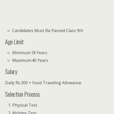
Candidates Must Be Passed Class 9th
Age Limit
Minimum:18 Years
Maximum:40 Years
Salary
Daily Rs.300 + Food Traveling Allowance.
Selection Process
Physical Test
Written Test