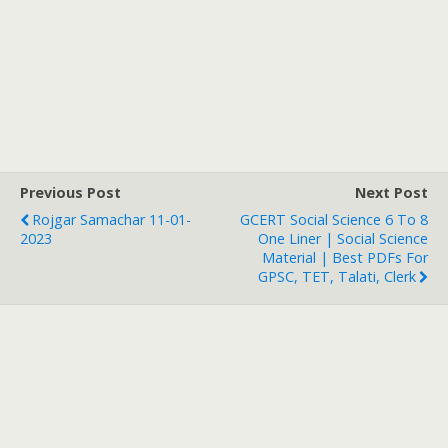
Previous Post
Next Post
Rojgar Samachar 11-01-
GCERT Social Science 6 To 8
2023
One Liner | Social Science
Material | Best PDFs For
GPSC, TET, Talati, Clerk