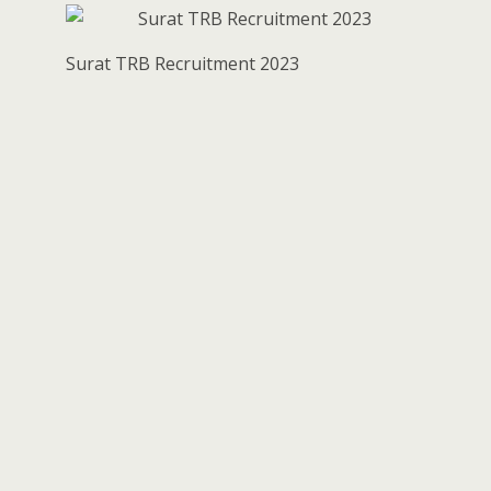
Surat TRB Recruitment 2023