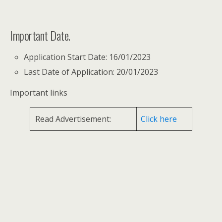
Important Date.
Application Start Date: 16/01/2023
Last Date of Application: 20/01/2023
Important links
Read Advertisement:
Click here