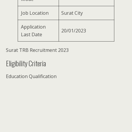
Job Location
Surat City
Application
20/01/2023
Last Date
Surat TRB Recruitment 2023
Eligibility Criteria
Education Qualification