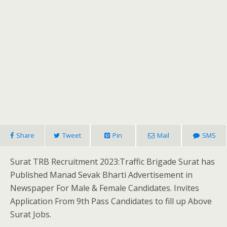
Share
Tweet
Pin
Mail
SMS
Surat TRB Recruitment 2023:Traffic Brigade Surat has
Published Manad Sevak Bharti Advertisement in
Newspaper For Male & Female Candidates. Invites
Application From 9th Pass Candidates to fill up Above
Surat Jobs.