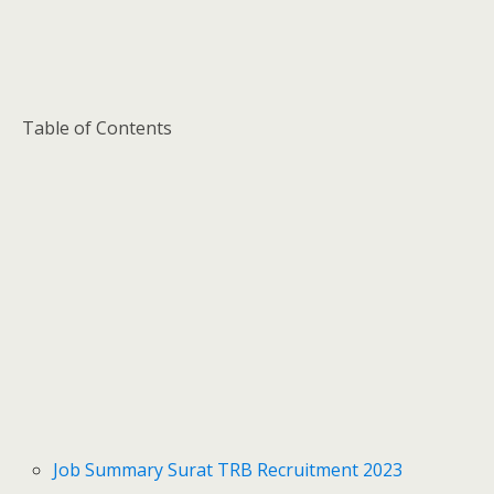
Table of Contents
Job Summary Surat TRB Recruitment 2023