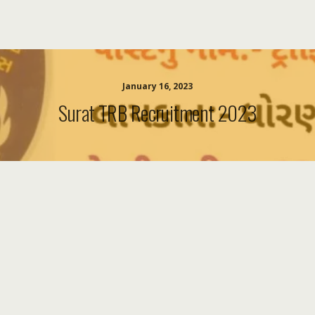
January 16, 2023
Surat TRB Recruitment 2023