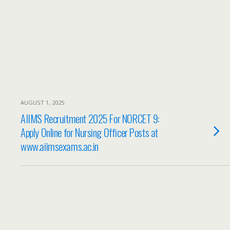
AUGUST 1, 2025
AIIMS Recruitment 2025 For NORCET 9:
Apply Online for Nursing Officer Posts at
www.aiimsexams.ac.in