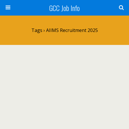
GCC Job Info
Tags › AIIMS Recruitment 2025