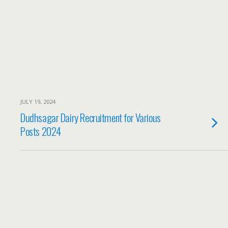
JULY 19, 2024
Dudhsagar Dairy Recruitment for Various
Posts 2024