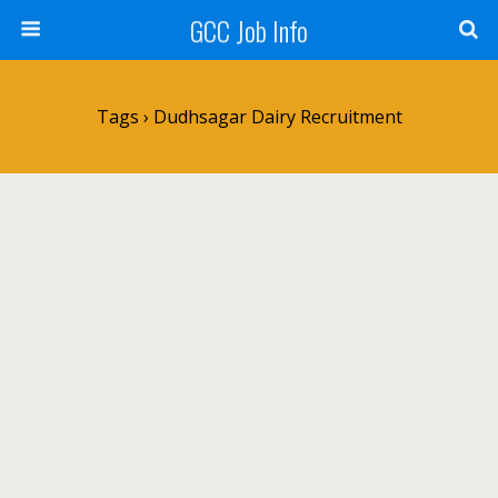
GCC Job Info
Tags › Dudhsagar Dairy Recruitment