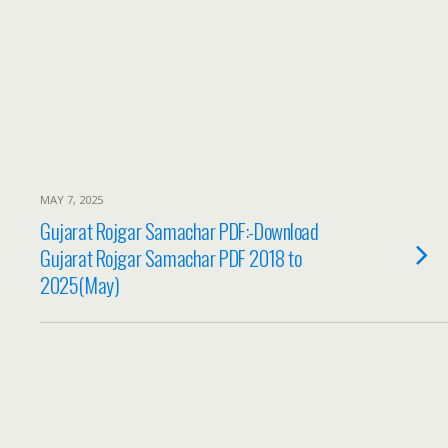
MAY 7, 2025
Gujarat Rojgar Samachar PDF:-Download
Gujarat Rojgar Samachar PDF 2018 to
2025(May)