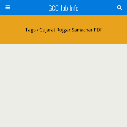
GCC Job Info
Tags › Gujarat Rojgar Samachar PDF