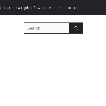
About Us– GCC Job Info website
Contact Us
Search
for: