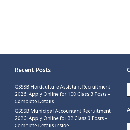
Recent Posts
C
C
GSSSB Horticulture Assistant Recruitment
2026: Apply Online for 100 Class 3 Posts –
Complete Details
A
GSSSB Municipal Accountant Recruitment
2026: Apply Online for 82 Class 3 Posts –
Complete Details Inside
A