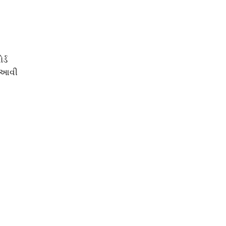
્ડ
ં આવી