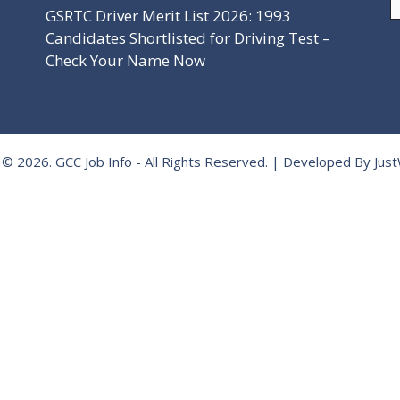
GSRTC Driver Merit List 2026: 1993
Candidates Shortlisted for Driving Test –
Check Your Name Now
 © 2026.
GCC Job Info
- All Rights Reserved. | Developed By
Jus