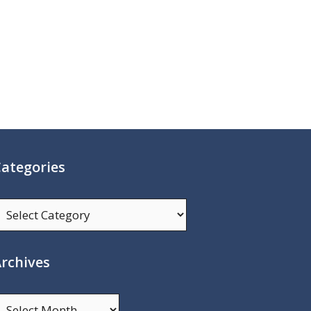
ategories
ategories
rchives
rchives