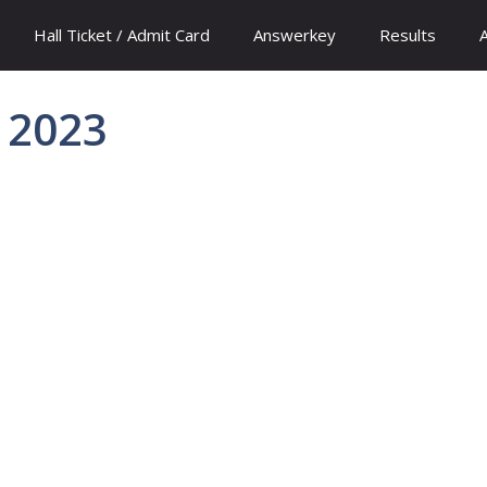
Hall Ticket / Admit Card
Answerkey
Results
r 2023