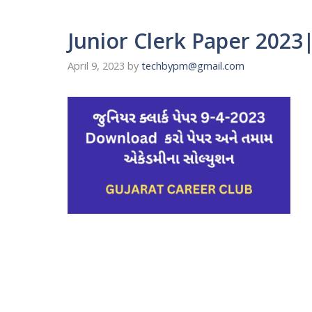
Junior Clerk Paper 2023| 
April 9, 2023
by
techbypm@gmail.com