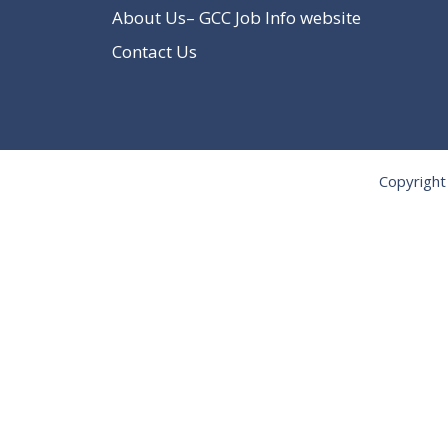
About Us– GCC Job Info website
Contact Us
Copyright