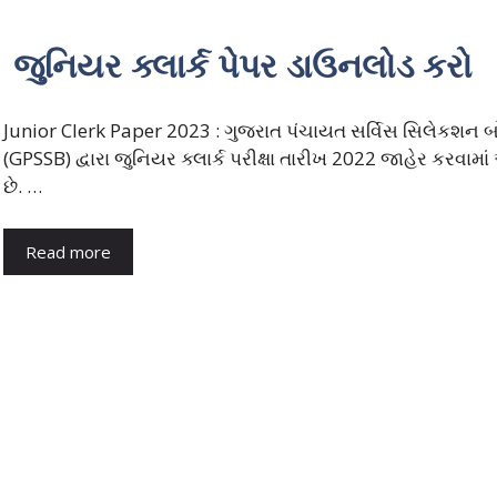
જુનિયર ક્લાર્ક પેપર ડાઉનલોડ કરો
Junior Clerk Paper 2023 : ગુજરાત પંચાયત સર્વિસ સિલેકશન બોર
(GPSSB) દ્વારા જુનિયર ક્લાર્ક પરીક્ષા તારીખ 2022 જાહેર કરવામા
છે. …
Read more