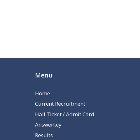
Menu
Home
Current Recruitment
Hall Ticket / Admit Card
Answerkey
Results