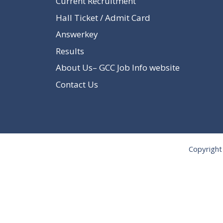
Current Recruitment
Hall Ticket / Admit Card
Answerkey
Results
About Us– GCC Job Info website
Contact Us
Copyright