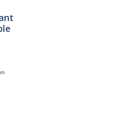
ant
ble
on