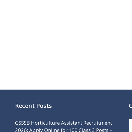
Recent Posts
C
C
GSSSB Horticulture Assistant Recruitment
2026: Apply Online for 100 Class 3 Posts –