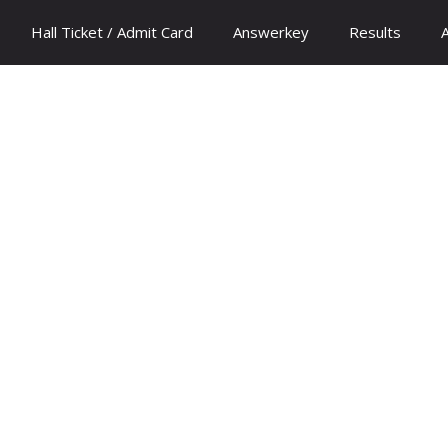
Hall Ticket / Admit Card
Answerkey
Results