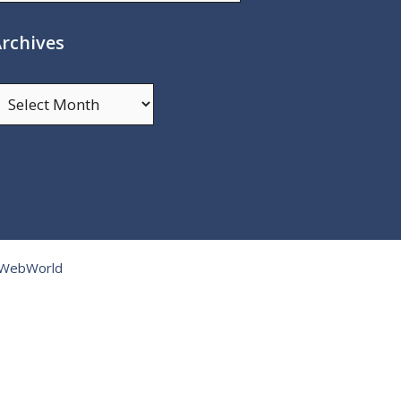
rchives
rchives
tWebWorld