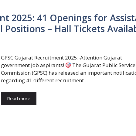
t 2025: 41 Openings for Assist
 Positions – Hall Tickets Availa
GPSC Gujarat Recruitment 2025:-Attention Gujarat
government job aspirants!
The Gujarat Public Service
Commission (GPSC) has released an important notificati
regarding 41 different recruitment …
Read more