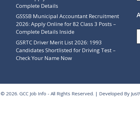
Complete Details
A
GSSSB Municipal Accountant Recruitment
2026: Apply Online for 82 Class 3 Posts –
Complete Details Inside
A
GSRTC Driver Merit List 2026: 1993
Candidates Shortlisted for Driving Test –
Check Your Name Now
 © 2026.
GCC Job Info
- All Rights Reserved. | Developed By
Jus