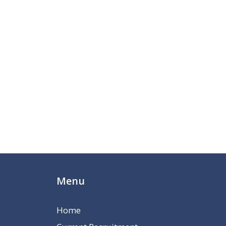
Menu
Home