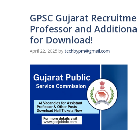
GPSC Gujarat Recruitmen
Professor and Additional
for Download!
April 22, 2025
by
techbypm@gmail.com