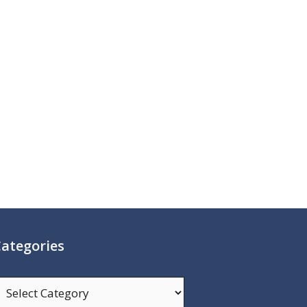
ategories
ategories