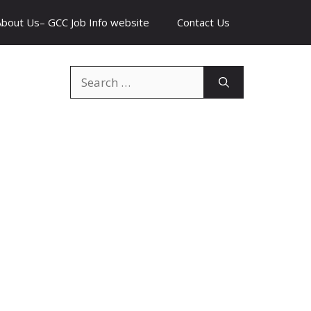
About Us– GCC Job Info website
Contact Us
Search
for: