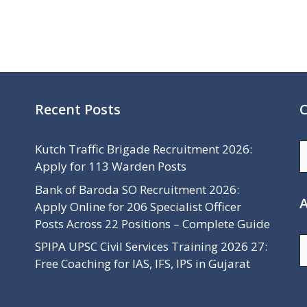
Recent Posts
C
C
Kutch Traffic Brigade Recruitment 2026:
Apply for 113 Warden Posts
Bank of Baroda SO Recruitment 2026:
A
Apply Online for 206 Specialist Officer
Posts Across 22 Positions – Complete Guide
A
SPIPA UPSC Civil Services Training 2026 27:
Free Coaching for IAS, IFS, IPS in Gujarat