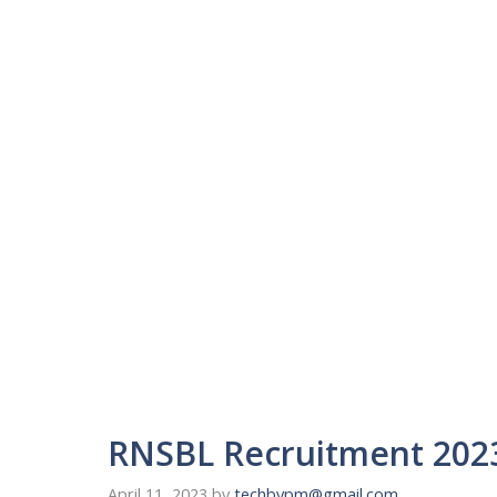
RNSBL Recruitment 2023
April 11, 2023
by
techbypm@gmail.com