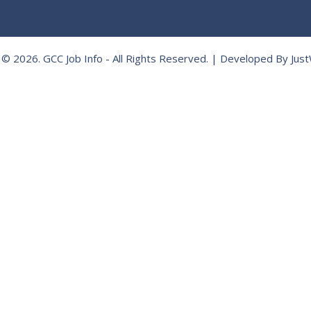
 © 2026.
GCC Job Info
- All Rights Reserved. | Developed By
Jus