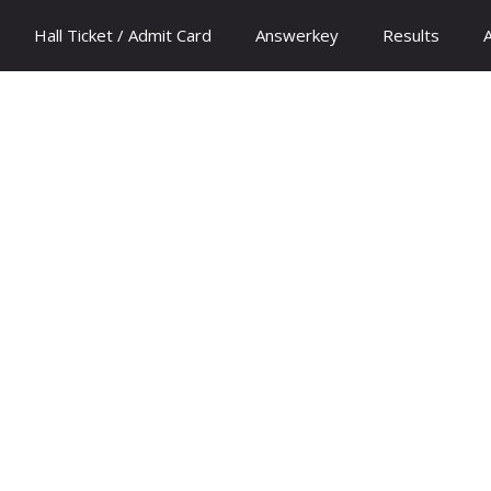
Hall Ticket / Admit Card
Answerkey
Results