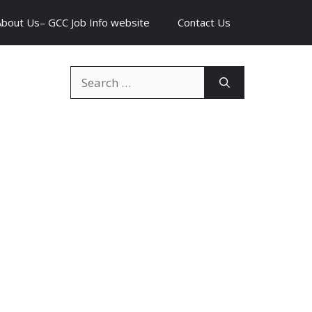
About Us– GCC Job Info website
Contact Us
Search
for: