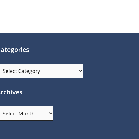
ategories
ategories
rchives
rchives