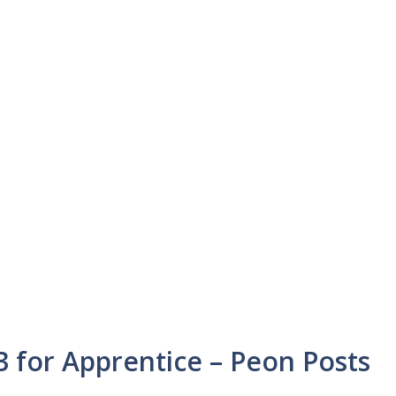
 for Apprentice – Peon Posts