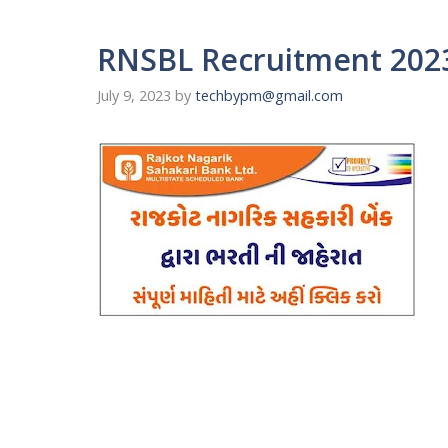
RNSBL Recruitment 2023
July 9, 2023
by
techbypm@gmail.com