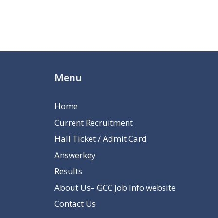
Menu
Home
Current Recruitment
Hall Ticket / Admit Card
Answerkey
Results
About Us– GCC Job Info website
Contact Us