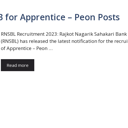
 for Apprentice – Peon Posts
RNSBL Recruitment 2023: Rajkot Nagarik Sahakari Bank
(RNSBL) has released the latest notification for the recru
of Apprentice – Peon …
Read more