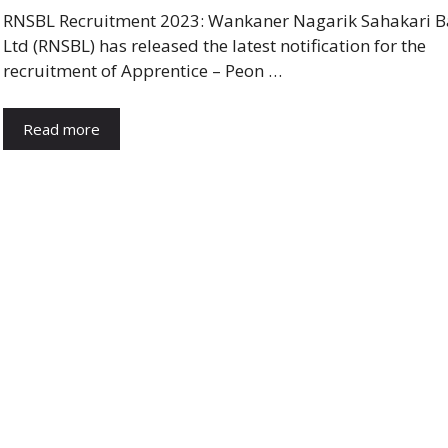
RNSBL Recruitment 2023: Wankaner Nagarik Sahakari 
Ltd (RNSBL) has released the latest notification for the
recruitment of Apprentice – Peon …
Read more