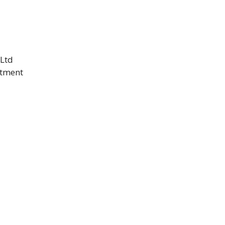
 Ltd
itment