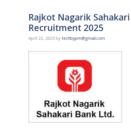
Rajkot Nagarik Sahakar
Recruitment 2025
April 22, 2025
by
techbypm@gmail.com