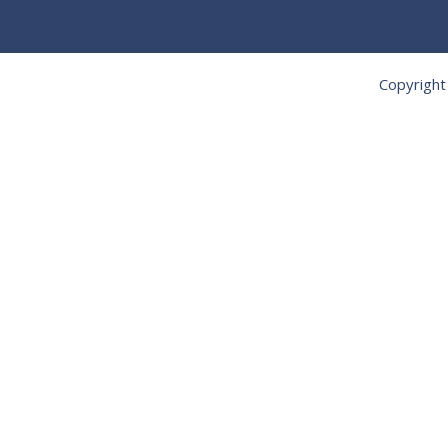
Copyright