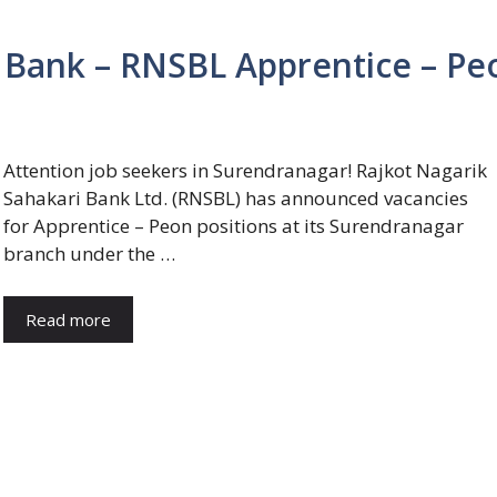
i Bank – RNSBL Apprentice – Pe
Attention job seekers in Surendranagar! Rajkot Nagarik
Sahakari Bank Ltd. (RNSBL) has announced vacancies
for Apprentice – Peon positions at its Surendranagar
branch under the …
Read more