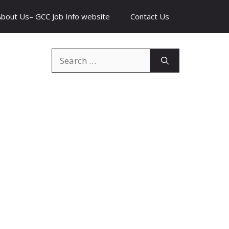
About Us– GCC Job Info website
Contact Us
Search
for: