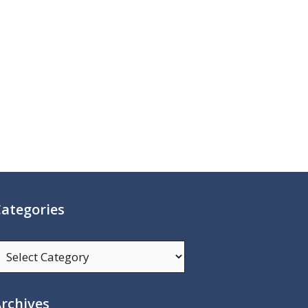
ategories
ategories
rchives