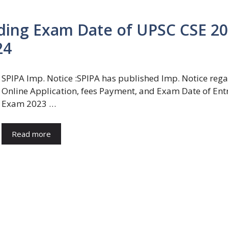
rding Exam Date of UPSC CSE 2
24
SPIPA Imp. Notice :SPIPA has published Imp. Notice reg
Online Application, fees Payment, and Exam Date of Ent
Exam 2023 …
Read more