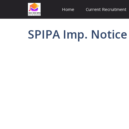
Skip
Home
Current Recruitment
to
content
SPIPA Imp. Notice