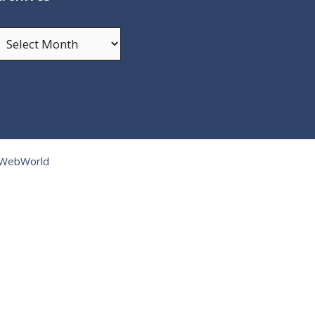
rchives
tWebWorld