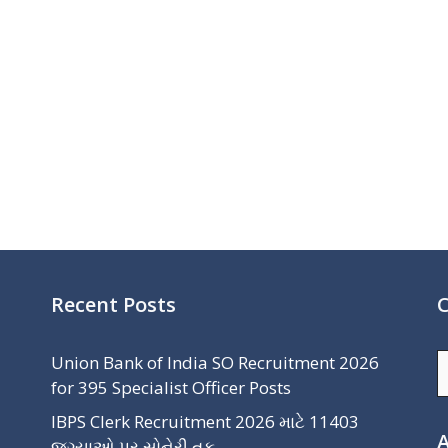
Recent Posts
C
C
Union Bank of India SO Recruitment 2026
for 395 Specialist Officer Posts
IBPS Clerk Recruitment 2026 માટે 11403
A
જગ્યાઓ પર સોનેરી તક