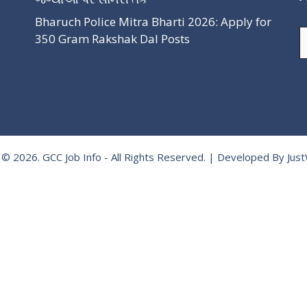
Bharuch Police Mitra Bharti 2026: Apply for
A
350 Gram Rakshak Dal Posts
 © 2026.
GCC Job Info
- All Rights Reserved. | Developed By
Jus