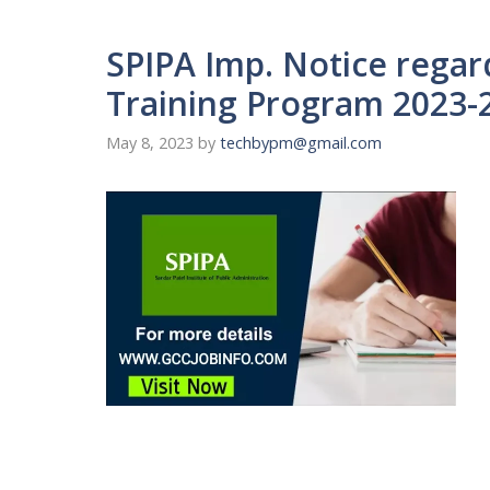
SPIPA Imp. Notice rega
Training Program 2023-
May 8, 2023
by
techbypm@gmail.com