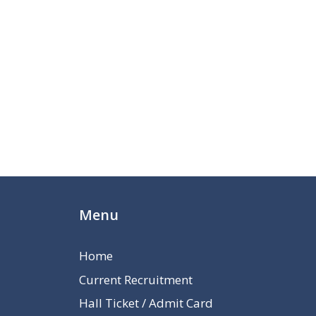
Menu
Home
Current Recruitment
Hall Ticket / Admit Card