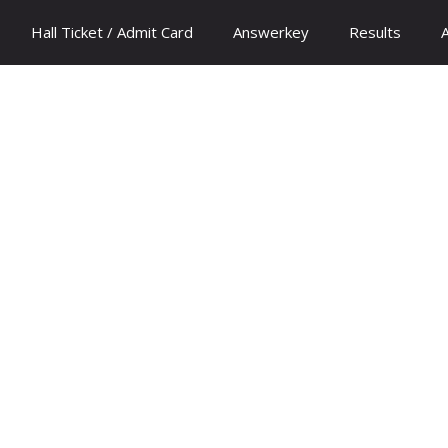
Hall Ticket / Admit Card
Answerkey
Results