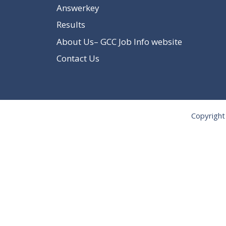
Answerkey
Results
About Us– GCC Job Info website
Contact Us
Copyright