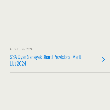
AUGUST 26, 2024
SSA Gyan Sahayak Bharti Provisional Merit
LIst 2024