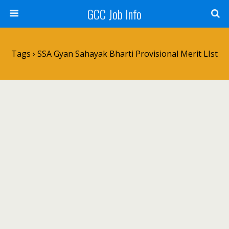
GCC Job Info
Tags › SSA Gyan Sahayak Bharti Provisional Merit LIst