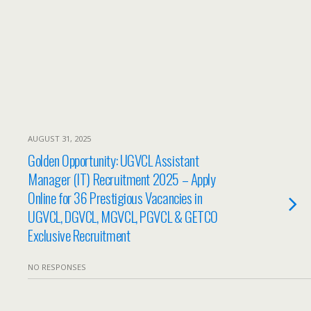
AUGUST 31, 2025
Golden Opportunity: UGVCL Assistant
Manager (IT) Recruitment 2025 – Apply
Online for 36 Prestigious Vacancies in
UGVCL, DGVCL, MGVCL, PGVCL & GETCO
Exclusive Recruitment
NO RESPONSES