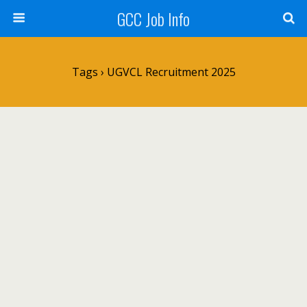
GCC Job Info
Tags › UGVCL Recruitment 2025