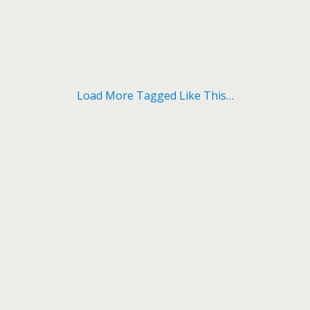
Load More Tagged Like This…