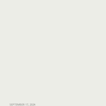
SEPTEMBER 17, 2024