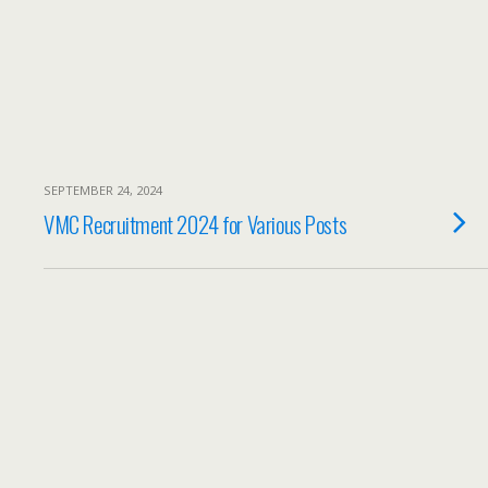
SEPTEMBER 24, 2024
VMC Recruitment 2024 for Various Posts