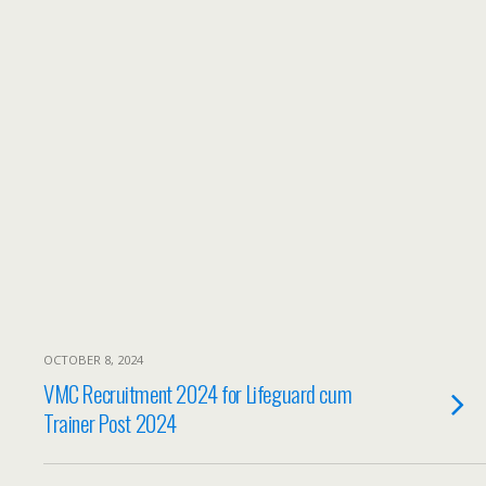
OCTOBER 8, 2024
VMC Recruitment 2024 for Lifeguard cum
Trainer Post 2024