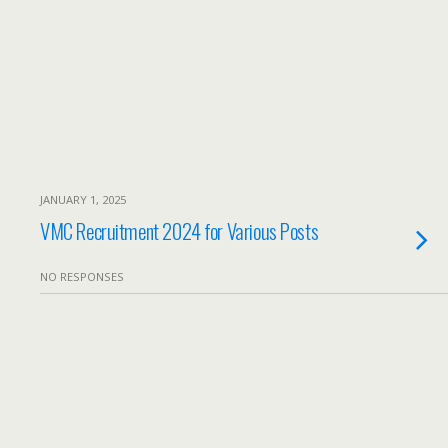
JANUARY 1, 2025
VMC Recruitment 2024 for Various Posts
NO RESPONSES