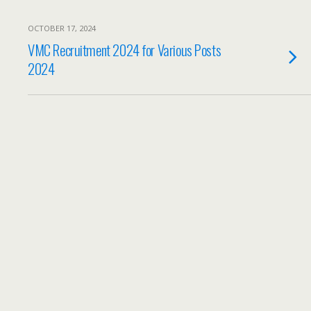
OCTOBER 17, 2024
VMC Recruitment 2024 for Various Posts
2024