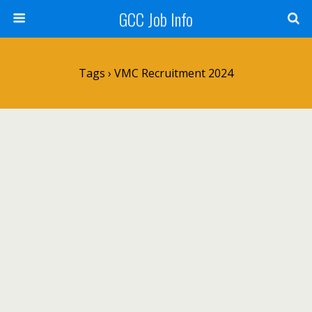
GCC Job Info
Tags › VMC Recruitment 2024