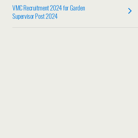
VMC Recruitment 2024 for Garden
Supervisor Post 2024