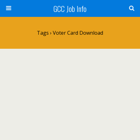
GCC Job Info
Tags › Voter Card Download