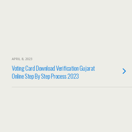
APRIL 8, 2023
Voting Card Download Verification Gujarat
Online Step By Step Process 2023