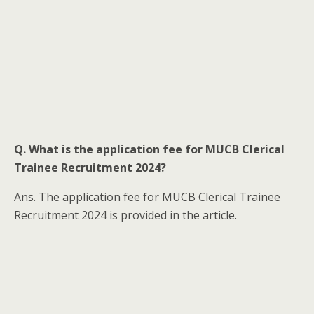
Q. What is the application fee for MUCB Clerical
Trainee Recruitment 2024?
Ans. The application fee for MUCB Clerical Trainee
Recruitment 2024 is provided in the article.