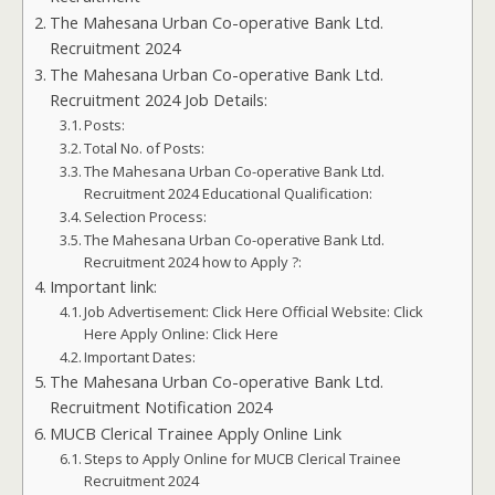
The Mahesana Urban Co-operative Bank Ltd.
Recruitment 2024
The Mahesana Urban Co-operative Bank Ltd.
Recruitment 2024 Job Details:
Posts:
Total No. of Posts:
The Mahesana Urban Co-operative Bank Ltd.
Recruitment 2024 Educational Qualification:
Selection Process:
The Mahesana Urban Co-operative Bank Ltd.
Recruitment 2024 how to Apply ?:
Important link:
Job Advertisement: Click Here Official Website: Click
Here Apply Online: Click Here
Important Dates:
The Mahesana Urban Co-operative Bank Ltd.
Recruitment Notification 2024
MUCB Clerical Trainee Apply Online Link
Steps to Apply Online for MUCB Clerical Trainee
Recruitment 2024