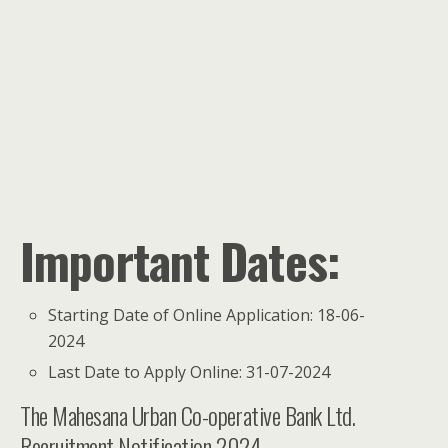
Important Dates:
Starting Date of Online Application: 18-06-
2024
Last Date to Apply Online: 31-07-2024
The Mahesana Urban Co-operative Bank Ltd.
Recruitment Notification 2024