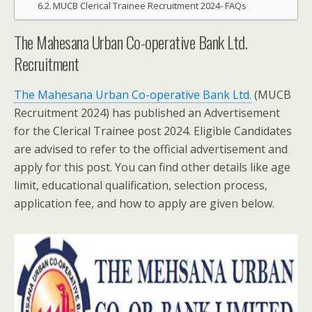
MUCB Clerical Trainee Recruitment 2024- FAQs
The Mahesana Urban Co-operative Bank Ltd.
Recruitment
The Mahesana Urban Co-operative Bank Ltd.
(MUCB
Recruitment 2024) has published an Advertisement
for the Clerical Trainee post 2024. Eligible Candidates
are advised to refer to the official advertisement and
apply for this post. You can find other details like age
limit, educational qualification, selection process,
application fee, and how to apply are given below.