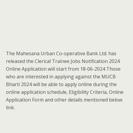
The Mahesana Urban Co-operative Bank Ltd. has
released the Clerical Trainee Jobs Notification 2024
Online Application will start from 18-06-2024 Those
who are interested in applying against the MUCB
Bharti 2024 will be able to apply online during the
online application schedule, Eligibility Criteria, Online
Application Form and other details mentioned below
link.