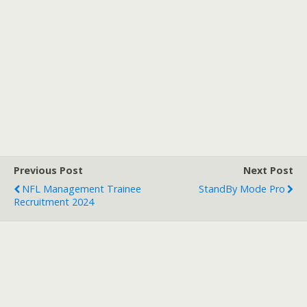
Previous Post
Next Post
NFL Management Trainee
StandBy Mode Pro
Recruitment 2024