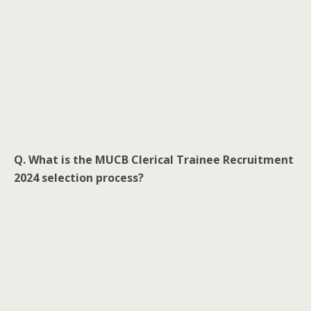
Q. What is the MUCB Clerical Trainee Recruitment
2024 selection process?