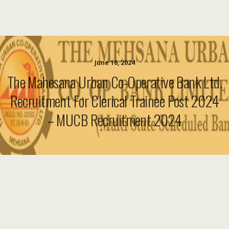
June 16, 2024
The Mahesana Urban Co-Operative Bank Ltd.
Recruitment For Clerical Trainee Post 2024
– MUCB Recruitment 2024