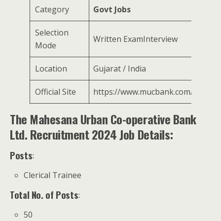
Category
Govt Jobs
Selection
Written ExamInterview
Mode
Location
Gujarat / India
Official Site
https://www.mucbank.com/
The Mahesana Urban Co-operative Bank
Ltd. Recruitment 2024 Job Details:
Posts
:
Clerical Trainee
Total No. of Posts
:
50