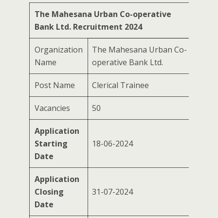
The Mahesana Urban Co-operative
Bank Ltd. Recruitment 2024
Organization
The Mahesana Urban Co-
Name
operative Bank Ltd.
Post Name
Clerical Trainee
Vacancies
50
Application
Starting
18-06-2024
Date
Application
Closing
31-07-2024
Date