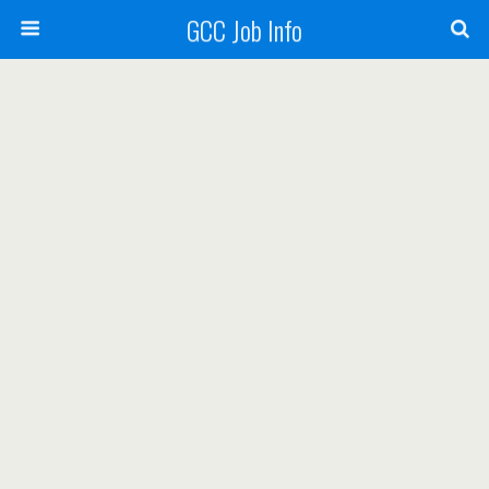
GCC Job Info