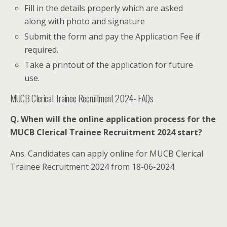
Fill in the details properly which are asked
along with photo and signature
Submit the form and pay the Application Fee if
required.
Take a printout of the application for future
use.
MUCB Clerical Trainee Recruitment 2024- FAQs
Q. When will the online application process for the
MUCB Clerical Trainee Recruitment 2024 start?
Ans. Candidates can apply online for MUCB Clerical
Trainee Recruitment 2024 from 18-06-2024.