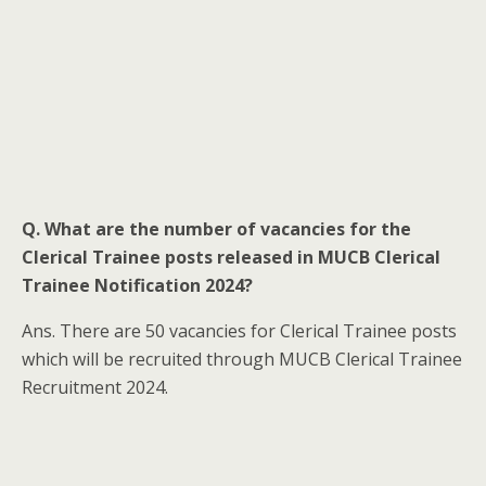
Q. What are the number of vacancies for the
Clerical Trainee posts released in MUCB Clerical
Trainee Notification 2024?
Ans. There are 50 vacancies for Clerical Trainee posts
which will be recruited through MUCB Clerical Trainee
Recruitment 2024.