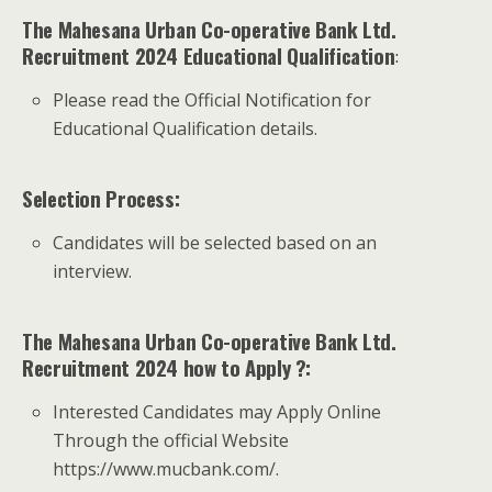
The Mahesana Urban Co-operative Bank Ltd.
Recruitment 2024 Educational Qualification
:
Please read the Official Notification for
Educational Qualification details.
Selection Process:
Candidates will be selected based on an
interview.
The Mahesana Urban Co-operative Bank Ltd.
Recruitment 2024 how to Apply ?:
Interested Candidates may Apply Online
Through the official Website
https://www.mucbank.com/.