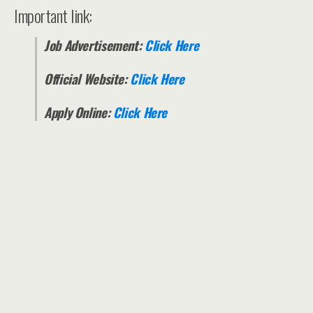
Important link:
Job Advertisement:
Click Here
Official Website:
Click Here
Apply Online:
Click Here