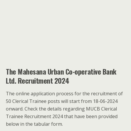
The Mahesana Urban Co-operative Bank
Ltd. Recruitment 2024
The online application process for the recruitment of
50 Clerical Trainee posts will start from 18-06-2024
onward. Check the details regarding MUCB Clerical
Trainee Recruitment 2024 that have been provided
below in the tabular form.