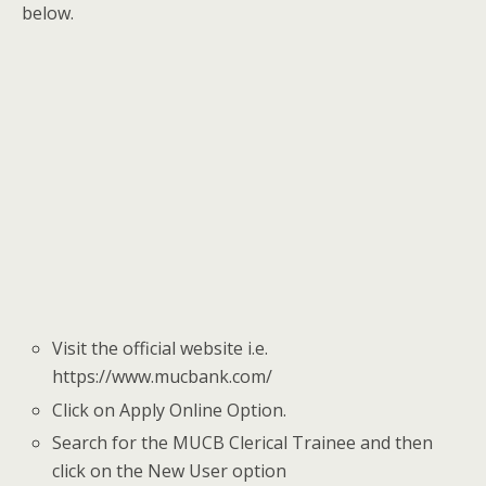
below.
Visit the official website i.e.
https://www.mucbank.com/
Click on Apply Online Option.
Search for the MUCB Clerical Trainee
and then
click on the New User option