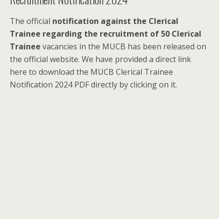
The official
notification against the Clerical
Trainee regarding the recruitment of 50 Clerical
Trainee
vacancies in the MUCB has been released on
the official website. We have provided a direct link
here to download the MUCB Clerical Trainee
Notification 2024 PDF directly by clicking on it.