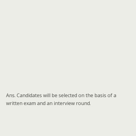
Ans. Candidates will be selected on the basis of a
written exam and an interview round.