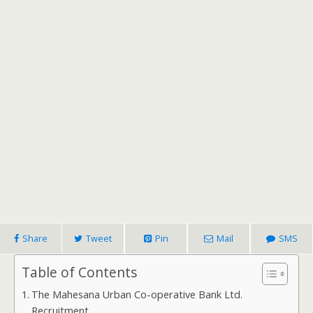
Share
Tweet
Pin
Mail
SMS
Table of Contents
The Mahesana Urban Co-operative Bank Ltd.
Recruitment