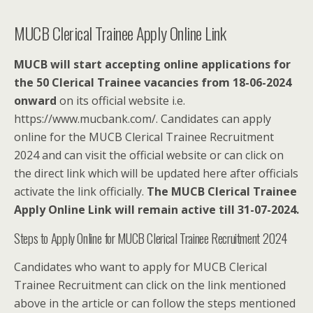
MUCB Clerical Trainee Apply Online Link
MUCB will start accepting online applications for
the 50 Clerical Trainee vacancies from 18-06-2024
onward
on its official website i.e.
https://www.mucbank.com/. Candidates can apply
online for the MUCB Clerical Trainee Recruitment
2024 and can visit the official website or can click on
the direct link which will be updated here after officials
activate the link officially.
The MUCB Clerical Trainee
Apply Online Link will remain active till 31-07-2024.
Steps to Apply Online for MUCB Clerical Trainee Recruitment 2024
Candidates who want to apply for MUCB Clerical
Trainee Recruitment can click on the link mentioned
above in the article or can follow the steps mentioned